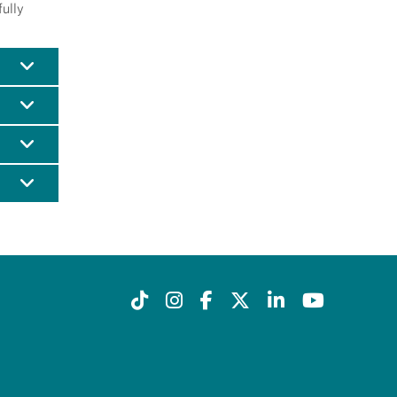
fully