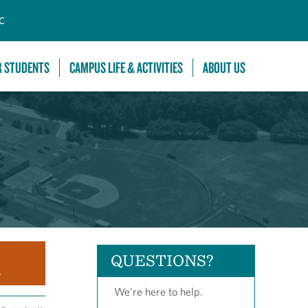
C
R STUDENTS
CAMPUS LIFE & ACTIVITIES
ABOUT US
QUESTIONS?
.
We're here to help.