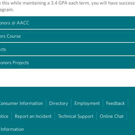
e this while maintaining a 3.4 GPA each term, you will have success
rogram.
Honors @ AACC
ors Course
cts
onors Projects
Consumer Information
Directory
Employment
Feedback
otice
Report an Incident
Technical Support
Online Chat
 Information