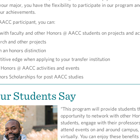
your major, you have the flexibility to participate in our program a
our achievements.
ACC participant, you can:
with faculty and other Honors @ AACC students on projects and act
rch and other projects
 an honors distinction
itive edge when applying to your transfer institution
n Honors @ AACC activities and events
nors Scholarships for post AACC studies
ur Students Say
“This program will provide students t
opportunity to network with other Ho
students, engage with their professor
attend events on and around campus,
virtually. You can enjoy these benefits