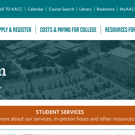
Skip to Main Content
VE TO AACC
Calendar
Course Search
Library
Bookstore
MyAAC
PPLY & REGISTER
COSTS & PAYING FOR COLLEGE
RESOURCES FO
m
m
STUDENT SERVICES
more about our services, in-person hours and other resources