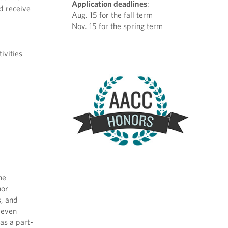
Application deadlines
:
nd receive
Aug. 15 for the fall term
Nov. 15 for the spring term
ivities
he
nor
s, and
 even
 as a part-