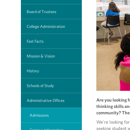
Board of Trustees
College Administration
Fast Facts
Mission & Vision
History
Schools of Study
Are you looking f
Administrative Offices
thinking skills a
community? Then
Admissions
We're looking for 
seeking student 