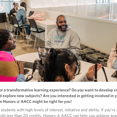
or a transformative learning experience? Do you want to develop cr
nd explore new subjects? Are you interested in getting involved in 
 Honors @ AACC might be right for you!
students with high levels of interest, initiative and ability. If you'r
with less than 20 credits, Honors @ AACC can help you achieve ac