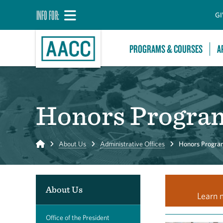
INFO FOR:
GI
PROGRAMS & COURSES
A
Honors Progra
Home
About Us
Administrative Offices
Honors Progra
About Us
Learn 
Office of the President