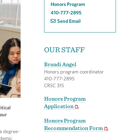
Honors Program
410-777-2895
Send Email
OUR STAFF
Brandi Angel
Honors program coordinator
410-777-2895
CRSC 315
Honors Program
Application
itical
your
Honors Program
Recommendation Form
e a degree-
ademic