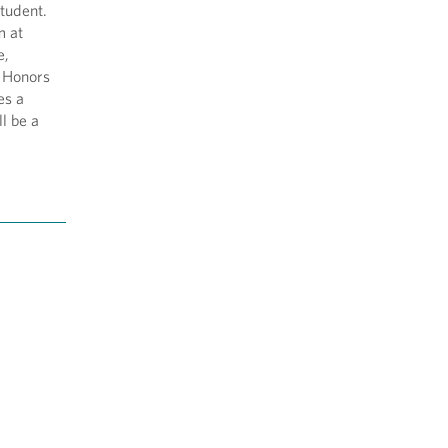
student.
m at
e,
e Honors
es a
ll be a