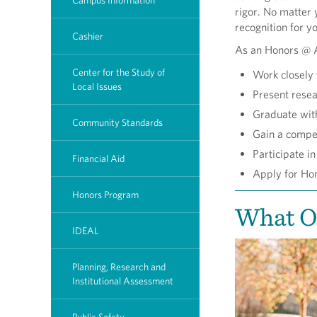
Campus Information
rigor. No matter 
recognition for y
Cashier
As an Honors @ A
Center for the Study of
Work closely 
Local Issues
Present resea
Graduate with
Community Standards
Gain a compet
Participate i
Financial Aid
Apply for Ho
Honors Program
What O
IDEAL
Planning, Research and
Institutional Assessment