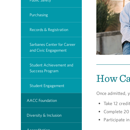
Public Safety
Purchasing
Records & Registration
Sarbanes Center for Career
and Civic Engagement
Student Achievement and
Success Program
How Can
Student Engagement
Once admitted, y
AACC Foundation
Take 12 credi
Complete 20 
Diversity & Inclusion
Participate i