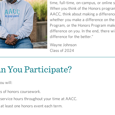
time, full-time, on-campus, or online 
When you think of the Honors progra
AACC, think about making a differenc
whether you make a difference on th
Program, or the Honors Program mak
difference on you. In the end, there wi
difference for the better.”
Wayne Johnson
Class of 2024
 You Participate?
ou will:
ts of honors coursework.
service hours throughout your time at AACC.
n at least one honors event each term.