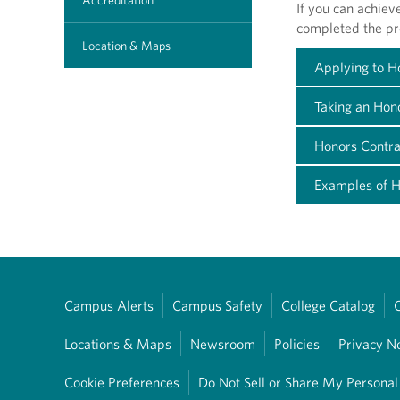
Accreditation
If you can achiev
completed the p
Location & Maps
Applying to 
Taking an Hon
Honors Contra
Examples of H
Campus Alerts
Campus Safety
College Catalog
Locations & Maps
Newsroom
Policies
Privacy N
Cookie Preferences
Do Not Sell or Share My Personal