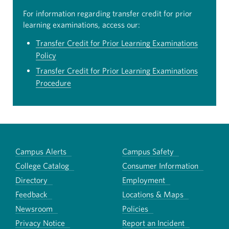
For information regarding transfer credit for prior
learning examinations, access our:
Transfer Credit for Prior Learning Examinations
Policy
Transfer Credit for Prior Learning Examinations
Procedure
Campus Alerts
Campus Safety
College Catalog
Consumer Information
Directory
Employment
Feedback
Locations & Maps
Newsroom
Policies
Privacy Notice
Report an Incident