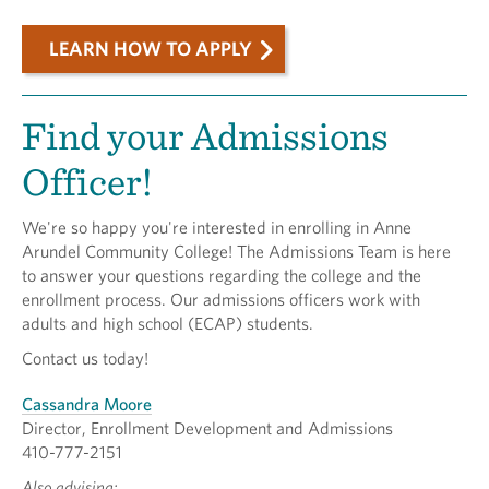
LEARN HOW TO APPLY
Find your Admissions
Officer!
We're so happy you're interested in enrolling in Anne
Arundel Community College! The Admissions Team is here
to answer your questions regarding the college and the
enrollment process. Our admissions officers work with
adults and high school (ECAP) students.
Contact us today!
Cassandra Moore
Director, Enrollment Development and Admissions
410-777-2151
Also advising: