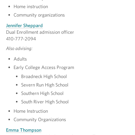
Home instruction
Community organizations
Jennifer Sheppard
Dual Enrollment admission officer
410-777-2094
Also advising:
Adults
Early College Access Program
Broadneck High School
Severn Run High School
Southern High School
South River High School
Home Instruction
Community Organizations
Emma Thompson