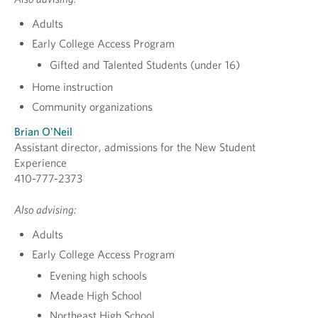
Adults
Early College Access Program
Gifted and Talented Students (under 16)
Home instruction
Community organizations
Brian O'Neil
Assistant director, admissions for the New Student
Experience
410-777-2373
Also advising:
Adults
Early College Access Program
Evening high schools
Meade High School
Northeast High School