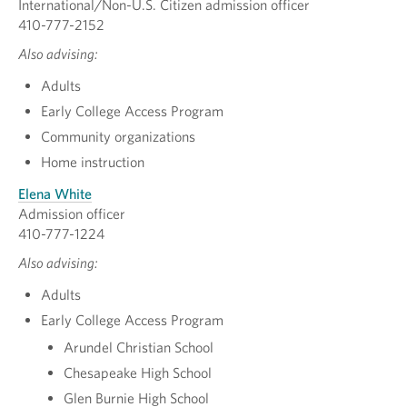
International/Non-U.S. Citizen admission officer
410-777-2152
Also advising:
Adults
Early College Access Program
Community organizations
Home instruction
Elena White
Admission officer
410-777-1224
Also advising:
Adults
Early College Access Program
Arundel Christian School
Chesapeake High School
Glen Burnie High School