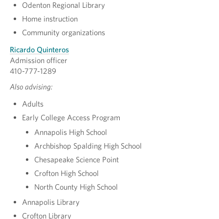
Odenton Regional Library
Home instruction
Community organizations
Ricardo Quinteros
Admission officer
410-777-1289
Also advising:
Adults
Early College Access Program
Annapolis High School
Archbishop Spalding High School
Chesapeake Science Point
Crofton High School
North County High School
Annapolis Library
Crofton Library