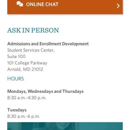
ONLINE CHAT
ASK IN PERSON
Admissions and Enrollment Development
Student Services Center,
Suite 100
101 College Parkway
Arnold, MD 21012
HOURS
Mondays, Wednesdays and Thursdays
8:30 a.m.-4:30 p.m.
Tuesdays
8:30 a.m.-6 p.m.