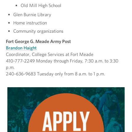
Old Mill High School
Glen Burnie Library
Home instruction
Community organizations
Fort George G. Meade Army Post
Brandon Haight
Coordinator, College Services at Fort Meade
410-777-2249 Monday through Friday, 7:30 a.m. to 3:30
p.m.
240-636-9683 Tuesday only from 8 a.m. to 1 p.m.