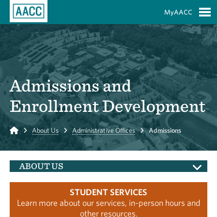
Skip to Main Content
MyAACC
S
Admissions and
Enrollment Development
Home
About Us
Administrative Offices
Admissions
ABOUT US
STUDENT SERVICES
Learn more about our services, in-person hours and
other resources.