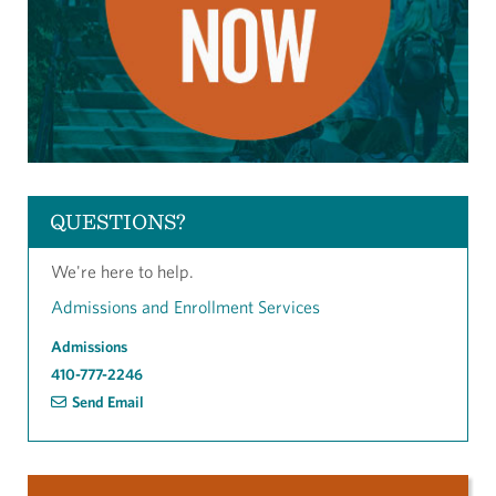
QUESTIONS?
We're here to help.
Admissions and Enrollment Services
Admissions
410-777-2246
Send Email