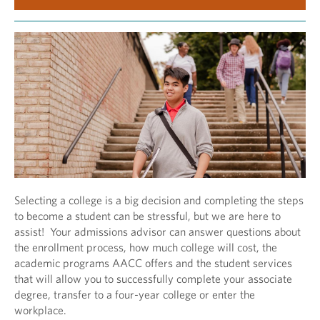
Selecting a college is a big decision and completing the steps
to become a student can be stressful, but we are here to
assist! Your admissions advisor can answer questions about
the enrollment process, how much college will cost, the
academic programs AACC offers and the student services
that will allow you to successfully complete your associate
degree, transfer to a four-year college or enter the
workplace.