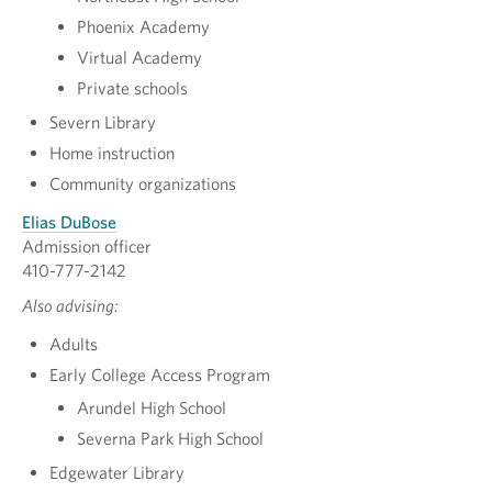
Phoenix Academy
Virtual Academy
Private schools
Severn Library
Home instruction
Community organizations
Elias DuBose
Admission officer
410-777-2142
Also advising:
Adults
Early College Access Program
Arundel High School
Severna Park High School
Edgewater Library