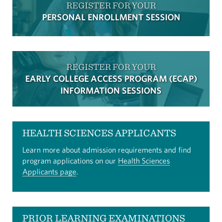
REGISTER FOR YOUR
PERSONAL ENROLLMENT SESSION
REGISTER FOR YOUR
EARLY COLLEGE ACCESS PROGRAM (ECAP)
INFORMATION SESSIONS
HEALTH SCIENCES APPLICANTS
Learn more about admission requirements and find
program applications on our
Health Sciences
Applicants page
.
PRIOR LEARNING EXAMINATIONS