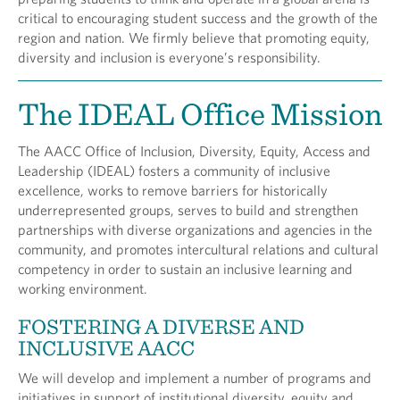
critical to encouraging student success and the growth of the
region and nation. We firmly believe that promoting equity,
diversity and inclusion is everyone’s responsibility.
The IDEAL Office Mission
The AACC Office of Inclusion, Diversity, Equity, Access and
Leadership (IDEAL) fosters a community of inclusive
excellence, works to remove barriers for historically
underrepresented groups, serves to build and strengthen
partnerships with diverse organizations and agencies in the
community, and promotes intercultural relations and cultural
competency in order to sustain an inclusive learning and
working environment.
FOSTERING A DIVERSE AND
INCLUSIVE AACC
We will develop and implement a number of programs and
initiatives in support of institutional diversity, equity and