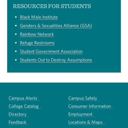
RESOURCES FOR STUDENTS
Black Male Institute
Genders & Sexualities Alliance (GSA)
Rainbow Network
Refuge Restrooms
Student Government Association
Students Out to Destroy Assumptions
Campus Alerts
Campus Safety
College Catalog
Consumer Information
Directory
Employment
Feedback
Locations & Maps