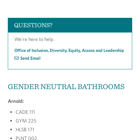
QUESTIONS?
We're here to help.
Office of Inclusion, Diversity, Equity, Access and Leadership
Send Email
GENDER NEUTRAL BATHROOMS
Arnold:
CADE 111
GYM 225
HLSB 171
PLNT 002