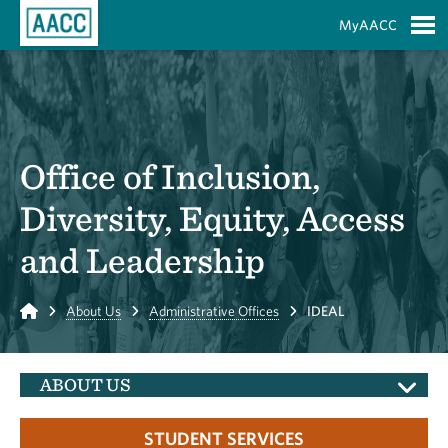
Skip to Main Content
MyAACC
S
Office of Inclusion,
Diversity, Equity, Access
and Leadership
Home
About Us
Administrative Offices
IDEAL
ABOUT US
STUDENT SERVICES