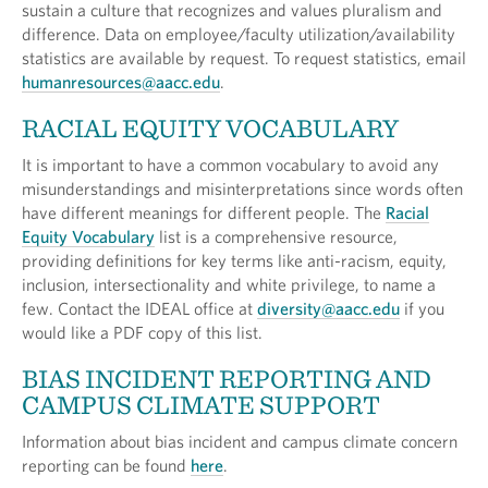
sustain a culture that recognizes and values pluralism and
difference. Data on employee/faculty utilization/availability
statistics are available by request. To request statistics, email
humanresources@aacc.edu
.
RACIAL EQUITY VOCABULARY
It is important to have a common vocabulary to avoid any
misunderstandings and misinterpretations since words often
have different meanings for different people. The
Racial
Equity Vocabulary
list is a comprehensive resource,
providing definitions for key terms like anti-racism, equity,
inclusion, intersectionality and white privilege, to name a
few. Contact the IDEAL office at
diversity@aacc.edu
if you
would like a PDF copy of this list.
BIAS INCIDENT REPORTING AND
CAMPUS CLIMATE SUPPORT
Information about bias incident and campus climate concern
reporting can be found
here
.