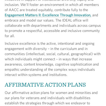
inclusion. We'll foster an environment in which all members
of AACC are treated equitably, contribute fully to the
Engagement Matters II: Excellence Through Innovation,
and
embrace and model our values. The IDEAL office will
collaborate with departments and individuals across campus
to promote a respectful, accessible and inclusive community
for all.
Inclusive excellence is the active, intentional and ongoing
engagement with diversity – in the curriculum and in
communities (intellectual, social, cultural, geographical) with
which individuals might connect – in ways that increase
awareness, content knowledge, cognitive sophistication and
empathic understanding of the complex ways individuals
interact within systems and institutions.
AFFIRMATIVE ACTION PLANS
Our affirmative action plans for women and minorities and
our plans for veterans and individuals with disabilities
establish the strategies through which we endeavor to