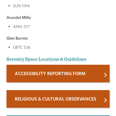
SUN 119A
Arundel Mills:
AMIL 017
Glen Burnie:
GBTC 536
Serenity Space Locations & Guidelines
ACCESSIBILITY REPORTING FORM
RELIGIOUS & CULTURAL OBSERVANCES