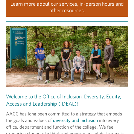
Learn more about our services, in-person hours and
other resources.
Welcome to the Office of Inclusion, Diversity, Equity,
Access and Leadership (IDEAL)!
AACC has long been committed to a strategy that embeds
the goals and values of
diversity and inclusion
into every
office, department and function of the college. We feel
preparing students to think and operate in a global arena is