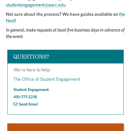
studentengagement@aacc.edu
.
Not sure about the process? We have guides available on
the
Nest
!
In general, make requests at least five business days in advance of
the event.
QUESTIONS?
We're here to help.
The Office of Student Engagement
Student Engagement
410-777-2218
Send Email