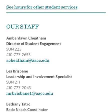
See hours for other student services
.
OUR STAFF
Amberdawn Cheatham
Director of Student Engagement
SUN 223
410-777-2653
acheatham@aacc.edu
Lea Brisbane
Leadership and Involvement Specialist
SUN 211
410-777-2043
mrbrisbane1@aacc.edu
Bethany Tatro
Basic Needs Coordinator