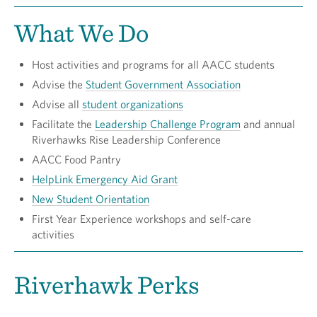
What We Do
Host activities and programs for all AACC students
Advise the
Student Government Association
Advise all
student organizations
Facilitate the
Leadership Challenge Program
and annual
Riverhawks Rise Leadership Conference
AACC Food Pantry
HelpLink Emergency Aid Grant
New Student Orientation
First Year Experience workshops and self-care
activities
Riverhawk Perks