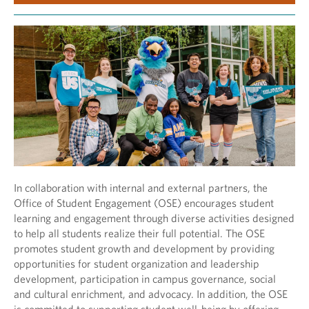
In collaboration with internal and external partners, the
Office of Student Engagement (OSE) encourages student
learning and engagement through diverse activities designed
to help all students realize their full potential. The OSE
promotes student growth and development by providing
opportunities for student organization and leadership
development, participation in campus governance, social
and cultural enrichment, and advocacy. In addition, the OSE