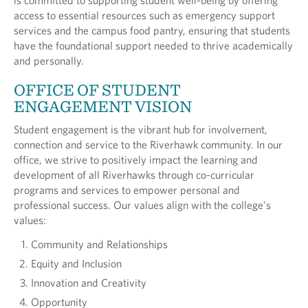
is committed to supporting student well-being by offering
access to essential resources such as emergency support
services and the campus food pantry, ensuring that students
have the foundational support needed to thrive academically
and personally.
OFFICE OF STUDENT
ENGAGEMENT VISION
Student engagement is the vibrant hub for involvement,
connection and service to the Riverhawk community. In our
office, we strive to positively impact the learning and
development of all Riverhawks through co-curricular
programs and services to empower personal and
professional success. Our values align with the college’s
values:
Community and Relationships
Equity and Inclusion
Innovation and Creativity
Opportunity