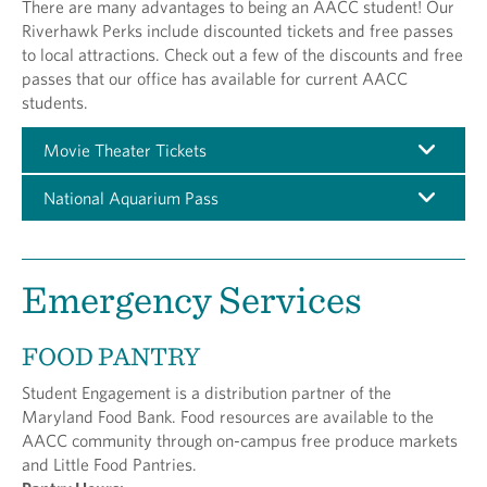
There are many advantages to being an AACC student! Our
Riverhawk Perks include discounted tickets and free passes
to local attractions. Check out a few of the discounts and free
passes that our office has available for current AACC
students.
Movie Theater Tickets
National Aquarium Pass
Emergency Services
FOOD PANTRY
Student Engagement is a distribution partner of the
Maryland Food Bank. Food resources are available to the
AACC community through on-campus free produce markets
and Little Food Pantries.