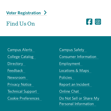
Voter Registration
Find Us On
Campus Alerts
Campus Safety
College Catalog
Consumer Information
Directory
Employment
Feedback
Locations & Maps
Newsroom
Policies
Privacy Notice
Report an Incident
Technical Support
Online Chat
Cookie Preferences
Do Not Sell or Share My
Personal Information