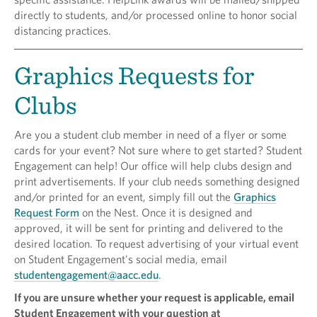
directly to students, and/or processed online to honor social
distancing practices.
Graphics Requests for
Clubs
Are you a student club member in need of a flyer or some
cards for your event? Not sure where to get started? Student
Engagement can help! Our office will help clubs design and
print advertisements. If your club needs something designed
and/or printed for an event, simply fill out the
Graphics
Request Form
on the Nest. Once it is designed and
approved, it will be sent for printing and delivered to the
desired location. To request advertising of your virtual event
on Student Engagement's social media, email
studentengagement@aacc.edu
.
If you are unsure whether your request is applicable, email
Student Engagement with your question at