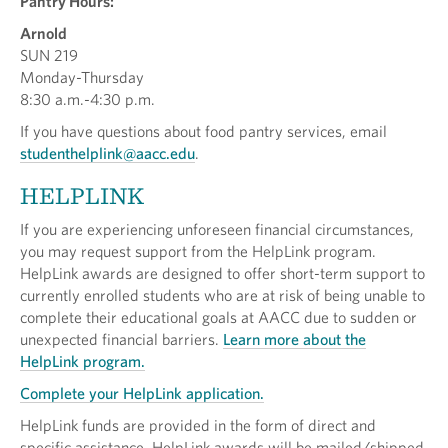
Pantry Hours:
Arnold
SUN 219
Monday-Thursday
8:30 a.m.-4:30 p.m.
If you have questions about food pantry services, email
studenthelplink@aacc.edu
.
HELPLINK
If you are experiencing unforeseen financial circumstances,
you may request support from the HelpLink program.
HelpLink awards are designed to offer short-term support to
currently enrolled students who are at risk of being unable to
complete their educational goals at AACC due to sudden or
unexpected financial barriers.
Learn more about the
HelpLink program.
Complete your HelpLink application.
HelpLink funds are provided in the form of direct and
specific assistance. HelpLink awards will be mailed/shipped