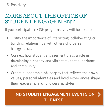
Positivity
MORE ABOUT THE OFFICE OF
STUDENT ENGAGEMENT
If you participate in OSE programs, you will be able to
Justify the importance of interacting, collaborating or
building relationships with others of diverse
backgrounds.
Connect how student engagement plays a role in
developing a healthy and vibrant student experience
and community.
Create a leadership philosophy that reflects their own
values, personal identities and lived experiences shape
their leadership and followership styles.
FIND STUDENT ENGAGEMENT EVENTS ON
THE NEST