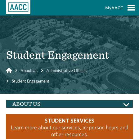
Skip to Main Content
MyAACC
S
Student Engagement
Home
About Us
Administrative Offices
Student Engagement
ABOUT US
STUDENT SERVICES
Learn more about our services, in-person hours and
other resources.