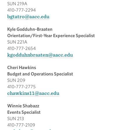
SUN 219A
410-777-2294
bgtatro@aacc.edu
Kyle Godduhn-Braaten
Orientation/First-Year Experience Specialist
SUN 221A
410-777-2654
kgodduhnbraaten@aacc.edu
Cheri Hawkins
Budget and Operations Specialist
SUN 209
410-777-2775
chawkins11@aacc.edu
Winnie Shabazz
Events Specialist
SUN 213
410-777-2109