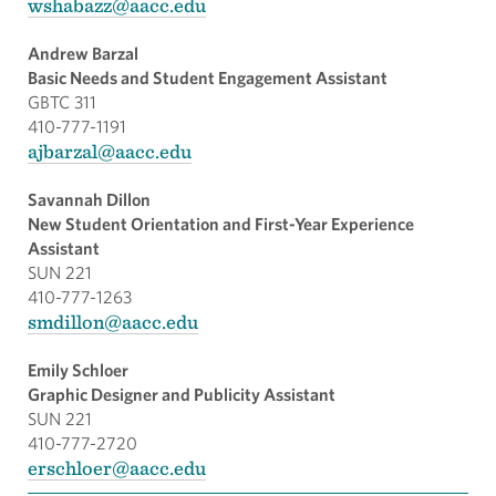
wshabazz@aacc.edu
Andrew Barzal
Basic Needs and Student Engagement Assistant
GBTC 311
410-777-1191
ajbarzal@aacc.edu
Savannah Dillon
New Student Orientation and First-Year Experience
Assistant
SUN 221
410-777-1263
smdillon@aacc.edu
Emily Schloer
Graphic Designer and Publicity Assistant
SUN 221
410-777-2720
erschloer@aacc.edu