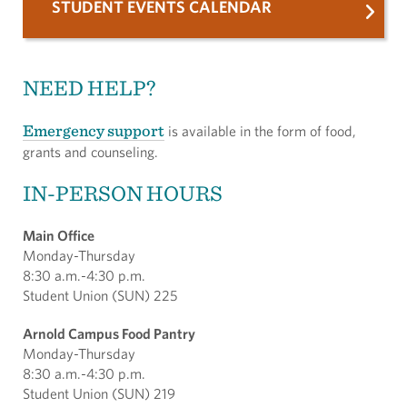
STUDENT EVENTS CALENDAR
NEED HELP?
Emergency support
is available in the form of food,
grants and counseling.
IN-PERSON HOURS
Main Office
Monday-Thursday
8:30 a.m.-4:30 p.m.
Student Union (SUN) 225
Arnold Campus Food Pantry
Monday-Thursday
8:30 a.m.-4:30 p.m.
Student Union (SUN) 219