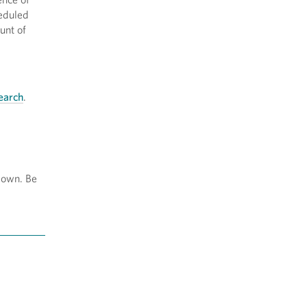
heduled
unt of
earch
.
-down. Be