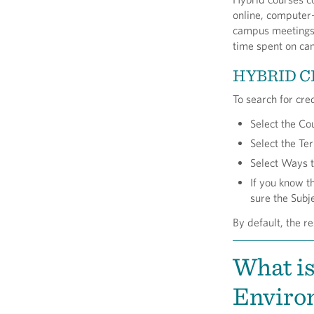
online, computer-
campus meetings,
time spent on ca
HYBRID C
To search for cre
Select the Co
Select the T
Select Ways t
If you know t
sure the Subje
By default, the re
What is
Environ