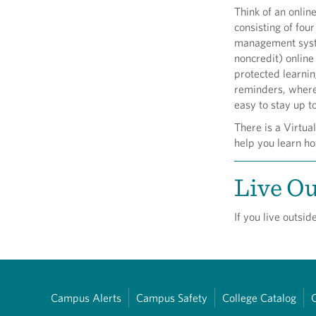
Think of an onlin
consisting of four
management syst
noncredit) online
protected learni
reminders, where
easy to stay up t
There is a Virtua
help you learn ho
Live Ou
If you live outsi
Campus Alerts
Campus Safety
College Catalog