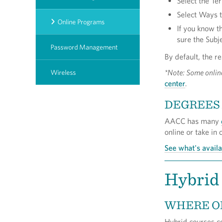
Select the T
Select Ways t
Online Programs
If you know t
sure the Subje
Password Management
By default, the re
*Note: Some onlin
Wireless
center
.
DEGREES 
AACC has many
online or take in
See what's avail
Hybrid
WHERE O
Hybrid courses co