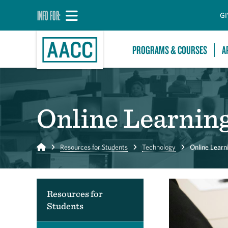
INFO FOR:
GI
PROGRAMS & COURSES
A
Online Learnin
Home
Resources for Students
Technology
Online Learn
Resources for
Students