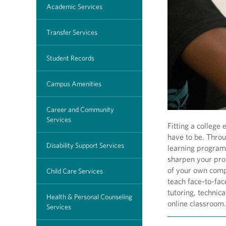
Academic Services
Transfer Services
Student Records
Campus Amenities
Career and Community
Services
Fitting a college
have to be. Thro
Disability Support Services
learning program
sharpen your prof
of your own comp
Child Care Services
teach face-to-fac
tutoring, technic
Health & Personal Counseling
online classroom.
Services