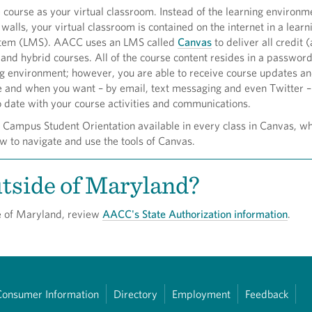
e course as your virtual classroom. Instead of the learning environm
 walls, your virtual classroom is contained on the internet in a learn
em (LMS). AACC uses an LMS called
Canvas
to deliver all credit
 and hybrid courses. All of the course content resides in a passwor
ng environment; however, you are able to receive course updates a
 and when you want – by email, text messaging and even Twitter –
o date with your course activities and communications.
l Campus Student Orientation available in every class in Canvas, wh
w to navigate and use the tools of Canvas.
tside of Maryland?
de of Maryland, review
AACC's State Authorization information
.
Consumer Information
Directory
Employment
Feedback