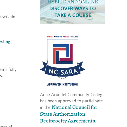
HYBRID AND ONLINE
DISCOVER WAYS TO
TAKE A COURSE
-down. Be
esting
ams fully
s.
Anne Arundel Community College
has been approved to participate
National Council for
in the
State Authorization
Reciprocity Agreements
.
ence of