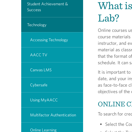
What is
Student Achievement &
Success
Lab?
Technology
Online courses u
course materials 
Accessing Technology
instructor, and 
material as class
AACC TV
that the format of
schedule. It can 
Canvas LMS
It is important t
date, and your in
as face-to-face c
Cybersafe
objectives of the
Using MyAACC
ONLINE C
To search for cre
Multifactor Authentication
Select the Co
Online Learning