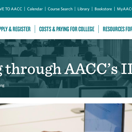
Skip to Main Content
VE TO AACC
Calendar
Course Search
Library
Bookstore
MyAAC
PPLY & REGISTER
COSTS & PAYING FOR COLLEGE
RESOURCES FO
g through AACC’s 
ing