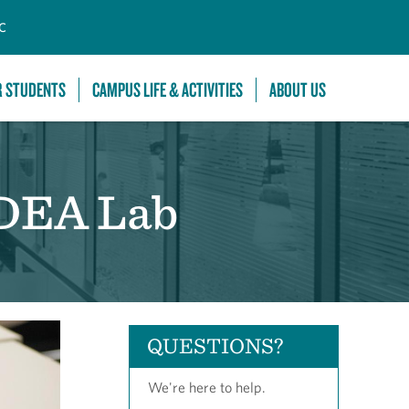
C
R STUDENTS
CAMPUS LIFE & ACTIVITIES
ABOUT US
IDEA Lab
QUESTIONS?
We're here to help.