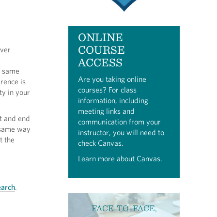
ONLINE
COURSE
iver
ACCESS
e same
Are you taking online
rence is
courses? For class
ty in your
information, including
meeting links and
rt and end
communication from your
e same way
instructor, you will need to
t the
check Canvas.
Learn more about Canvas.
earch
.
FACE-TO-FACE,