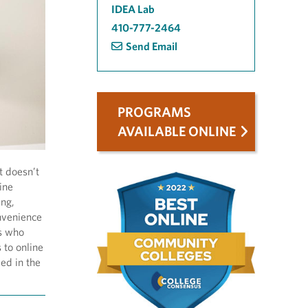
IDEA Lab
410-777-2464
Send Email
PROGRAMS
AVAILABLE ONLINE
t doesn’t
ine
ing,
onvenience
rs who
 to online
ed in the