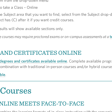
erm from the drop-down menu
o take a Class – Online
he Subject area that you want to find, select from the Subject drop
ct has (C) after it if you want credit courses.
sults will show available sections only.
e courses may require proctored exams or on-campus assessments at a
t
AND CERTIFICATES ONLINE
degrees and certificates available online
. Complete available progr
 combination with traditional in-person courses and/or hybrid course
able
.
 Courses
NLINE MEETS FACE-TO-FACE
mbine the learning formats of in-class instruction with the conveni