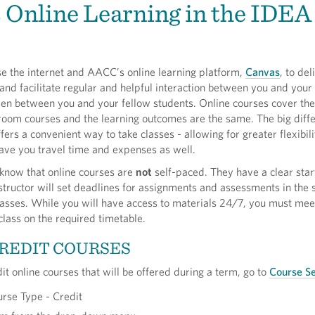
 Online Learning in the IDEA
se the internet and AACC’s online learning platform,
Canvas
, to del
and facilitate regular and helpful interaction between you and your
even between you and your fellow students. Online courses cover th
room courses and the learning outcomes are the same. The big diffe
fers a convenient way to take classes - allowing for greater flexibili
save you travel time and expenses as well.
o know that online courses are
not
self-paced. They have a clear sta
structor will set deadlines for assignments and assessments in th
lasses. While you will have access to materials 24/7, you must mee
 class on the required timetable.
REDIT COURSES
dit online courses that will be offered during a term, go to
Course S
urse Type - Credit