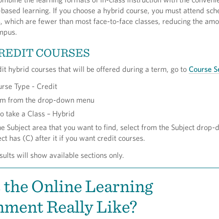
based learning. If you choose a hybrid course, you must attend sc
 which are fewer than most face-to-face classes, reducing the amo
mpus.
REDIT COURSES
dit hybrid courses that will be offered during a term, go to
Course S
urse Type - Credit
erm from the drop-down menu
o take a Class – Hybrid
he Subject area that you want to find, select from the Subject drop
ct has (C) after it if you want credit courses.
sults will show available sections only.
 the Online Learning
ment Really Like?