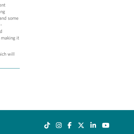
ent
ing
 (and some
d-
nd
 making it
ich will