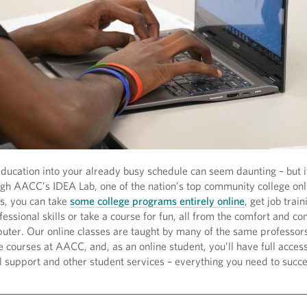
 education into your already busy schedule can seem daunting – but i
ugh AACC’s IDEA Lab, one of the nation’s top community college onl
s, you can take
some college programs entirely online
, get job train
essional skills or take a course for fun, all from the comfort and c
uter. Our online classes are taught by many of the same professo
e courses at AACC, and, as an online student, you’ll have full access
al support and other student services – everything you need to succe