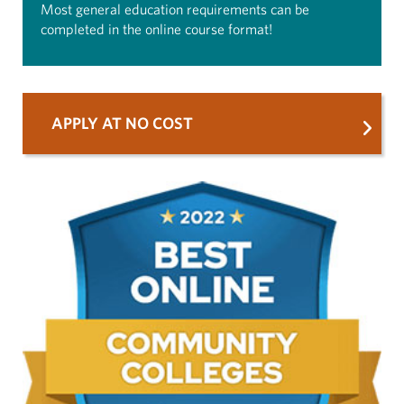
Most general education requirements can be
completed in the online course format!
APPLY AT NO COST