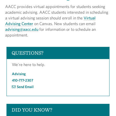
AACC provides virtual appointments for students seeking
academic advising. AACC students interested in scheduling
a virtual advising session should enroll in the
Virtual
Advising Center
on Canvas. New students can email
advising@aacc.edu
for information or to schedule an
appointment.
QUESTIONS?
We’re here to help.
Advising
410-777-2307
Send Email
DID YOU KNOW?