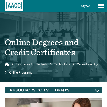
Skip to Main Content
MyAACC
S
Online Degrees and
Credit Certificates
Home
Resources for Students
Technology
Online Learning
Online Programs
RESOURCES FOR STUDENTS