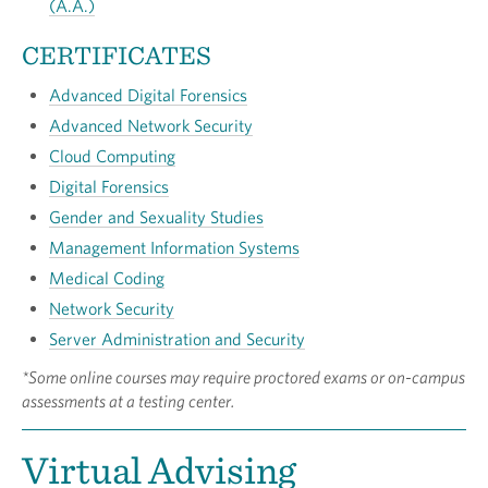
(A.A.)
CERTIFICATES
Advanced Digital Forensics
Advanced Network Security
Cloud Computing
Digital Forensics
Gender and Sexuality Studies
Management Information Systems
Medical Coding
Network Security
Server Administration and Security
*Some online courses may require proctored exams or on-campus
assessments at a testing center.
Virtual Advising