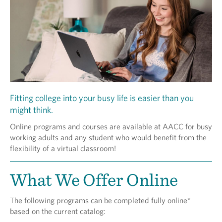
Fitting college into your busy life is easier than you
might think.
Online programs and courses are available at AACC for busy
working adults and any student who would benefit from the
flexibility of a virtual classroom!
What We Offer Online
The following programs can be completed fully online*
based on the current catalog: