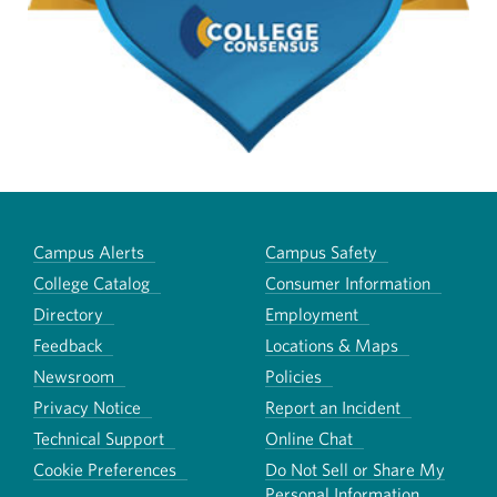
Campus Alerts
Campus Safety
College Catalog
Consumer Information
Directory
Employment
Feedback
Locations & Maps
Newsroom
Policies
Privacy Notice
Report an Incident
Technical Support
Online Chat
Cookie Preferences
Do Not Sell or Share My
Personal Information