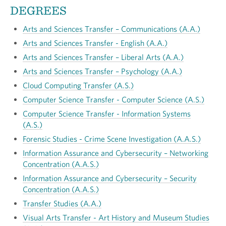
DEGREES
Arts and Sciences Transfer – Communications (A.A.)
Arts and Sciences Transfer - English (A.A.)
Arts and Sciences Transfer
–
Liberal Arts (A.A.)
Arts and Sciences Transfer – Psychology (A.A.)
Cloud Computing Transfer (A.S.)
Computer Science Transfer - Computer Science (A.S.)
Computer Science Transfer - Information Systems
(A.S.)
Forensic Studies - Crime Scene Investigation (A.A.S.)
Information Assurance and Cybersecurity – Networking
Concentration (A.A.S.)
Information Assurance and Cybersecurity – Security
Concentration (A.A.S.)
Transfer Studies (A.A.)
Visual Arts Transfer - Art History and Museum Studies