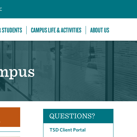
C
R STUDENTS
CAMPUS LIFE & ACTIVITIES
ABOUT US
ampus
QUESTIONS?
.
TSD Client Portal