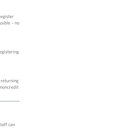
egister
sible – no
egistering
 returning
 noncredit
taff can