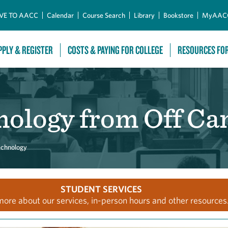
Skip to Main Content
VE TO AACC
Calendar
Course Search
Library
Bookstore
MyAAC
PPLY & REGISTER
COSTS & PAYING FOR COLLEGE
RESOURCES FO
nology from Off C
echnology
STUDENT SERVICES
more about our services, in-person hours and other resources