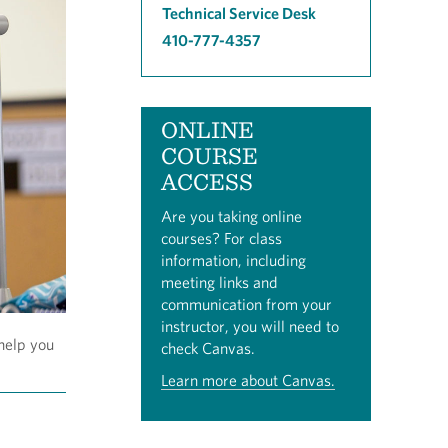
Technical Service Desk
410-777-4357
ONLINE
COURSE
ACCESS
Are you taking online
courses? For class
information, including
meeting links and
communication from your
instructor, you will need to
help you
check Canvas.
Learn more about Canvas.