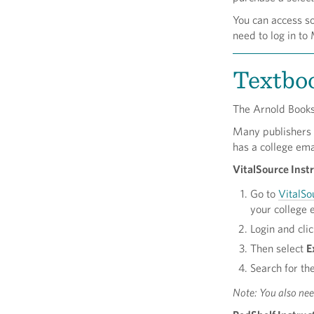
You can access s
need to log in 
Textbo
The Arnold Books
Many publishers h
has a college ema
VitalSource Instr
Go to
VitalSo
your college 
Login and cli
Then select
E
Search for th
Note: You also ne