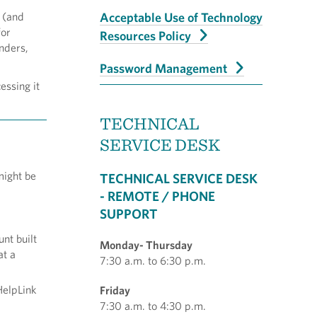
 (and
Acceptable Use of Technology
for
Resources Policy
inders,
!
Password Management
essing it
TECHNICAL
SERVICE DESK
might be
TECHNICAL SERVICE DESK
- REMOTE / PHONE
SUPPORT
nt built
Monday- Thursday
at a
7:30 a.m. to 6:30 p.m.
HelpLink
Friday
7:30 a.m. to 4:30 p.m.