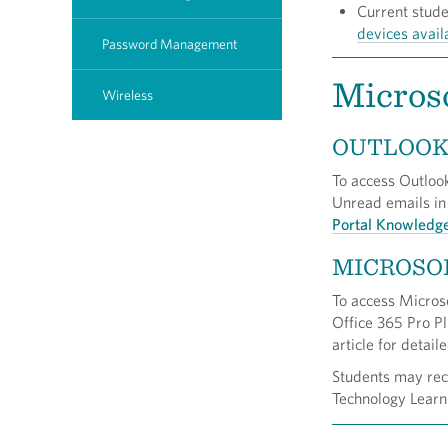
Current stud
devices avail
Password Management
Microso
Wireless
OUTLOO
To access Outlook
Unread emails in
Portal Knowledg
MICROSO
To access Microso
Office 365 Pro Pl
article for detail
Students may rece
Technology Learn