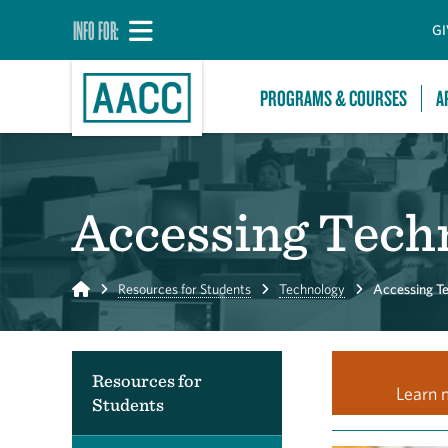
INFO FOR:
GI
PROGRAMS & COURSES
A
Accessing Tech
Home
Resources for Students
Technology
Accessing T
Resources for
Learn 
Students