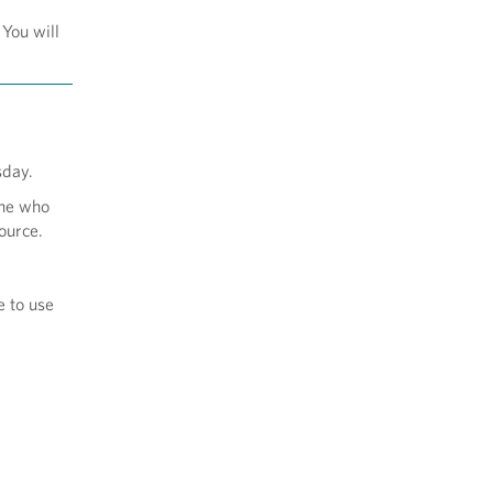
 You will
sday.
one who
ource.
e to use