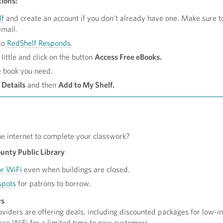
tions:
lf
and create an account if you don't already have one. Make sure t
email.
to
RedShelf Responds
.
little and click on the button
Access Free eBooks.
e book you need.
 Details
and then
Add to My Shelf.
he internet to complete your classwork?
nty Public Library
r WiFi
even when buildings are closed.
spots
for patrons to borrow.
rs
viders are offering deals, including discounted packages for low-
ree WiFi for a limited time to new customers.