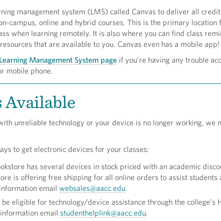
ning management system (LMS) called Canvas to deliver all credit
n-campus, online and hybrid courses. This is the primary location 
ass when learning remotely. It is also where you can find class rem
resources that are available to you. Canvas even has a mobile app
Learning Management System page
if you're having any trouble acc
or mobile phone.
 Available
 with unreliable technology or your device is no longer working, we 
s to get electronic devices for your classes:
store has several devices in stock priced with an academic discou
ore is offering free shipping for all online orders to assist students 
 information email
websales@aacc.edu
.
be eligible for technology/device assistance through the college’s 
 information email
studenthelplink@aacc.edu
.