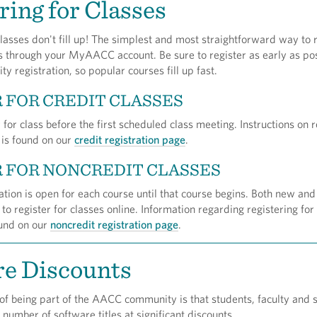
ring for Classes
asses don't fill up! The simplest and most straightforward way to r
is through your MyAACC account. Be sure to register as early as pos
ity registration, so popular courses fill up fast.
 FOR CREDIT CLASSES
 for class before the first scheduled class meeting. Instructions on r
s is found on our
credit registration page
.
 FOR NONCREDIT CLASSES
ation is open for each course until that course begins. Both new and
 to register for classes online. Information regarding registering for
ound on our
noncredit registration page
.
re Discounts
of being part of the AACC community is that students, faculty and s
 number of software titles at significant discounts.