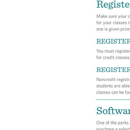
Registe
Make sure your cl
for your classes 
one is given prior
REGISTER
You must register
for credit classe
REGISTER
Noncredit registr
students are able
classes can be f
Softwa
One of the perks 
purchase a select