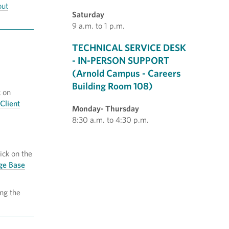
out
Saturday
9 a.m. to 1 p.m.
TECHNICAL SERVICE DESK
- IN-PERSON SUPPORT
(Arnold Campus - Careers
Building Room 108)
 on
Client
Monday- Thursday
8:30 a.m. to 4:30 p.m.
ck on the
dge Base
ng the