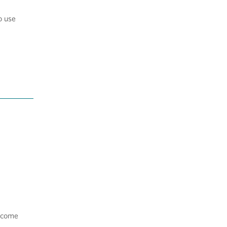
o use
income