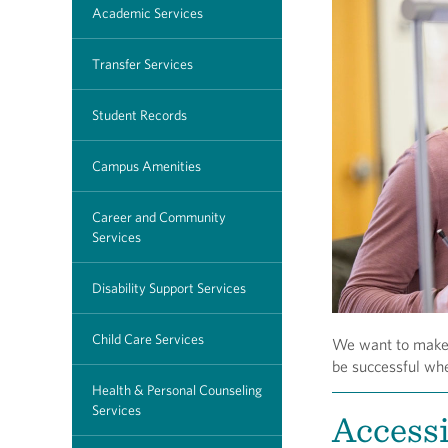
Academic Services
Transfer Services
Student Records
Campus Amenities
Career and Community
Services
Disability Support Services
Child Care Services
We want to make s
be successful wh
Health & Personal Counseling
Services
Access