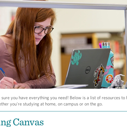
ure you have everything you need! Below is a list of resources to 
ether you're studying at home, on campus or on the go.
ing Canvas