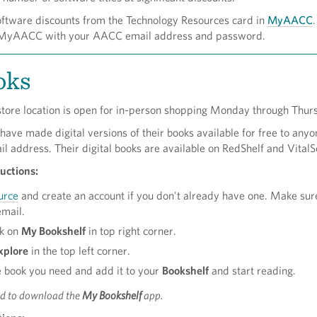
oftware discounts from the Technology Resources card in
MyAACC
.
to MyAACC with your AACC email address and password.
oks
tore location is open for in-person shopping Monday through Thur
ave made digital versions of their books available for free to any
il address. Their digital books are available on RedShelf and VitalS
uctions:
urce
and create an account if you don't already have one. Make sur
email.
ck on
My Bookshelf
in top right corner.
xplore
in the top left corner.
e book you need and add it to your
Bookshelf
and start reading.
ed to download the
My Bookshelf
app.