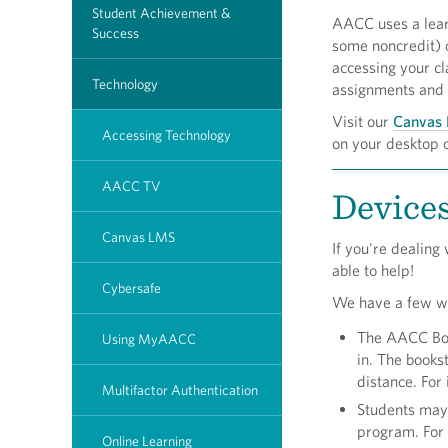
Student Achievement &
AACC uses a lear
Success
some noncredit) o
accessing your cl
Technology
assignments and 
Visit our
Canvas 
Accessing Technology
on your desktop 
AACC TV
Devices
Canvas LMS
If you're dealing
able to help!
Cybersafe
We have a few way
The AACC Book
Using MyAACC
in. The bookst
distance. For
Multifactor Authentication
Students may 
program. For
Online Learning