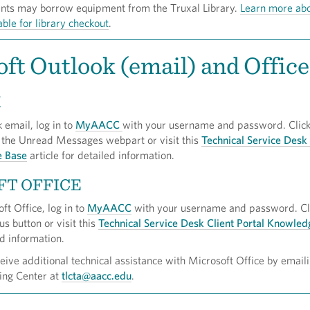
ents may borrow equipment from the Truxal Library.
Learn more ab
able for library checkout
.
ft Outlook (email) and Office
K
 email, log in to
MyAACC
with your username and password. Click
 the Unread Messages webpart or visit this
Technical Service Desk 
e Base
article for detailed information.
FT OFFICE
ft Office, log in to
MyAACC
with your username and password. Cli
us button or visit this
Technical Service Desk Client Portal Knowle
ed information.
ive additional technical assistance with Microsoft Office by emaili
ing Center at
tlcta@aacc.edu
.