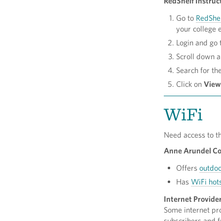
RedShelf Instruc
Go to
RedShe
your college 
Login and go 
Scroll down a 
Search for th
Click on
View
WiFi
Need access to t
Anne Arundel Cou
Offers
outdoo
Has
WiFi hot
Internet Provide
Some internet pro
subscribers and f