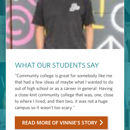
WHAT OUR STUDENTS SAY
"Community college is great for somebody like me
that had a few ideas of maybe what I wanted to do
out of high school or as a career in general. Having
a close-knit community college that was, one, close
to where I lived, and then two, it was not a huge
campus so it wasn't too scary."
READ MORE OF VINNIE'S STORY