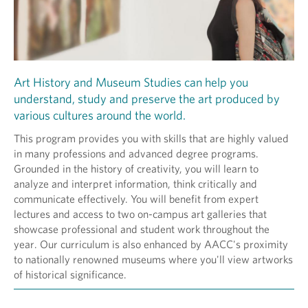
Art History and Museum Studies can help you
understand, study and preserve the art produced by
various cultures around the world.
This program provides you with skills that are highly valued
in many professions and advanced degree programs.
Grounded in the history of creativity, you will learn to
analyze and interpret information, think critically and
communicate effectively. You will benefit from expert
lectures and access to two on-campus art galleries that
showcase professional and student work throughout the
year. Our curriculum is also enhanced by AACC's proximity
to nationally renowned museums where you'll view artworks
of historical significance.