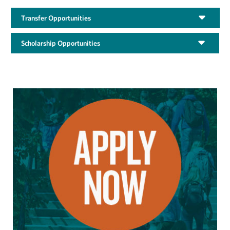
Transfer Opportunities
Scholarship Opportunities