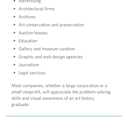
Advertising
Architectural firms
Archives
Art conservation and preservation
Auction houses
Education
Gallery and museum curation
Graphic and web design agencies
Journalism
Legal services
Most companies, whether a large corporation or a
small nonprofit, will appreciate the problem-solving
skills and visual awareness of an art history
graduate.