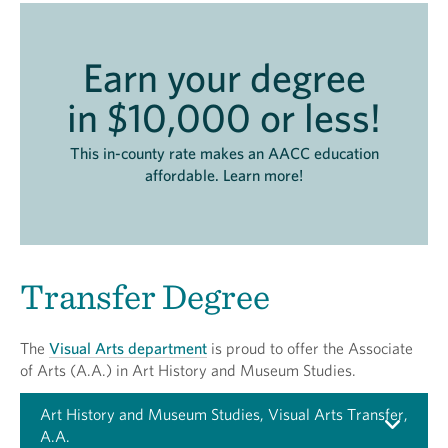
Earn your degree
in $10,000 or less!
This in-county rate makes an AACC education
affordable. Learn more!
Transfer Degree
The
Visual Arts department
is proud to offer the Associate
of Arts (A.A.) in Art History and Museum Studies.
Art History and Museum Studies, Visual Arts Transfer,
A.A.