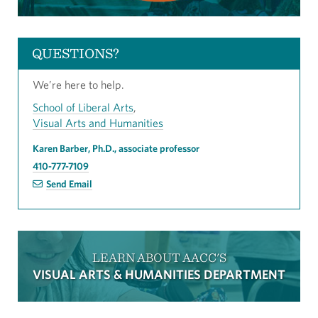
QUESTIONS?
We’re here to help.
School of Liberal Arts
,
Visual Arts and Humanities
Karen Barber, Ph.D., associate professor
410-777-7109
Send Email
LEARN ABOUT AACC'S
VISUAL ARTS & HUMANITIES DEPARTMENT