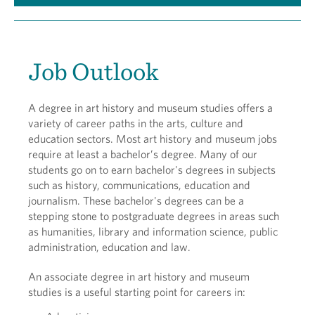
Job Outlook
A degree in art history and museum studies offers a
variety of career paths in the arts, culture and
education sectors. Most art history and museum jobs
require at least a bachelor’s degree. Many of our
students go on to earn bachelor's degrees in subjects
such as history, communications, education and
journalism. These bachelor's degrees can be a
stepping stone to postgraduate degrees in areas such
as humanities, library and information science, public
administration, education and law.
An associate degree in art history and museum
studies is a useful starting point for careers in: