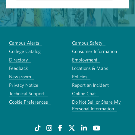
Campus Alerts
Campus Safety
College Catalog
Consumer Information
Directory
Employment
Feedback
Locations & Maps
Newsroom
Policies
Privacy Notice
Report an Incident
Technical Support
Online Chat
Cookie Preferences
Do Not Sell or Share My
Personal Information