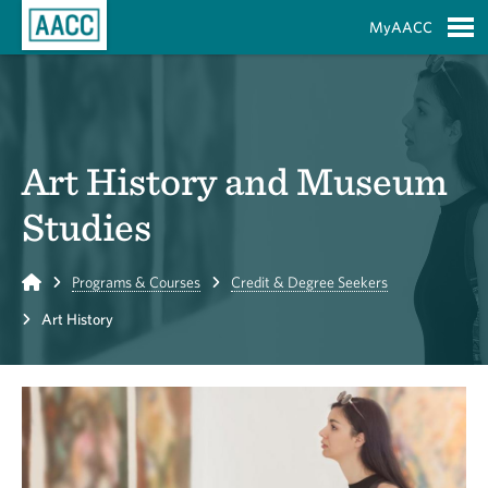
Skip to Main Content
MyAACC
S
Art History and Museum
Studies
Home
Programs & Courses
Credit & Degree Seekers
Art History