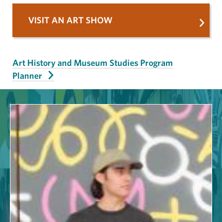
VISIT AN ART SHOW
Art History and Museum Studies Program
Planner