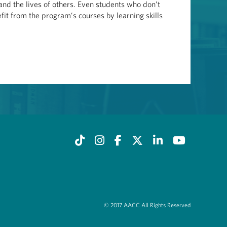
 and the lives of others. Even students who don’t
fit from the program’s courses by learning skills
© 2017 AACC All Rights Reserved