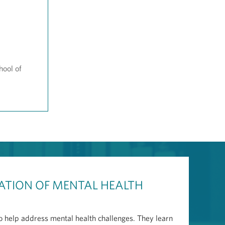
hool of
ATION OF MENTAL HEALTH
to help address mental health challenges. They learn