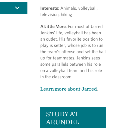
Interests
: Animals, volleyball,
television, hiking
A Little More
: For most of Jarred
Jenkins’ life, volleyball has been
an outlet. His favorite position to
play is setter, whose job is to run
the team’s offense and set the ball
up for teammates. Jenkins sees
some parallels between his role
on a volleyball team and his role
in the classroom.
Learn more about Jarred
.
STUDY AT
ARUNDEL