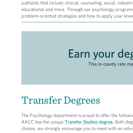
subfields that include clinical, counseling, social, indust
educational and more. Through our psychology program, 
problem-oriented strategies and how to apply your knowl
Earn your deg
This in-county rate m
Transfer Degrees
The Psychology department is proud to offer the following
AACC has the unique
Transfer Studies degree
. Both deg
choose, we strongly encourage you to meet with an advis