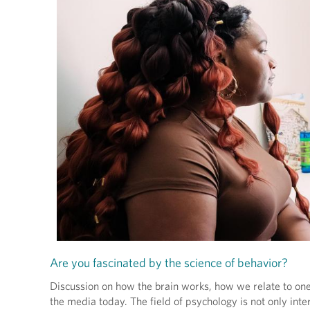
Are you fascinated by the science of behavior?
Discussion on how the brain works, how we relate to one
the media today. The field of psychology is not only inte