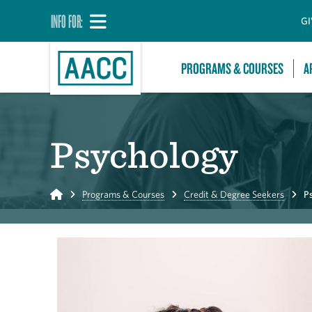
INFO FOR:
GI
PROGRAMS & COURSES
A
Psychology
Home
Programs & Courses
Credit & Degree Seekers
P