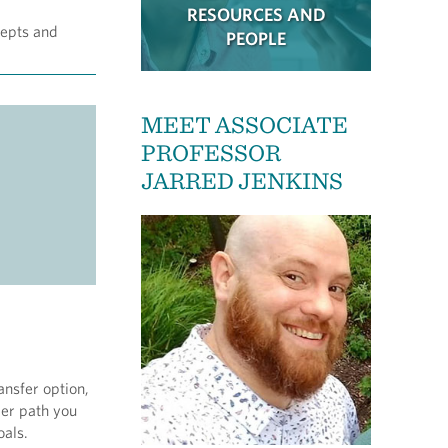
RESOURCES AND
cepts and
PEOPLE
MEET ASSOCIATE
PROFESSOR
JARRED JENKINS
ansfer option,
ver path you
oals.