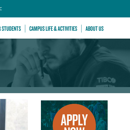
C
R STUDENTS
CAMPUS LIFE & ACTIVITIES
ABOUT US