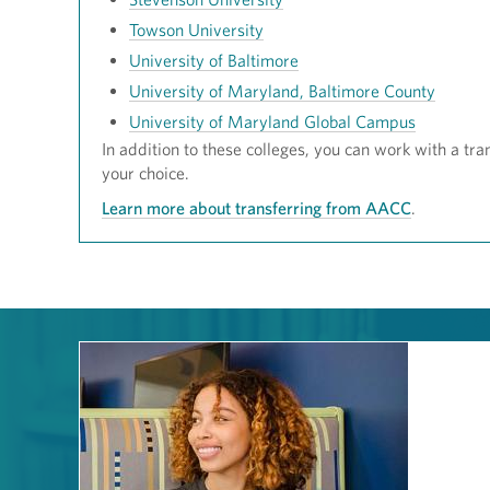
Towson University
University of Baltimore
University of Maryland, Baltimore County
University of Maryland Global Campus
In addition to these colleges, you can work with a tran
your choice.
Learn more about transferring from AACC
.