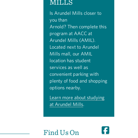
MILLS
Is Arundel Mills closer to
you than
Arnold? Then complete this
program at AACC at
Arundel Mills (AMIL).
Located next to Arundel
Mills mall, our AMIL
location has student
services as well as
convenient parking with
plenty of food and shopping
options nearby.
Learn more about studying
at Arundel Mills
.
Find Us On