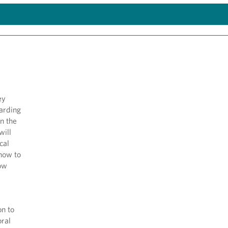
ey
arding
in the
will
cal
 how to
how
on to
oral