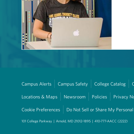
Campus Alerts
Campus Safety
College Catalog
Locations & Maps
Newsroom
Policies
Privacy N
Cookie Preferences
Do Not Sell or Share My Personal
101 College Parkway
|
Arnold, MD 21012-1895
|
410-777-AACC (2222)