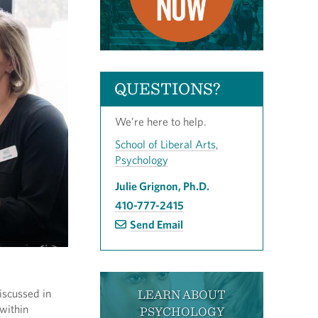
QUESTIONS?
We’re here to help.
School of Liberal Arts
,
Psychology
Julie Grignon, Ph.D.
410-777-2415
Send Email
iscussed in
LEARN ABOUT
 within
PSYCHOLOGY