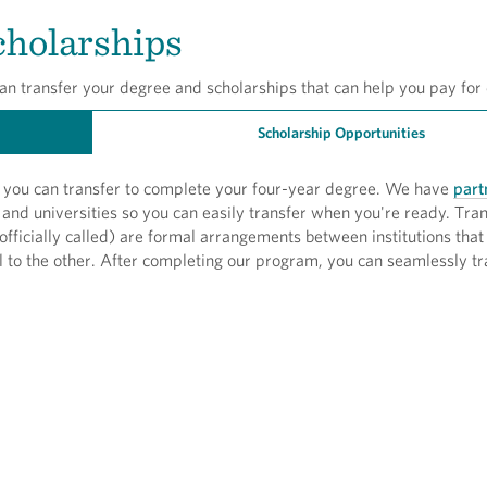
cholarships
an transfer your degree and scholarships that can help you pay for 
Scholarship Opportunities
y, you can transfer to complete your four-year degree. We have
part
and universities so you can easily transfer when you're ready. Tra
officially called) are formal arrangements between institutions that
l to the other. After completing our program, you can seamlessly tr