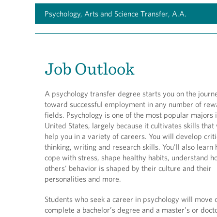
Psychology, Arts and Science Transfer, A.A.
Job Outlook
A psychology transfer degree starts you on the journ
toward successful employment in any number of rew
fields. Psychology is one of the most popular majors 
United States, largely because it cultivates skills that 
help you in a variety of careers. You will develop criti
thinking, writing and research skills. You'll also learn
cope with stress, shape healthy habits, understand 
others' behavior is shaped by their culture and their
personalities and more.
Students who seek a career in psychology will move 
complete a bachelor’s degree and a master’s or doct