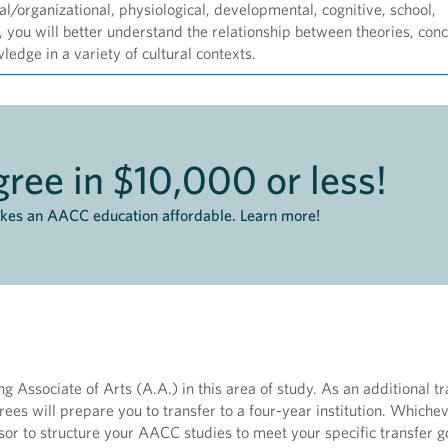
rial/organizational, physiological, developmental, cognitive, school,
you will better understand the relationship between theories, con
edge in a variety of cultural contexts.
ree in $10,000 or less!
akes an AACC education affordable. Learn more!
 Associate of Arts (A.A.) in this area of study. As an additional tr
rees will prepare you to transfer to a four-year institution. Whiche
or to structure your AACC studies to meet your specific transfer g