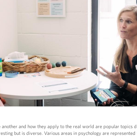
 another and how they apply to the real world are popular topics d
resting but is diverse. Various areas in psychology are represented