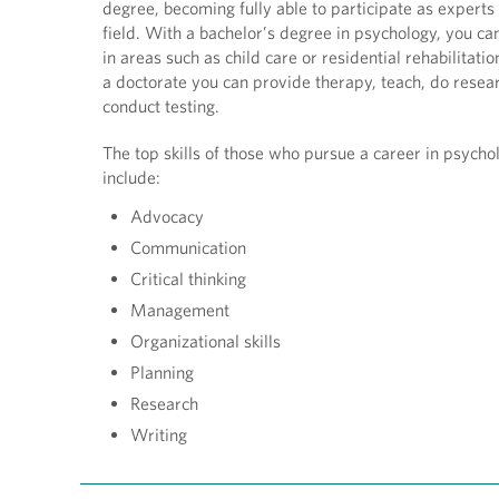
degree, becoming fully able to participate as experts 
field. With a bachelor’s degree in psychology, you ca
in areas such as child care or residential rehabilitati
a doctorate you can provide therapy, teach, do resea
conduct testing.
The top skills of those who pursue a career in psycho
include:
Advocacy
Communication
Critical thinking
Management
Organizational skills
Planning
Research
Writing