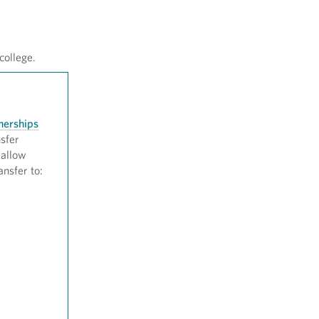
college.
nerships
nsfer
 allow
ansfer to: