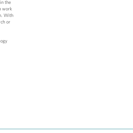
in the
n work
on. With
rch or
logy