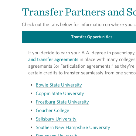
Transfer Partners and S
Check out the tabs below for information on where you c
Transfer Opportunities
If you decide to earn your A.A. degree in psycholog
and transfer agreements
in place with many colleges 
agreements (or “articulation agreements,” as they’re 
certain credits to transfer seamlessly from one schoo
Bowie State University
Coppin State University
Frostburg State University
Goucher College
Salisbury University
Southern New Hampshire University
Stevenson University