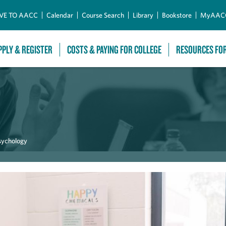
Skip to Main Content
VE TO AACC
Calendar
Course Search
Library
Bookstore
MyAAC
PPLY & REGISTER
COSTS & PAYING FOR COLLEGE
RESOURCES FO
sychology