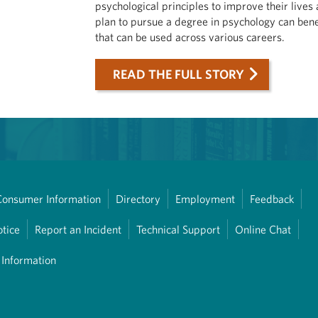
psychological principles to improve their lives
plan to pursue a degree in psychology can bene
that can be used across various careers.
READ THE FULL STORY
Consumer Information
Directory
Employment
Feedback
otice
Report an Incident
Technical Support
Online Chat
 Information