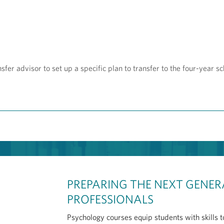
sfer advisor to set up a specific plan to transfer to the four-year sc
PREPARING THE NEXT GENER
PROFESSIONALS
Psychology courses equip students with skills 