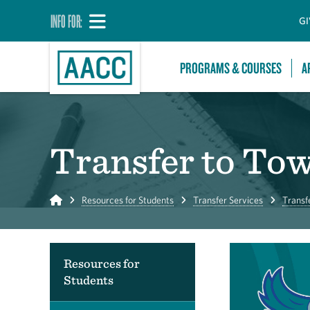
INFO FOR:
GI
PROGRAMS & COURSES
A
Transfer to To
Home
Resources for Students
Transfer Services
Transf
Resources for
Students