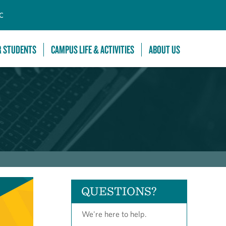
C
R STUDENTS
CAMPUS LIFE & ACTIVITIES
ABOUT US
QUESTIONS?
We're here to help.