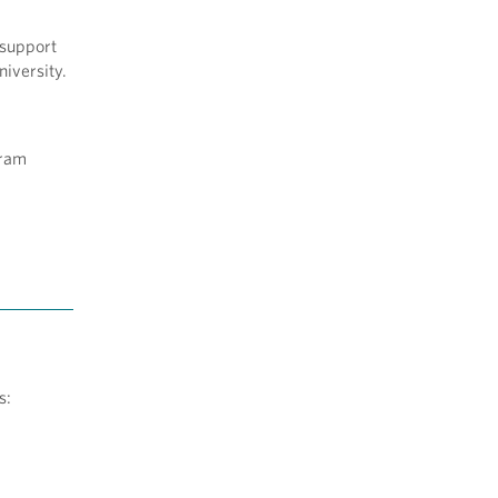
 support
niversity.
gram
ts: