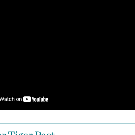
r Tiger Pact