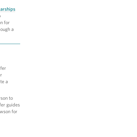
arships
o
n for
rough a
fer
ur
te a
wson to
fer guides
owson for