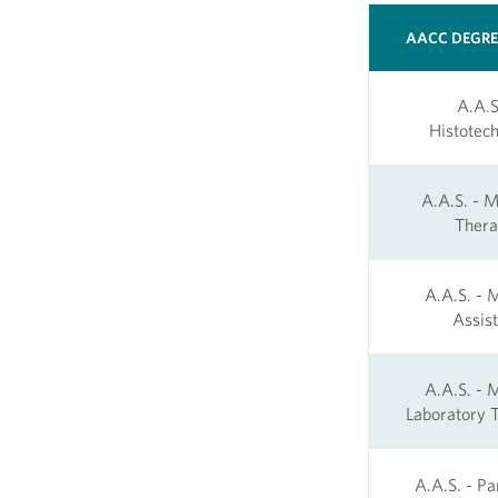
AACC DEGR
A.A.S
Histotech
A.A.S. - 
Ther
A.A.S. - 
Assist
A.A.S. - 
Laboratory T
A.A.S. - P