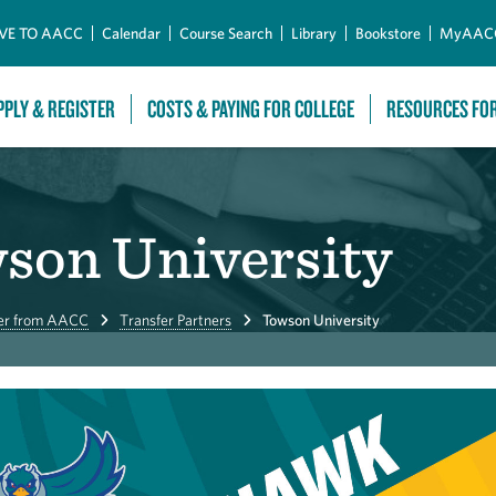
Skip to Main Content
VE TO AACC
Calendar
Course Search
Library
Bookstore
MyAAC
PPLY & REGISTER
COSTS & PAYING FOR COLLEGE
RESOURCES FO
wson University
er from AACC
Transfer Partners
Towson University