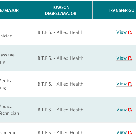
TOWSON
EE/MAJOR
TRANSFER GU
DEGREE/MAJOR
. -
View
B.T.P.S. - Allied Health
nician
Massage
View
B.T.P.S. - Allied Health
apy
Medical
View
B.T.P.S. - Allied Health
ing
Medical
View
B.T.P.S. - Allied Health
echnician
View
aramedic
B.T.P.S. - Allied Health