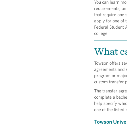
You can learn mor
requirements, on
that require one 
apply for one of 
Federal Student A
college.
What ca
Towson offers se
agreements and se
program or major 
custom transfer p
The transfer agr
complete a bachel
help specify whic
one of the listed 
Towson Univer