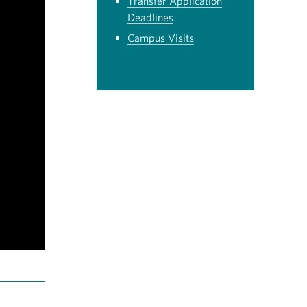
Transfer Application
Deadlines
Campus Visits