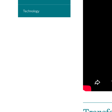
Technology
Transfe