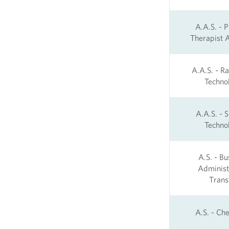
A.A.S. - P
Therapist A
A.A.S. - Ra
Techno
A.A.S. - S
Techno
A.S. - Bu
Administ
Trans
A.S. - Ch