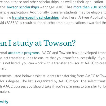
e about these and other scholarships, as well as their application
 the
Towson scholarships
webpage. AACC has
more than 200 schol
simple application! Additionally, transfer students may be eligible t
the nine
transfer-specific scholarships
listed here. A Free Applicatio
id (FAFSA) is required for all scholarship applications awarded th
n I study at Towson?
veral
academic programs
. AACC and Towson have developed trans
lect transfer guides to ensure that you transfer successfully. If yo
is not listed, you can work with a transfer advisor at AACC to crea
lan.
eements listed below assist students transferring from AACC to To
or's degree. The list is organized by AACC major. The select trans
h AACC courses you should take if you're planning to transfer to T
majors.
sity