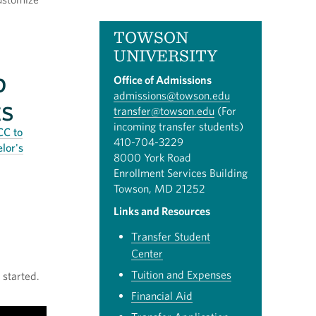
TOWSON
UNIVERSITY
p
Office of Admissions
admissions@towson.edu
ts
transfer@towson.edu
(For
incoming transfer students)
CC to
410-704-3229
lor's
8000 York Road
Enrollment Services Building
Towson, MD 21252
Links and Resources
Transfer Student
Center
Tuition and Expenses
 started.
Financial Aid