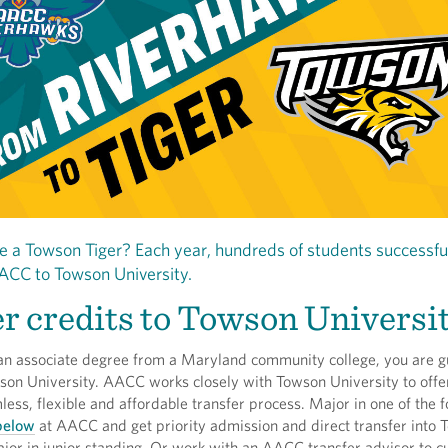
 a Towson Tiger? Each year, hundreds of students successfu
ACC to Towson University.
r credits to Towson Universi
 an associate degree from a Maryland community college, you are 
son University. AACC works closely with Towson University to offe
ess, flexible and affordable transfer process. Major in one of the f
 below
at AACC and get priority admission and direct transfer into 
jor in junior standing. Or work with an AACC transfer advisor to c