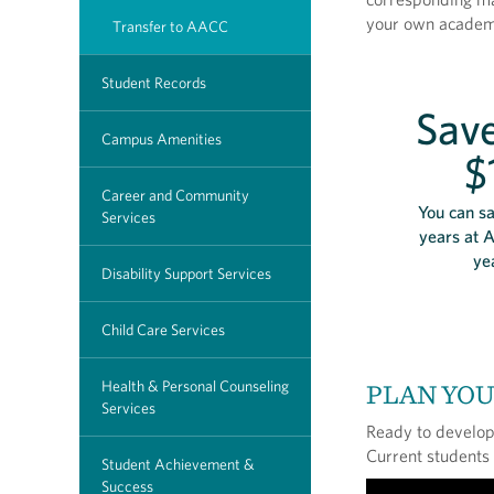
your own academi
Transfer to AACC
Student Records
Save
Campus Amenities
$
Career and Community
You can sa
Services
years at 
ye
Disability Support Services
Child Care Services
Health & Personal Counseling
PLAN YO
Services
Ready to develop 
Current students
Student Achievement &
Success