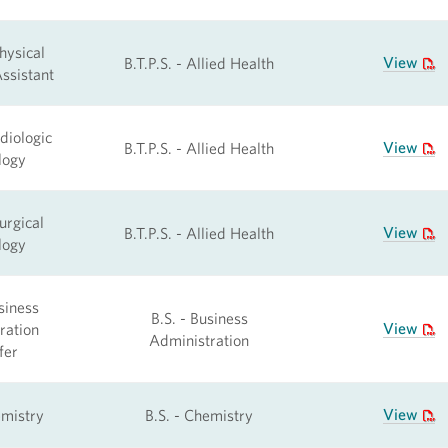
hysical
View
B.T.P.S. - Allied Health
ssistant
diologic
View
B.T.P.S. - Allied Health
logy
urgical
View
B.T.P.S. - Allied Health
logy
siness
B.S. - Business
View
ration
Administration
fer
View
emistry
B.S. - Chemistry