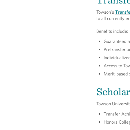
Towson's
Transfe
to all currently
Benefits include:
Guaranteed ad
Pretransfer a
Individualize
Access to Tow
Merit-based s
Scholar
Towson University
Transfer Ac
Honors Colleg