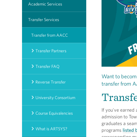
Academic Services
Transfer Services
Transfer from AACC
Transfer Partners
Transfer FAQ
Want to become
Reverse Transfer
transfer from A
Transfe
University Consortium
If you've earned
Course Equivalencies
admission to Tow
graduates a seaml
What is ARTSYS?
programs
listed
corresponding ma