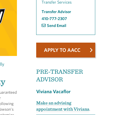
Transfer Services
Transfer Advisor
410-777-2307
Send Email
APPLY TO AACC
lly
PRE-TRANSFER
ADVISOR
ty
Viviana Vacaflor
guaranteed
r
Make an advising
ollowing
appointment with Viviana
Towson's
.
ustomize