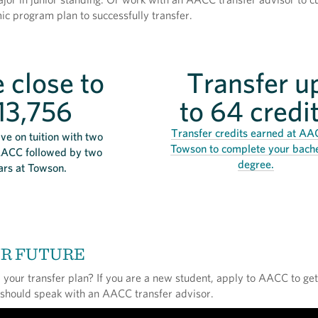
c program plan to successfully transfer.
 close to
Transfer u
13,756
to 64 credi
Transfer credits earned at AA
ve on tuition with two
Towson to complete your bache
AACC followed by two
degree.
ars at Towson.
UR FUTURE
your transfer plan? If you are a new student, apply to AACC to get
 should speak with an AACC transfer advisor.