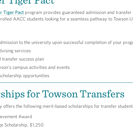
r Tiger Pact
program provides guaranteed admission and transfer
 enrolled AACC students looking for a seamless pathway to Towson U
mission to the university upon successful completion of your pro
dvising services
d transfer success plan
son's campus activities and events
cholarship opportunities
ships for Towson Transfers
 offers the following merit-based scholarships for transfer studen
hievement Award
e Scholarship, $1,250