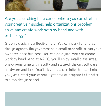
Are you searching for a career where you can stretch
your creative muscles, help organizations problem
solve and create work both by hand and with
technology?
Graphic design is a flexible field. You can work for a large
design agency, the government, a small nonprofit or run your
own freelance business. You can do digital work or create
work by hand. And at AACC, you’ll enjoy small class sizes,
one-on-one time with faculty and state-of-the-art software,
hardware and labs. You’ll develop a portfolio that can help
you jump-start your career right now or prepare to transfer
to a top design school.