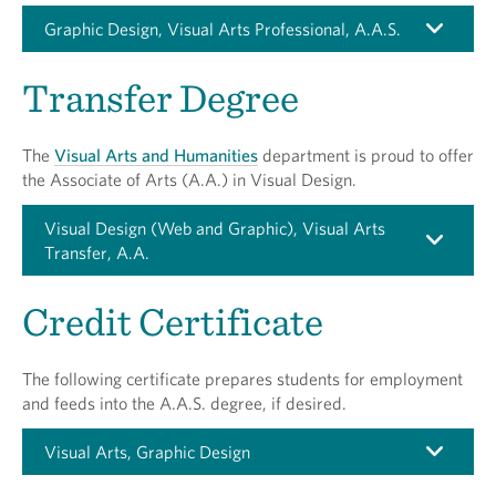
Graphic Design, Visual Arts Professional, A.A.S.
Transfer Degree
The
Visual Arts and Humanities
department is proud to offer
the Associate of Arts (A.A.) in Visual Design.
Visual Design (Web and Graphic), Visual Arts
Transfer, A.A.
Credit Certificate
The following certificate prepares students for employment
and feeds into the A.A.S. degree, if desired.
Visual Arts, Graphic Design