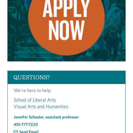
QUESTIONS?
We’re here to help.
School of Liberal Arts
Visual Arts and Humanities
Jennifer Schuster, assistant professor
410-777-7220
Send Email