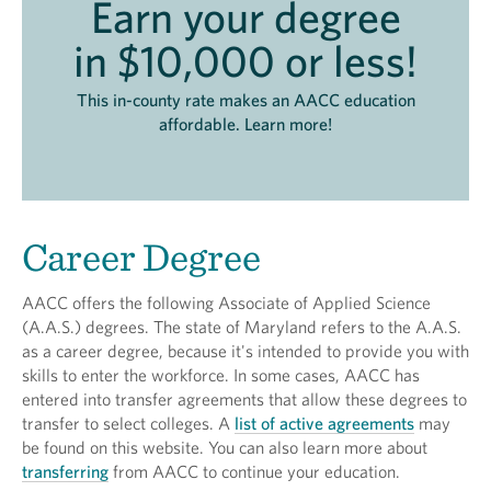
Earn your degree
in $10,000 or less!
This in-county rate makes an AACC education
affordable. Learn more!
Career Degree
AACC offers the following Associate of Applied Science
(A.A.S.) degrees. The state of Maryland refers to the A.A.S.
as a career degree, because it's intended to provide you with
skills to enter the workforce. In some cases, AACC has
entered into transfer agreements that allow these degrees to
transfer to select colleges. A
list of active agreements
may
be found on this website. You can also learn more about
transferring
from AACC to continue your education.