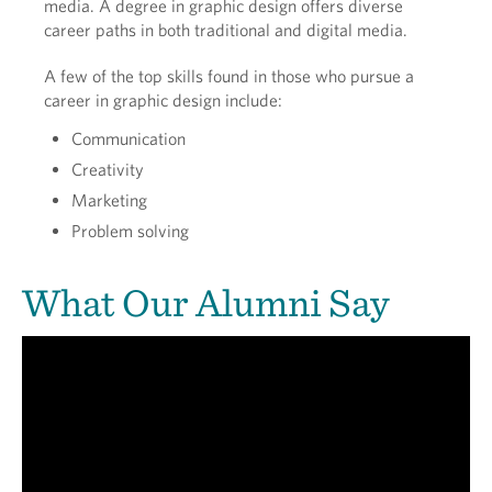
media. A degree in graphic design offers diverse
career paths in both traditional and digital media.
A few of the top skills found in those who pursue a
career in graphic design include:
Communication
Creativity
Marketing
Problem solving
What Our Alumni Say