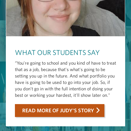
WHAT OUR STUDENTS SAY
“You're going to school and you kind of have to treat
that as a job, because that's what's going to be
setting you up in the future. And what portfolio you
have is going to be used to go into your job. So, if
you don't go in with the full intention of doing your
best or working your hardest, it'll show later on."
READ MORE OF JUDY'S STORY