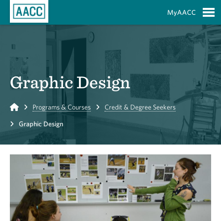
Skip to Main Content
MyAACC
S
Graphic Design
Home
Programs & Courses
Credit & Degree Seekers
Graphic Design