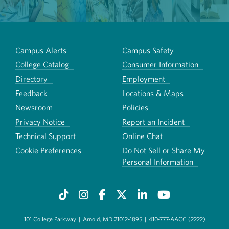
Campus Alerts
Campus Safety
College Catalog
Consumer Information
Directory
Employment
Feedback
Locations & Maps
Newsroom
Policies
Privacy Notice
Report an Incident
Technical Support
Online Chat
Cookie Preferences
Do Not Sell or Share My
Personal Information
101 College Parkway
|
Arnold, MD 21012-1895
|
410-777-AACC (2222)