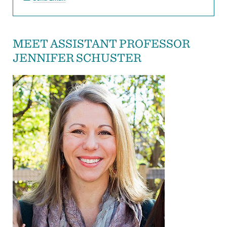
MEET ASSISTANT PROFESSOR
JENNIFER SCHUSTER