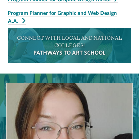
Program Planner for Graphic and Web Design
A.A.
CONNECT WITH LOCAL AND NATIONAL
COLLEGES!
PATHWAYS TO ART SCHOOL