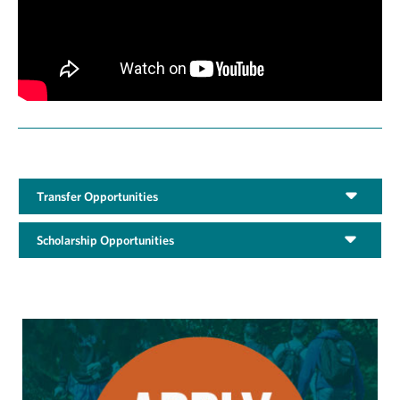
Transfer Opportunities
Scholarship Opportunities