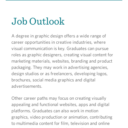
Job Outlook
A degree in graphic design offers a wide range of
career opportunities in creative industries, where
visual communication is key. Graduates can pursue
roles as graphic designers, creating visual content for
marketing materials, websites, branding and product
packaging. They may work in advertising agencies,
design studios or as freelancers, developing logos,
brochures, social media graphics and digital
advertisements.
Other career paths may focus on creating visually
appealing and functional websites, apps and digital
platforms. Graduates can also work in motion
graphics, video production or animation, contributing
to multimedia content for film, television and online