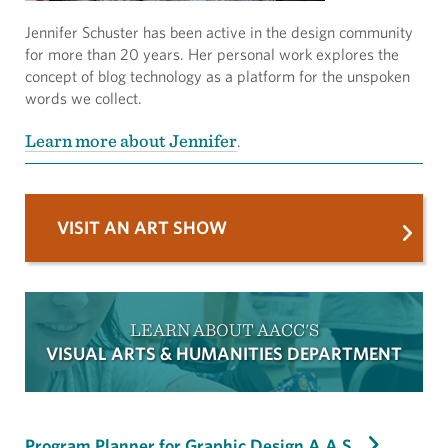
Jennifer Schuster has been active in the design community
for more than 20 years. Her personal work explores the
concept of blog technology as a platform for the unspoken
words we collect.
Learn more about Jennifer
.
VISIT AN ART SHOW
LEARN ABOUT AACC'S
VISUAL ARTS & HUMANITIES DEPARTMENT
Program Planner for Graphic Design A.A.S.