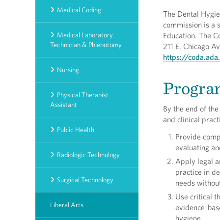
Medical Coding
The Dental Hygie
commission is a 
Medical Laboratory
Education. The C
Technician & Phlebotomy
211 E. Chicago Av
https://coda.ada
Nursing
Progra
Physical Therapist
Assistant
By the end of the
and clinical prac
Public Health
Provide compr
evaluating an
Radiologic Technology
Apply legal a
practice in d
Surgical Technology
needs without
Use critical t
Liberal Arts
evidence-base
hygiene.