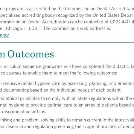
ne program is accredited by the Commission on Dental Accreditati
specialized accrediting body recognized by the United States Depar
ommission on Dental Accreditation can be contacted at (312) 440-4
e., Chicago, IL 60611. The commission’s web address is:
.org/
m Outcomes
 curriculum sequence graduates will have completed the didactic, l
tice courses to enable them to meet the following outcomes:
ehensive dental hygiene care by assessing, planning, implementin
d documenting based on the individual needs of each patient.
nd ethical principles to comply with all state regulations within the
ental hygiene to provide optimal care to an array of patients based o
 discrimination or bias.
hinking and problem-solving skills to remain current in the latest va
d research and regulation governing the scope of practice of denta