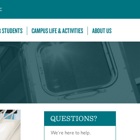
C
R STUDENTS
CAMPUS LIFE & ACTIVITIES
ABOUT US
QUESTIONS?
We're here to help.