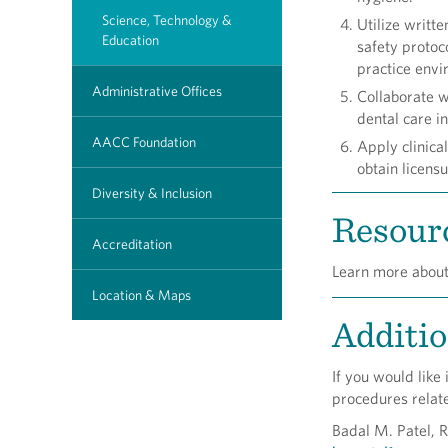
Science, Technology &
Utilize writt
Education
safety protoc
practice envi
Administrative Offices
Collaborate w
dental care in
AACC Foundation
Apply clinica
obtain licensu
Diversity & Inclusion
Resourc
Accreditation
Learn more abou
Location & Maps
Additio
If you would like
procedures relat
Badal M. Patel, 