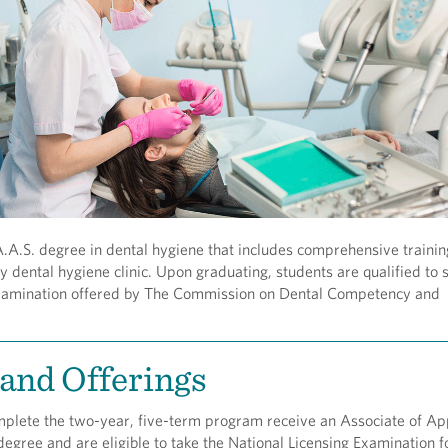
A.S. degree in dental hygiene that includes comprehensive trainin
 dental hygiene clinic. Upon graduating, students are qualified to si
xamination offered by The Commission on Dental Competency and
and Offerings
plete the two-year, five-term program receive an Associate of Ap
degree and are eligible to take the National Licensing Examination f