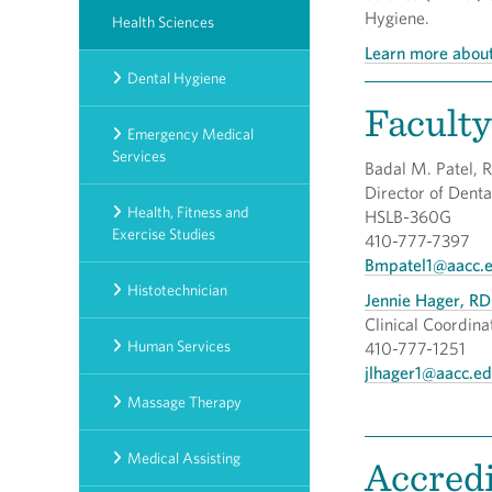
Hygiene.
Health Sciences
Learn more about
Dental Hygiene
Faculty
Emergency Medical
Services
Badal M. Patel, 
Director of 
Health, Fitness and
HSLB-360G
Exercise Studies
410-777-7397
Bmpatel1@aacc.
Histotechnician
Jennie Hager, RD
Clinical Coordina
Human Services
410-777-1251
jlhager1@aacc.e
Massage Therapy
Medical Assisting
Accredi