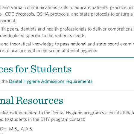
en and verbal communications skills to educate patients, practice uni
ol, CDC protocols, OSHA protocols, and state protocols to ensure a
ronment.
ith peers, dentists and health professionals to deliver comprehens
dividualized specific to the patient’s needs.
l and theoretical knowledge to pass national and state board examin
re to practice within the scope of dental hygiene.
es for Students
t the
Dental Hygiene Admissions requirements
nal Resources
 information related to the Dental Hygiene program's clinical affilia
ed to students in the DHY program contact:
RDH, M.S., A.A.S.