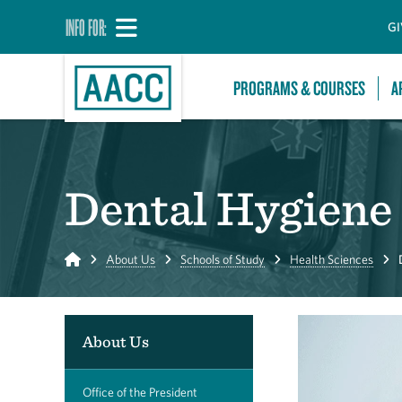
INFO FOR:
GI
PROGRAMS & COURSES
A
Dental Hygiene
Home
About Us
Schools of Study
Health Sciences
About Us
Office of the President