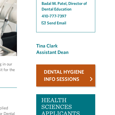
Badal M. Patel, Director of
Dental Education
410-777-7397
Send Email
Tina Clark
Assistant Dean
g in our
t for the
DENTAL HYGIENE
INFO SESSIONS
HEALTH
SCIENCES
plied
APPLICANTS
or Dental