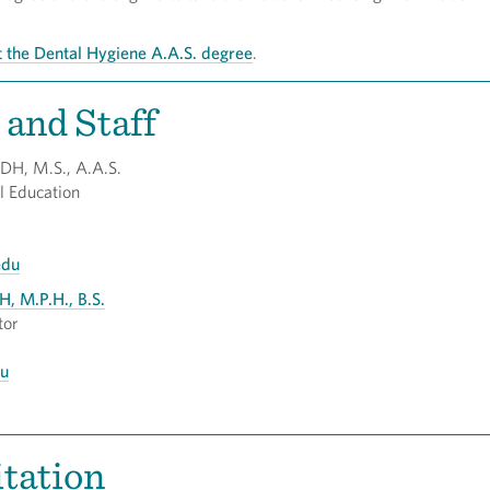
 the Dental Hygiene A.A.S. degree
.
 and Staff
RDH, M.S., A.A.S.
Dental Education
edu
H, M.P.H., B.S.
tor
du
tation