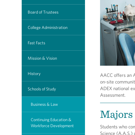
Board of Trustees
College Administration
Fast Facts
Mission & Vision
History
AACC offers an A.
on-site community
ADEX national e
Schools of Study
Assessment.
Business & Law
Majors 
Continuing Education &
Workforce Development
Students who com
Science (A.A.S.) 