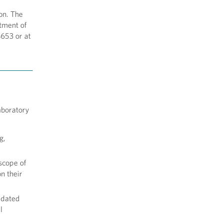
on. The
tment of
653 or at
aboratory
g,
 scope of
n their
lidated
l