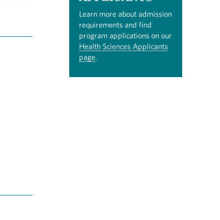
Learn more about admission
requirements and find
program applications on our
Health Sciences Applicants
page
.