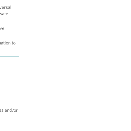
versal
 safe
ive
ation to
tes and/or