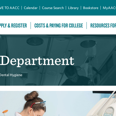
Skip to Main Content
VE TO AACC
Calendar
Course Search
Library
Bookstore
MyAAC
PPLY & REGISTER
COSTS & PAYING FOR COLLEGE
RESOURCES FO
 Department
Dental Hygiene