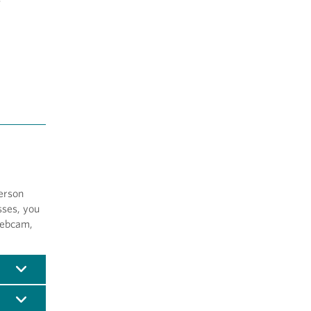
erson
sses, you
webcam,