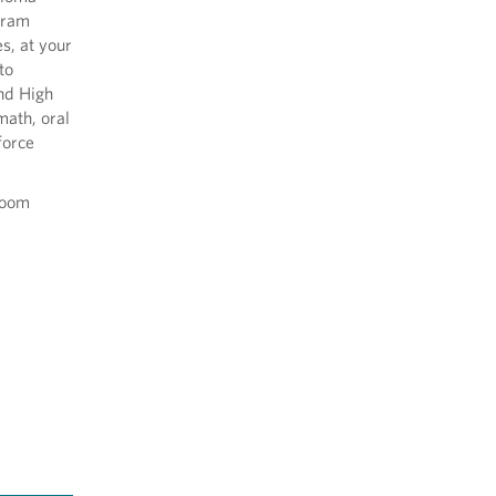
ogram
s, at your
to
and High
math, oral
force
sroom