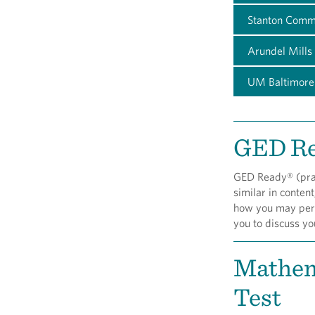
Stanton Comm
Arundel Mills
UM Baltimore
GED R
GED Ready® (pract
similar in content
how you may perfo
you to discuss y
Mathem
Test