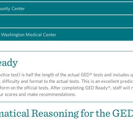
unity Center
 Washington Medical Center
eady
ice test) is half the length of the actual GED® tests and includes 
, difficulty and format to the actual tests. This is an excellent predic
rm on the official tests. After completing GED Ready®, staff will 
our scores and make recommendations.
atical Reasoning for the GE