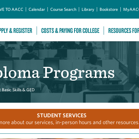
Skip to Main Content
VE TO AACC
Calendar
Course Search
Library
Bookstore
MyAAC
PPLY & REGISTER
COSTS & PAYING FOR COLLEGE
RESOURCES FO
ploma Programs
 Basic Skills & GED
STUDENT SERVICES
more about our services, in-person hours and other resources