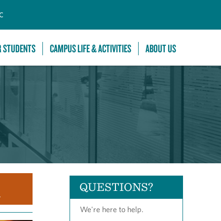
C
R STUDENTS
CAMPUS LIFE & ACTIVITIES
ABOUT US
QUESTIONS?
.
We're here to help.