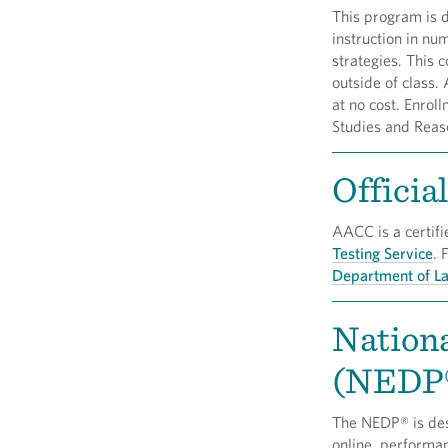
This program is 
instruction in nu
strategies. This 
outside of class.
at no cost. Enrol
Studies and Reas
Officia
AACC is a certifi
Testing Service
. 
Department of L
Nation
(NEDP
The NEDP® is desi
online, performa