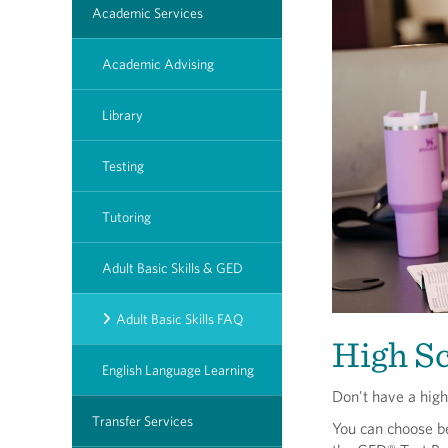
Academic Services
Academic Advising
Library
Testing
Tutoring
Adult Basic Skills & GED
Adult Basic Skills FAQ
High S
English Language Learning
Don't have a hig
Transfer Services
You can choose b