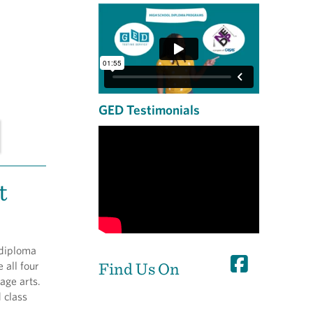
GED Testimonials
t
 diploma
Find Us On
 all four
age arts.
d class
s