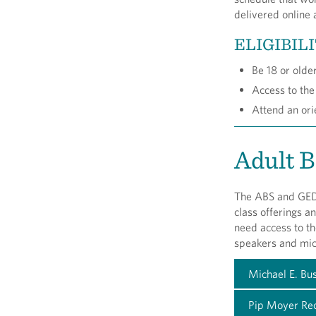
delivered online 
ELIGIBIL
Be 18 or olde
Access to the
Attend an or
Adult B
The ABS and GED®
class offerings a
need access to t
speakers and mi
Michael E. Bu
Pip Moyer Rec