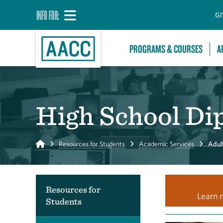
INFO FOR:
GI
PROGRAMS & COURSES
A
High School Di
Home
Resources for Students
Academic Services
Adult
Resources for
Learn 
Students