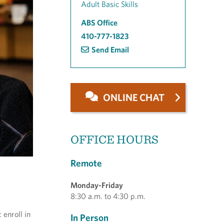
Adult Basic Skills
ABS Office
410-777-1823
Send Email
ONLINE CHAT
OFFICE HOURS
Remote
Monday-Friday
8:30 a.m. to 4:30 p.m.
enroll in
In Person