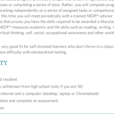
asses or completing a series of tests. Rather, you will complete pr
working independently on a series of assigned tasks or competencie
this time you will meet periodically with a trained NEDP® advisor 
io that proves you have the skills required to be awarded a Maryl
EDP® measures academic and life skills such as reading, writing, 
itical thinking, self, social, occupational awareness and other work
 very good fit for self-directed learners who don’t thrive in a clas
ve difficulty with standardized testing.
ITY
r
d resident
ly withdrawn from high school (only if you are 18)
 internet and a computer (desktop, laptop or Chromebook)
tation and complete an assessment
res