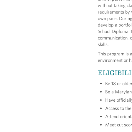
without taking cl
requirements by 
own pace. During 
develop a portfol
School Diploma. N
communication, cr
skills.
This program is a
environment or ha
ELIGIBIL
Be 18 or olde
Be a Marylan
Have official
Access to the
Attend orien
Meet cut sco