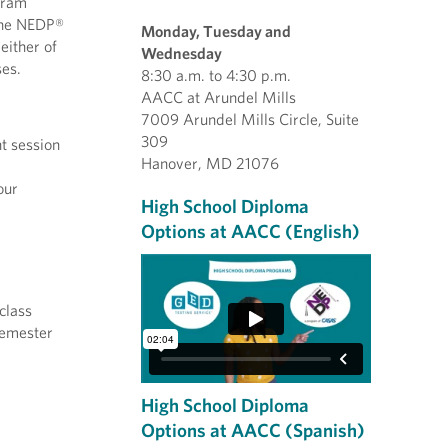
gram
 the NEDP®
Monday, Tuesday and
either of
Wednesday
ses.
8:30 a.m. to 4:30 p.m.
AACC at Arundel Mills
7009 Arundel Mills Circle, Suite
309
t session
Hanover, MD 21076
our
High School Diploma
Options at AACC (English)
class
 semester
High School Diploma
Options at AACC (Spanish)