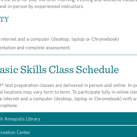
and in-person by experienced instructors.
ITY
r
 internet and a computer (desktop, laptop or Chromebook)
ientation and complete assessment.
asic Skills Class Schedule
 test preparation classes are delivered in person and online. In-p
nd locations may vary term to term. To participate fully in online cla
he internet and a computer (desktop, laptop or Chromebook) with 
crophone.
sh Annapolis Library
reation Center