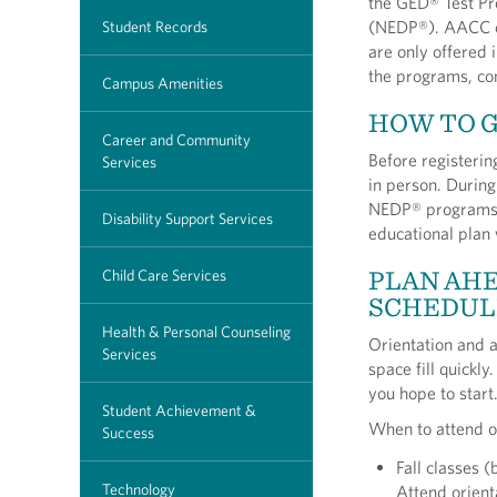
the GED® Test Pr
(NEDP®). AACC o
Student Records
are only offered i
the programs, co
Campus Amenities
HOW TO 
Career and Community
Before registerin
Services
in person. During
NEDP® programs, 
Disability Support Services
educational plan
PLAN AHE
Child Care Services
SCHEDUL
Health & Personal Counseling
Orientation and 
Services
space fill quickl
you hope to start
Student Achievement &
When to attend o
Success
Fall classes 
Technology
Attend orient