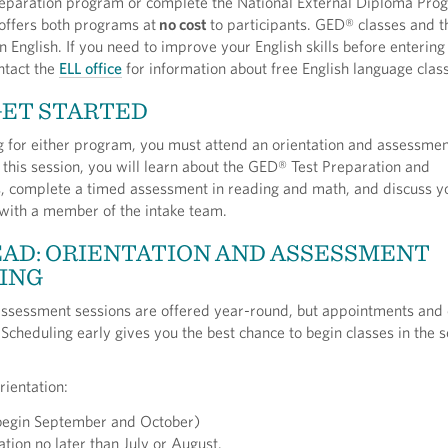
eparation program or complete the National External Diploma Pro
ffers both programs at
no cost
to participants. GED® classes and
n English. If you need to improve your English skills before entering 
ntact the
ELL office
for information about free English language clas
GET STARTED
g for either program, you must attend an orientation and assessmen
 this session, you will learn about the GED® Test Preparation and
complete a timed assessment in reading and math, and discuss y
 with a member of the intake team.
AD: ORIENTATION AND ASSESSMENT
ING
assessment sessions are offered year-round, but appointments and 
y. Scheduling early gives you the best chance to begin classes in the
.
rientation:
(begin September and October)
ation no later than July or August.