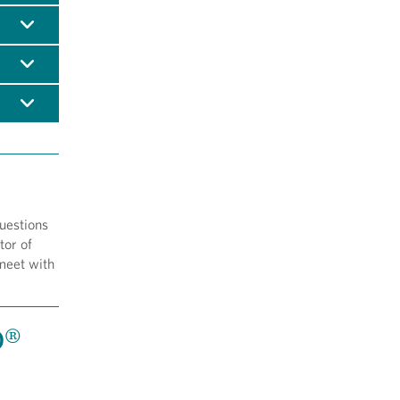
questions
tor of
meet with
D®