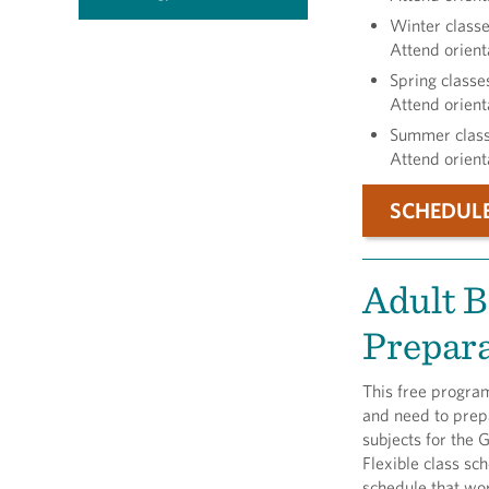
Winter classe
Attend orient
Spring classe
Attend orient
Summer classe
Attend orient
SCHEDUL
Adult B
Prepar
This free program
and need to prepa
subjects for the 
Flexible class sch
schedule that wo