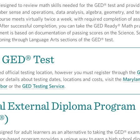
designed to review math skills needed for the GED® test and provi
mber sense and operations, data analysis, algebra, geometry, and te
course meets virtually twice a week, with required completion of a
 After successful completion, you can take the GED Ready® Math pra
lment is based on documentation of passing scores on the Science, S
oning through Language Arts sections of the GED® test.
l GED® Test
ed official testing location, however you must register through the
G
For details about testing dates, locations and costs, visit the
Maryla
abor
or the
GED Testing Service
.
al External Diploma Program
®)
gned for adult learners as an alternative to taking the GED® exam
nce-based program provides a unique way to earn a high school di