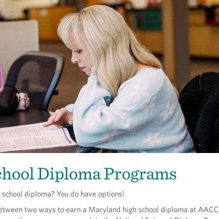
chool Diploma Programs
h school diploma? You do have options!
etween two ways to earn a Maryland high school diploma at AACC: 