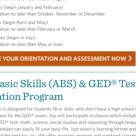
s (begin January and February)
ation no later than October, November or December.
s (begin April and May)
ation no later than February or March.
s (begin in July)
ation no later than May or June.
E YOUR ORIENTATION AND ASSESSMENT NOW
asic Skills (ABS) & GED® Tes
ation Program
 is designed for students 18 or older who don’t have a high school
re for the GED® exam. You will participate in classes which include
GED® test: math, science, social studies and reasoning through langu
edules can easily fit your busy life. Just select a learning format an
rk the best for you. We offer morning, evening and weekend classe