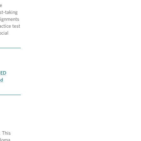
de
st-taking
ssignments
ctice test
ocial
ED
nd
. This
ploma