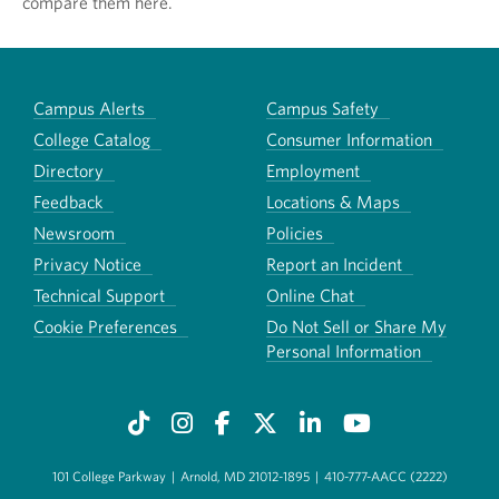
compare them here.
Campus Alerts
Campus Safety
College Catalog
Consumer Information
Directory
Employment
Feedback
Locations & Maps
Newsroom
Policies
Privacy Notice
Report an Incident
Technical Support
Online Chat
Cookie Preferences
Do Not Sell or Share My
Personal Information
101 College Parkway
|
Arnold, MD 21012-1895
|
410-777-AACC (2222)