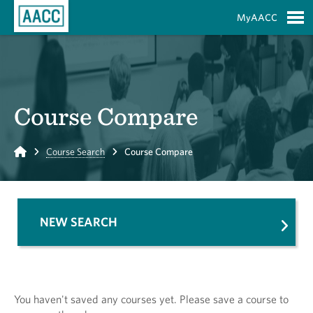
Skip to Main Content
MyAACC
S
Course Compare
Home
Course Search
Course Compare
NEW SEARCH
You haven't saved any courses yet. Please save a course to