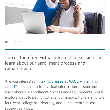
to - Online
Join us for a free virtual information session and
learn about our enrollment process and
requirements.
Are you interested in
taking classes at AACC while in high
school
? Join us for a free virtual information session and
learn about our enrollment process and requirements. You'll
explore ways to pay for college, our majors, transferring to a
four-year college or university, and our student success
support services.