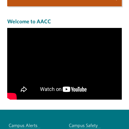
Welcome to AACC
Campus Alerts
Campus Safety