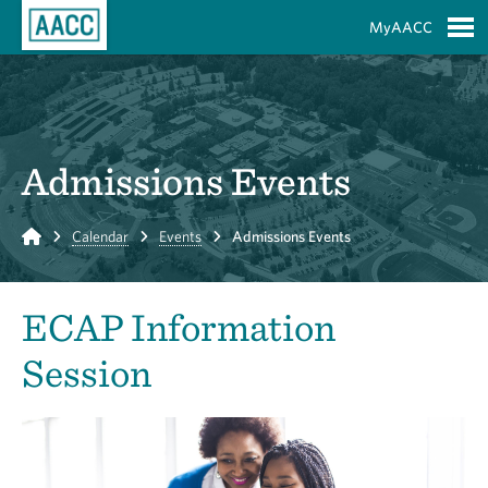
Skip to Main Content
MyAACC
S
Admissions Events
Home
Calendar
Events
Admissions Events
ECAP Information
Session