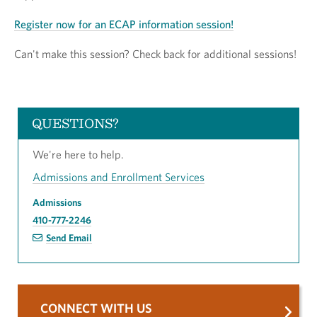
Register now for an ECAP information session!
Can't make this session? Check back for additional sessions!
QUESTIONS?
We're here to help.
Admissions and Enrollment Services
Admissions
410-777-2246
Send Email
CONNECT WITH US