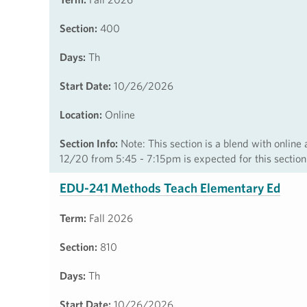
Section:
400
Days:
Th
Start Date:
10/26/2026
Location:
Online
Section Info:
Note: This section is a blend with online
12/20 from 5:45 - 7:15pm is expected for this section
EDU-241 Methods Teach Elementary Ed
Term:
Fall 2026
Section:
810
Days:
Th
Start Date:
10/26/2026