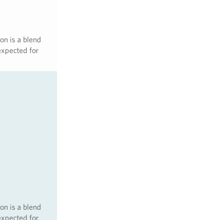
on is a blend
expected for
on is a blend
expected for