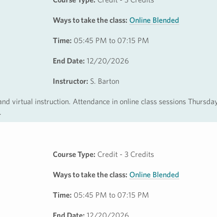
Ways to take the class:
Online Blended
Time:
05:45 PM to 07:15 PM
End Date:
12/20/2026
Instructor:
S. Barton
 and virtual instruction. Attendance in online class sessions Thursda
.
Course Type:
Credit - 3 Credits
Ways to take the class:
Online Blended
Time:
05:45 PM to 07:15 PM
End Date:
12/20/2026