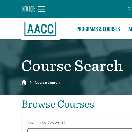
INFO FOR:
GI
PROGRAMS & COURSES
A
Course Search
Home
Course Search
Browse Courses
Search by keyword