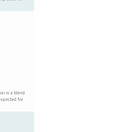
on is a blend
expected for