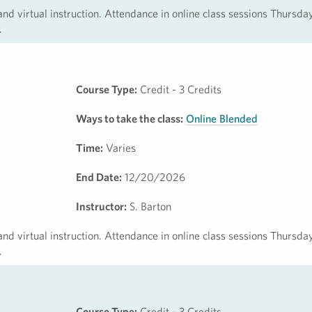
 and virtual instruction. Attendance in online class sessions Thursda
.
Course Type:
Credit - 3 Credits
Ways to take the class:
Online Blended
Time:
Varies
End Date:
12/20/2026
Instructor:
S. Barton
 and virtual instruction. Attendance in online class sessions Thursda
.
Course Type:
Credit - 3 Credits