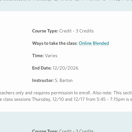
Course Type:
Credit - 3 Credits
Ways to take the class:
Online Blended
Time:
Varies
End Date:
12/20/2026
Instructor:
S. Barton
eachers only and requires permission to enroll. Also note: This secti
ine class sessions Thursday, 12/10 and 12/17 from 5:45 - 7:15pm is 
Course Type:
Credit - 3 Credits