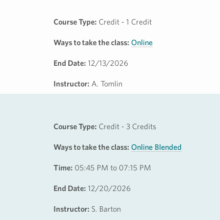
Course Type:
Credit - 1 Credit
Ways to take the class:
Online
End Date:
12/13/2026
Instructor:
A. Tomlin
Course Type:
Credit - 3 Credits
Ways to take the class:
Online Blended
Time:
05:45 PM to 07:15 PM
End Date:
12/20/2026
Instructor:
S. Barton