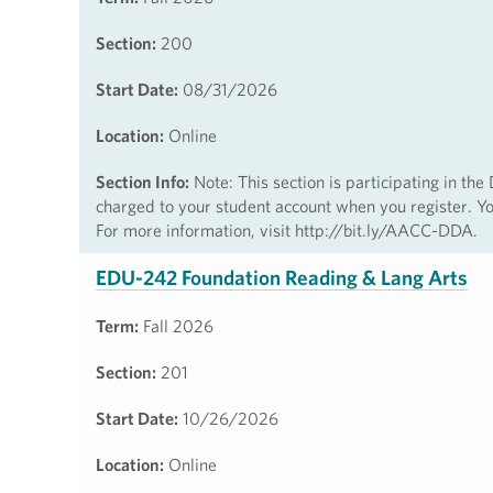
Section:
200
Start Date:
08/31/2026
Location:
Online
Section Info:
Note: This section is participating in th
charged to your student account when you register. You
For more information, visit http://bit.ly/AACC-DDA.
EDU-242 Foundation Reading & Lang Arts
Term:
Fall 2026
Section:
201
Start Date:
10/26/2026
Location:
Online