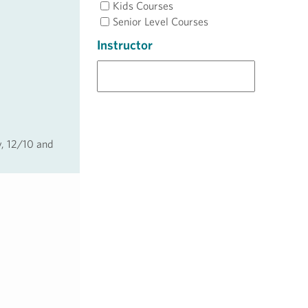
Kids Courses
Senior Level Courses
Instructor
y, 12/10 and