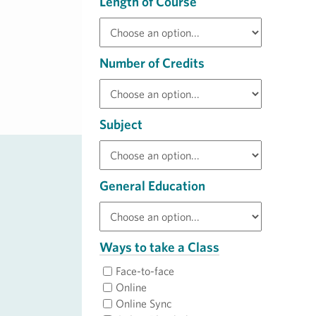
Length of Course
Number of Credits
Subject
General Education
Ways to take a Class
Face-to-face
Online
Online Sync