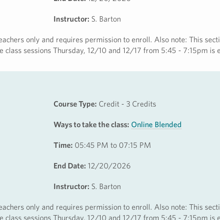
Instructor:
S. Barton
eachers only and requires permission to enroll. Also note: This secti
ine class sessions Thursday, 12/10 and 12/17 from 5:45 - 7:15pm is 
Course Type:
Credit - 3 Credits
Ways to take the class:
Online Blended
Time:
05:45 PM to 07:15 PM
End Date:
12/20/2026
Instructor:
S. Barton
eachers only and requires permission to enroll. Also note: This secti
ine class sessions Thursday, 12/10 and 12/17 from 5:45 - 7:15pm is 