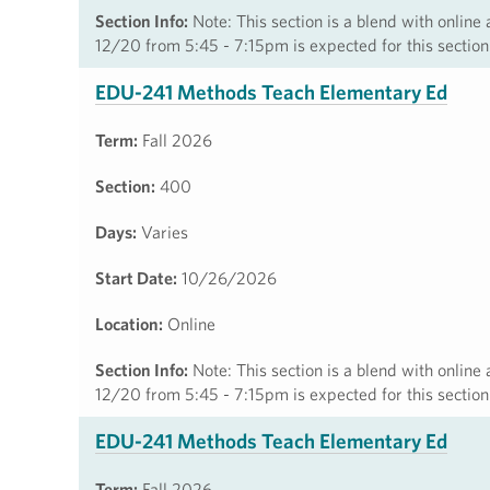
Section Info:
Note: This section is a blend with online
12/20 from 5:45 - 7:15pm is expected for this section
EDU-241 Methods Teach Elementary Ed
Term:
Fall 2026
Section:
400
Days:
Varies
Start Date:
10/26/2026
Location:
Online
Section Info:
Note: This section is a blend with online
12/20 from 5:45 - 7:15pm is expected for this section
EDU-241 Methods Teach Elementary Ed
Term:
Fall 2026