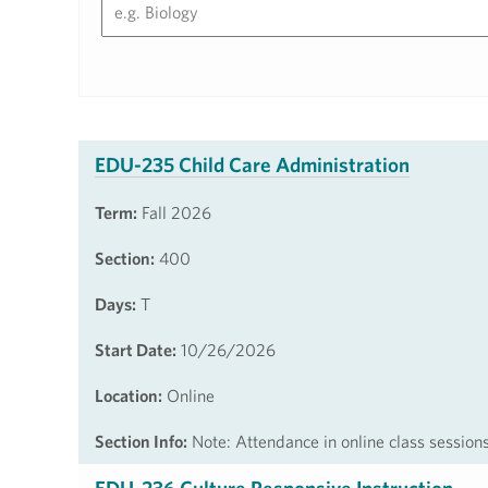
EDU-235 Child Care Administration
Term:
Fall 2026
Section:
400
Days:
T
Start Date:
10/26/2026
Location:
Online
Section Info:
Note: Attendance in online class session