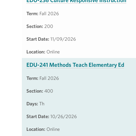
EDU-236 Culture Responsive Instruction
Term:
Fall 2026
Section:
200
Start Date:
11/09/2026
Location:
Online
EDU-241 Methods Teach Elementary Ed
Term:
Fall 2026
Section:
400
Days:
Th
Start Date:
10/26/2026
Location:
Online