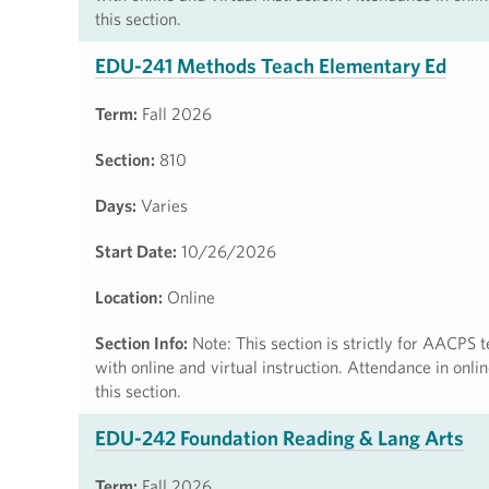
this section.
EDU-241 Methods Teach Elementary Ed
Term:
Fall 2026
Section:
810
Days:
Varies
Start Date:
10/26/2026
Location:
Online
Section Info:
Note: This section is strictly for AACPS t
with online and virtual instruction. Attendance in onl
this section.
EDU-242 Foundation Reading & Lang Arts
Term:
Fall 2026