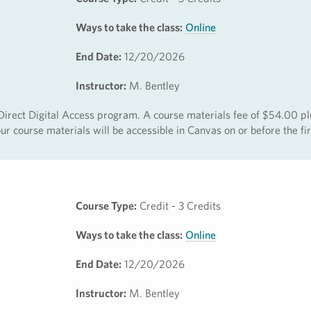
Ways to take the class:
Online
End Date:
12/20/2026
Instructor:
M. Bentley
e Direct Digital Access program. A course materials fee of $54.00 pl
r course materials will be accessible in Canvas on or before the fir
Course Type:
Credit - 3 Credits
Ways to take the class:
Online
End Date:
12/20/2026
Instructor:
M. Bentley