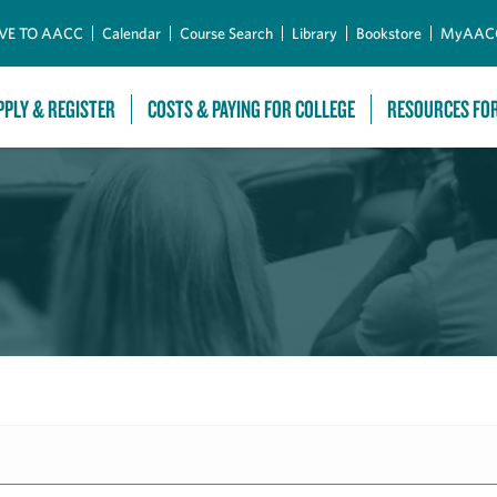
Skip to Main Content
VE TO AACC
Calendar
Course Search
Library
Bookstore
MyAAC
PPLY & REGISTER
COSTS & PAYING FOR COLLEGE
RESOURCES FO