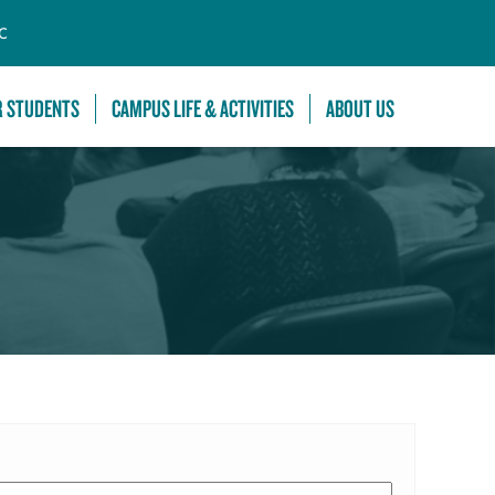
C
R STUDENTS
CAMPUS LIFE & ACTIVITIES
ABOUT US