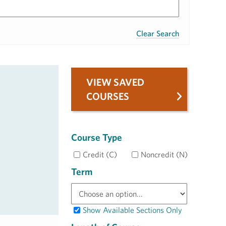
Clear Search
VIEW SAVED
COURSES
Course Type
Credit (C)
Noncredit (N)
Term
Show Available Sections Only