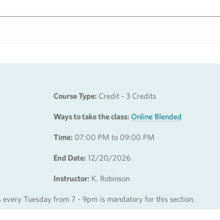
Course Type:
Credit - 3 Credits
Ways to take the class:
Online Blended
Time:
07:00 PM to 09:00 PM
End Date:
12/20/2026
Instructor:
K. Robinson
s every Tuesday from 7 - 9pm is mandatory for this section.