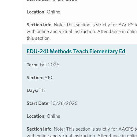
Location:
Online
Section Info:
Note: This section is strictly for AACPS t
with online and virtual instruction. Attendance in onl
this section.
EDU-241 Methods Teach Elementary Ed
Term:
Fall 2026
Section:
810
Days:
Th
Start Date:
10/26/2026
Location:
Online
Section Info:
Note: This section is strictly for AACPS t
with online and virtual instruction. Attendance in onl