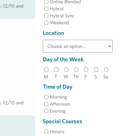
Online Blended
y, 12/10 and
Hybrid
Hybrid Sync
Weekend
Location
Day of the Week
M
T
W
Th
F
S
Su
Time of Day
Morning
y, 12/10 and
Afternoon
Evening
Special Courses
Honors