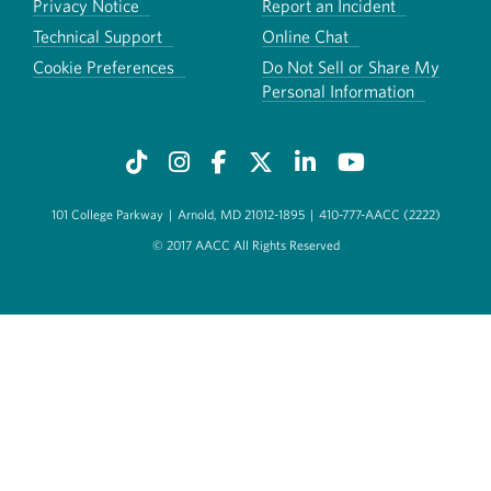
Privacy Notice
Report an Incident
Technical Support
Online Chat
Cookie Preferences
Do Not Sell or Share My
Personal Information
101 College Parkway
|
Arnold, MD 21012-1895
|
410-777-AACC (2222)
© 2017 AACC All Rights Reserved