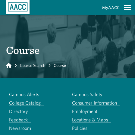
Skip to Main Content
MyAACC
S
Course
Home
Course Search
Course
Campus Alerts
Campus Safety
College Catalog
Consumer Information
Directory
Employment
Feedback
Locations & Maps
Newsroom
Policies