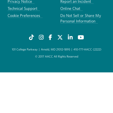
Privacy Notice
Report an Incident
Technical Support
Online Chat
Cookie Preferences
Do Not Sell or Share My
Personal Information
101 College Parkway
|
Arnold, MD 21012-1895
|
410-777-AACC (2222)
© 2017 AACC All Rights Reserved