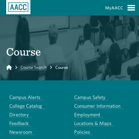
Skip to Main Content
MyAACC
S
Course
Home
Course Search
Course
Campus Alerts
Campus Safety
College Catalog
Consumer Information
Directory
Employment
Feedback
Locations & Maps
Newsroom
Policies