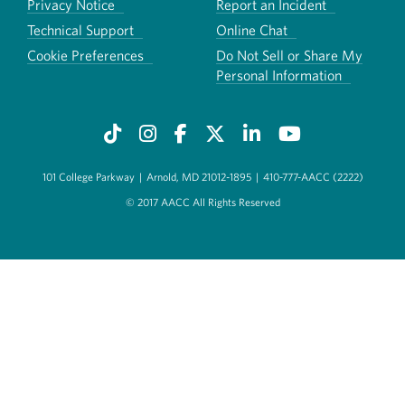
Privacy Notice
Report an Incident
Technical Support
Online Chat
Cookie Preferences
Do Not Sell or Share My
Personal Information
101 College Parkway
|
Arnold, MD 21012-1895
|
410-777-AACC (2222)
© 2017 AACC All Rights Reserved