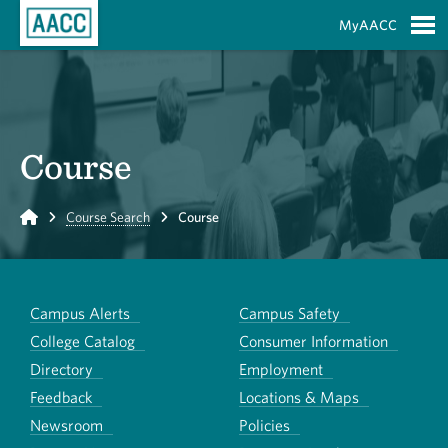
Skip to Main Content
MyAACC
S
Course
Home
Course Search
Course
Campus Alerts
Campus Safety
College Catalog
Consumer Information
Directory
Employment
Feedback
Locations & Maps
Newsroom
Policies