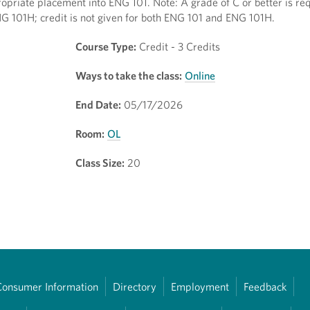
opriate placement into ENG 101. Note: A grade of C or better is req
NG 101H; credit is not given for both ENG 101 and ENG 101H.
Course Type:
Credit - 3 Credits
Ways to take the class:
Online
End Date:
05/17/2026
Room:
OL
Class Size:
20
Consumer Information
Directory
Employment
Feedback