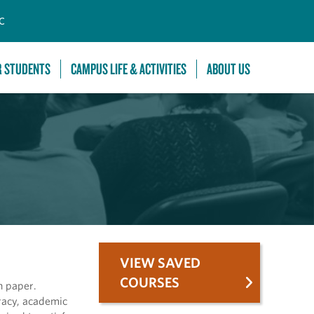
C
R STUDENTS
CAMPUS LIFE & ACTIVITIES
ABOUT US
VIEW SAVED
COURSES
h paper.
eracy, academic