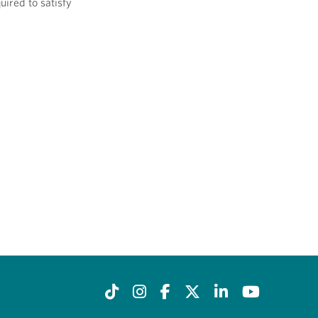
uired to satisfy