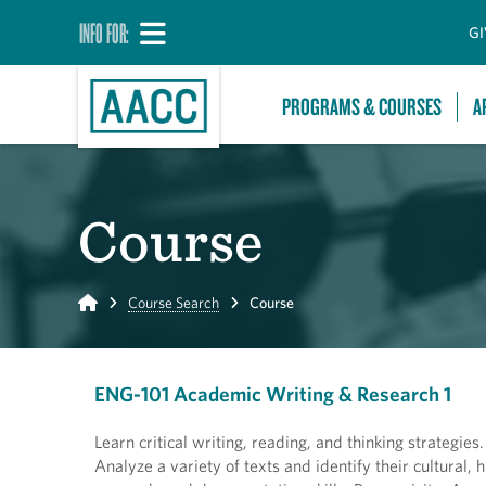
INFO FOR:
GI
PROGRAMS & COURSES
A
Course
Home
Course Search
Course
ENG-101 Academic Writing & Research 1
Learn critical writing, reading, and thinking strategie
Analyze a variety of texts and identify their cultural,