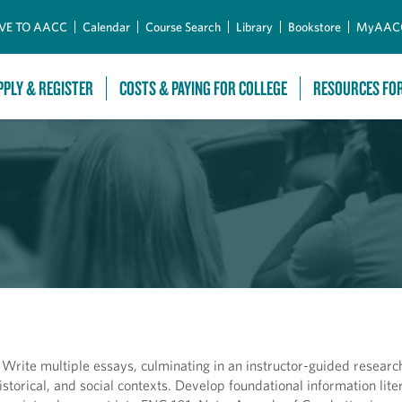
Skip to Main Content
VE TO AACC
Calendar
Course Search
Library
Bookstore
MyAAC
PPLY & REGISTER
COSTS & PAYING FOR COLLEGE
RESOURCES FO
s. Write multiple essays, culminating in an instructor-guided researc
 historical, and social contexts. Develop foundational information lit