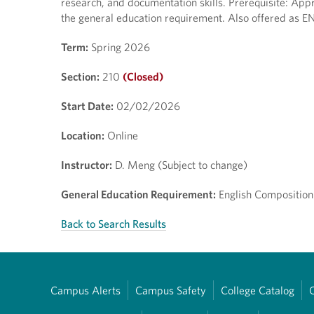
research, and documentation skills. Prerequisite: Appr
the general education requirement. Also offered as E
Term:
Spring 2026
Section:
210
(Closed)
Start Date:
02/02/2026
Location:
Online
Instructor:
D. Meng (Subject to change)
General Education Requirement:
English Composition
Back to Search Results
Campus Alerts
Campus Safety
College Catalog