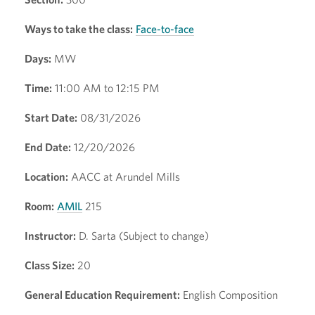
Ways to take the class:
Face-to-face
Days:
MW
Time:
11:00 AM to 12:15 PM
Start Date:
08/31/2026
End Date:
12/20/2026
Location:
AACC at Arundel Mills
Room:
AMIL
215
Instructor:
D. Sarta (Subject to change)
Class Size:
20
General Education Requirement:
English Composition