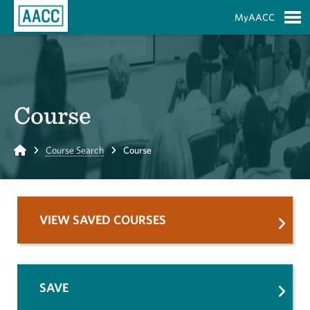
Skip to Main Content
MyAACC
S
Course
Home
Course Search
Course
VIEW SAVED COURSES
SAVE