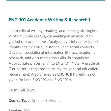
ENG-101 Academic Writing & Research 1
Learn critical writing, reading, and thinking strategies.
Write multiple essays, culminating in an instructor-
guided research paper. Analyze a variety of texts and
identify their cultural, historical, and social contexts.
Develop foundational information literacy, academic
research, and documentation skills. Prerequisite:
Appropriate placement into ENG 101. Note: A grade of
C or better is required to satisfy the general education
requirement. Also offered as ENG 101H; credit is not
given for both ENG 101 and ENG 101H.
Term:
Fall 2026
Course Type:
Credit - 3 Credits
Section:
300