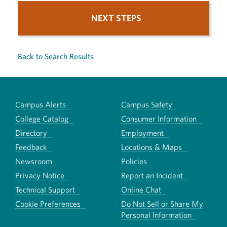
NEXT STEPS
Back to Search Results
Campus Alerts
Campus Safety
College Catalog
Consumer Information
Directory
Employment
Feedback
Locations & Maps
Newsroom
Policies
Privacy Notice
Report an Incident
Technical Support
Online Chat
Cookie Preferences
Do Not Sell or Share My
Personal Information