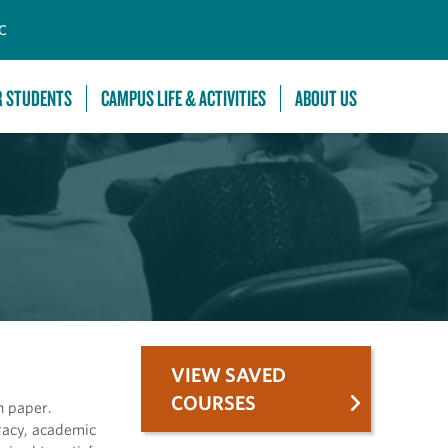
C
R STUDENTS
CAMPUS LIFE & ACTIVITIES
ABOUT US
VIEW SAVED
COURSES
h paper.
eracy, academic