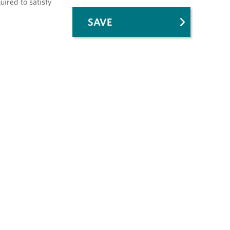
uired to satisfy
SAVE