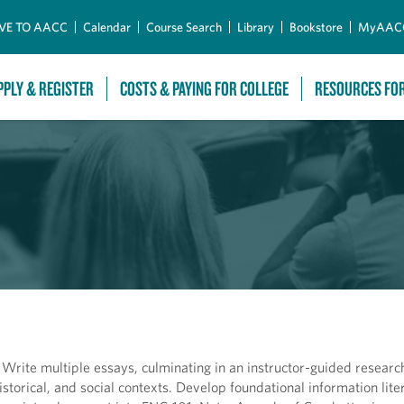
Skip to Main Content
VE TO AACC
Calendar
Course Search
Library
Bookstore
MyAAC
PPLY & REGISTER
COSTS & PAYING FOR COLLEGE
RESOURCES FO
s. Write multiple essays, culminating in an instructor-guided researc
 historical, and social contexts. Develop foundational information lit