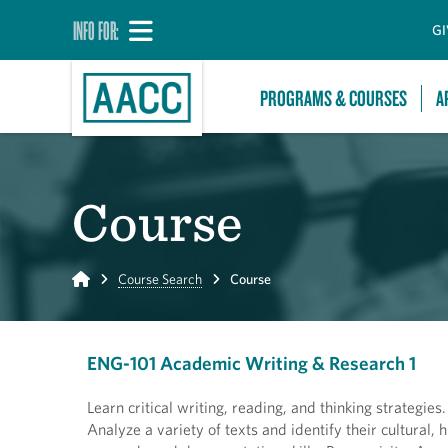
INFO FOR:
GI
PROGRAMS & COURSES
A
Course
Home
Course Search
Course
ENG-101 Academic Writing & Research 1
Learn critical writing, reading, and thinking strategie
Analyze a variety of texts and identify their cultural,