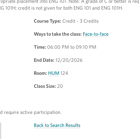
opriate placement into ENG 101. Note: A grade of C or better is req
NG 101H; credit is not given for both ENG 101 and ENG 101H.
Course Type:
Credit - 3 Credits
Ways to take the class:
Face-to-face
Time:
06:00 PM to 09:10 PM
End Date:
12/20/2026
Room:
HUM
124
Class Size:
20
 require active participation.
Back to Search Results