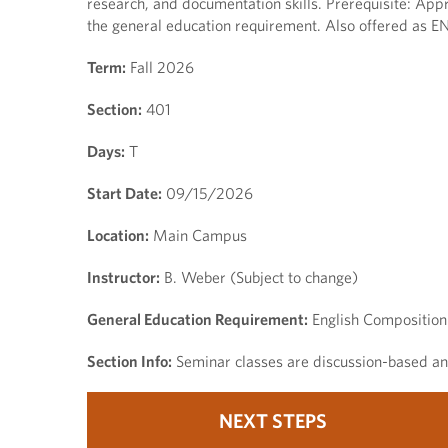
research, and documentation skills. Prerequisite: Appr
the general education requirement. Also offered as E
Term:
Fall 2026
Section:
401
Days:
T
Start Date:
09/15/2026
Location:
Main Campus
Instructor:
B. Weber (Subject to change)
General Education Requirement:
English Composition
Section Info:
Seminar classes are discussion-based and
NEXT STEPS