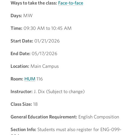
Ways to take the class:
Face-to-face
Days:
MW
Time:
09:30 AM to 10:45 AM
Start Date:
01/21/2026
End Date:
05/17/2026
Location:
Main Campus
Room:
HUM
116
Instructor:
J. Dix (Subject to change)
Class Size:
18
General Education Requirement:
English Composition
Section Info:
Students must also register for ENG-099-