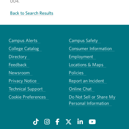
004.
Back to Search Results
Campus Alerts
Campus Safety
College Catalog
Consumer Information
Directory
Employment
Feedback
Locations & Maps
Newsroom
Policies
Privacy Notice
Report an Incident
Technical Support
Online Chat
Cookie Preferences
Do Not Sell or Share My
Personal Information