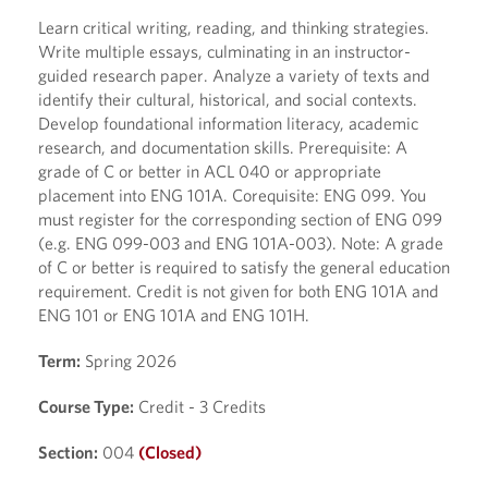
Learn critical writing, reading, and thinking strategies.
Write multiple essays, culminating in an instructor-
guided research paper. Analyze a variety of texts and
identify their cultural, historical, and social contexts.
Develop foundational information literacy, academic
research, and documentation skills. Prerequisite: A
grade of C or better in ACL 040 or appropriate
placement into ENG 101A. Corequisite: ENG 099. You
must register for the corresponding section of ENG 099
(e.g. ENG 099-003 and ENG 101A-003). Note: A grade
of C or better is required to satisfy the general education
requirement. Credit is not given for both ENG 101A and
ENG 101 or ENG 101A and ENG 101H.
Term:
Spring 2026
Course Type:
Credit - 3 Credits
Section:
004
(Closed)