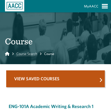
Skip to Main Content
MyAACC
S
Course
Home
Course Search
Course
VIEW SAVED COURSES
ENG-101A Academic Writing & Research 1