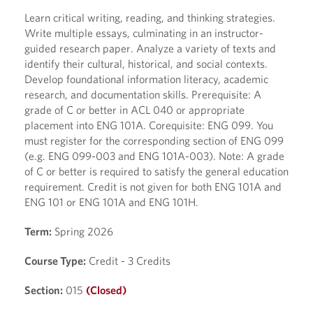
Learn critical writing, reading, and thinking strategies.
Write multiple essays, culminating in an instructor-
guided research paper. Analyze a variety of texts and
identify their cultural, historical, and social contexts.
Develop foundational information literacy, academic
research, and documentation skills. Prerequisite: A
grade of C or better in ACL 040 or appropriate
placement into ENG 101A. Corequisite: ENG 099. You
must register for the corresponding section of ENG 099
(e.g. ENG 099-003 and ENG 101A-003). Note: A grade
of C or better is required to satisfy the general education
requirement. Credit is not given for both ENG 101A and
ENG 101 or ENG 101A and ENG 101H.
Term:
Spring 2026
Course Type:
Credit - 3 Credits
Section:
015
(Closed)