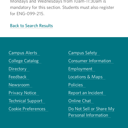
Mondays and Wednesdays from 10am-11:30am is
mandatory for this section. Students must also register
for ENG-099-215.
Back to Search Results
Campus Alerts
Campus Safety
College Catalog
Consumer Information
Directory
Employment
Feedback
Locations & Maps
Newsroom
Policies
Privacy Notice
Report an Incident
Technical Support
Online Chat
Cookie Preferences
Do Not Sell or Share My
Personal Information