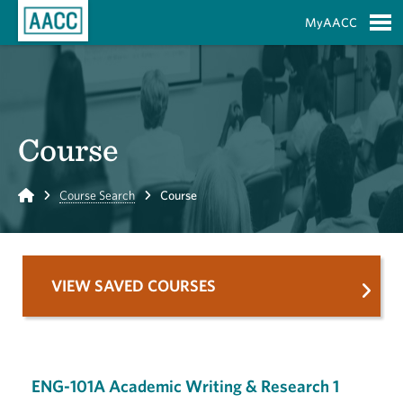
Skip to Main Content
MyAACC
S
Course
Home
Course Search
Course
VIEW SAVED COURSES
ENG-101A Academic Writing & Research 1