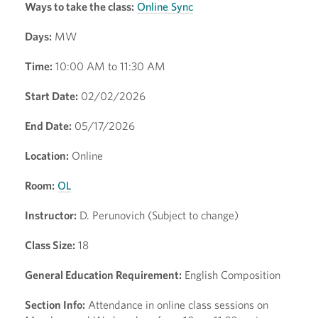
Ways to take the class:
Online Sync
Days:
MW
Time:
10:00 AM to 11:30 AM
Start Date:
02/02/2026
End Date:
05/17/2026
Location:
Online
Room:
OL
Instructor:
D. Perunovich (Subject to change)
Class Size:
18
General Education Requirement:
English Composition
Section Info:
Attendance in online class sessions on