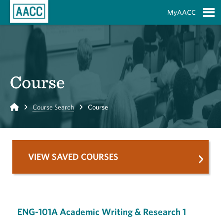
Skip to Main Content
MyAACC
S
Course
Home
Course Search
Course
VIEW SAVED COURSES
ENG-101A Academic Writing & Research 1