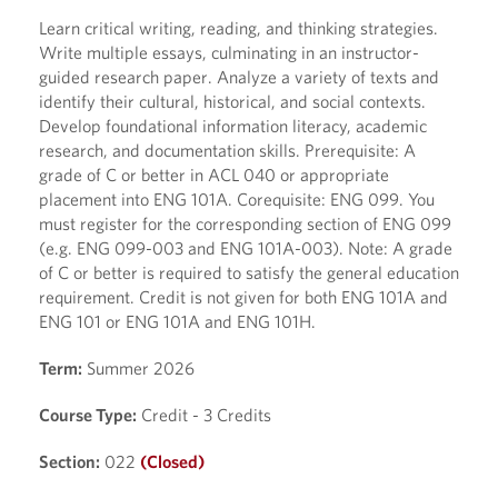
Learn critical writing, reading, and thinking strategies.
Write multiple essays, culminating in an instructor-
guided research paper. Analyze a variety of texts and
identify their cultural, historical, and social contexts.
Develop foundational information literacy, academic
research, and documentation skills. Prerequisite: A
grade of C or better in ACL 040 or appropriate
placement into ENG 101A. Corequisite: ENG 099. You
must register for the corresponding section of ENG 099
(e.g. ENG 099-003 and ENG 101A-003). Note: A grade
of C or better is required to satisfy the general education
requirement. Credit is not given for both ENG 101A and
ENG 101 or ENG 101A and ENG 101H.
Term:
Summer 2026
Course Type:
Credit - 3 Credits
Section:
022
(Closed)