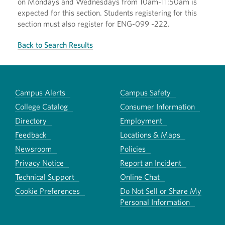
on Mondays and Wednesdays from 10am-11:50am is
expected for this section. Students registering for this
section must also register for ENG-099 -222.
Back to Search Results
Campus Alerts
Campus Safety
College Catalog
Consumer Information
Directory
Employment
Feedback
Locations & Maps
Newsroom
Policies
Privacy Notice
Report an Incident
Technical Support
Online Chat
Cookie Preferences
Do Not Sell or Share My
Personal Information