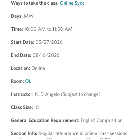
Ways to take the class:
Online Sync
Days:
MW
Time:
10:00 AM to 11:50 AM
Start Date:
05/27/2026
End Date:
08/16/2026
Location:
Online
Room:
OL
Instructor:
K. D'Angelo (Subject to change)
Class Size:
18
General Education Requirement:
English Composition
Section Info:
Regular attendance in online class sessions