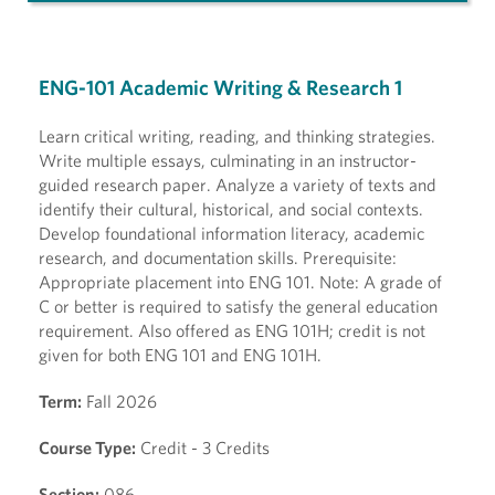
ENG-101 Academic Writing & Research 1
Learn critical writing, reading, and thinking strategies.
Write multiple essays, culminating in an instructor-
guided research paper. Analyze a variety of texts and
identify their cultural, historical, and social contexts.
Develop foundational information literacy, academic
research, and documentation skills. Prerequisite:
Appropriate placement into ENG 101. Note: A grade of
C or better is required to satisfy the general education
requirement. Also offered as ENG 101H; credit is not
given for both ENG 101 and ENG 101H.
Term:
Fall 2026
Course Type:
Credit - 3 Credits
Section:
086