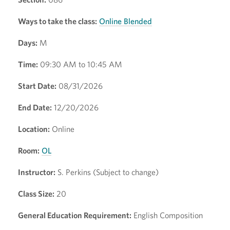
Ways to take the class:
Online Blended
Days:
M
Time:
09:30 AM to 10:45 AM
Start Date:
08/31/2026
End Date:
12/20/2026
Location:
Online
Room:
OL
Instructor:
S. Perkins (Subject to change)
Class Size:
20
General Education Requirement:
English Composition