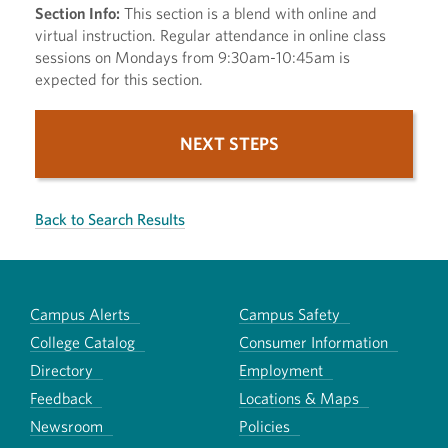
Section Info:
This section is a blend with online and
virtual instruction. Regular attendance in online class
sessions on Mondays from 9:30am-10:45am is
expected for this section.
NEXT STEPS
Back to Search Results
Campus Alerts
Campus Safety
College Catalog
Consumer Information
Directory
Employment
Feedback
Locations & Maps
Newsroom
Policies