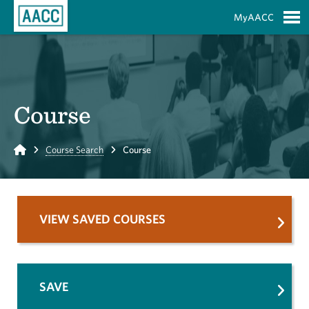
Skip to Main Content
MyAACC
S
Course
Home
Course Search
Course
VIEW SAVED COURSES
SAVE