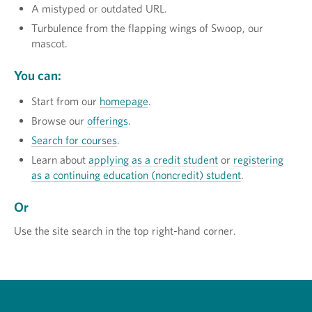
A mistyped or outdated URL.
Turbulence from the flapping wings of Swoop, our
mascot.
You can:
Start from our
homepage
.
Browse our
offerings
.
Search for courses
.
Learn about
applying as a credit student
or
registering
as a continuing education (noncredit) student
.
Or
Use the site search in the top right-hand corner.