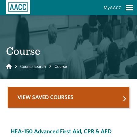
Skip to Main Content
MyAACC
S
Course
Home
Course Search
Course
VIEW SAVED COURSES
HEA-150 Advanced First Aid, CPR & AED