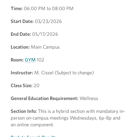
Time:
06:00 PM to 08:00 PM
Start Date:
03/23/2026
End Date:
05/17/2026
Location:
Main Campus
Room:
GYM
102
Instructor:
M. Cissel (Subject to change)
Class Size:
20
General Education Requirement:
Wellness
Section Info:
This is a hybrid section with mandatory in-
person on-campus meetings Wednesdays, 6p-8p and
an online component.