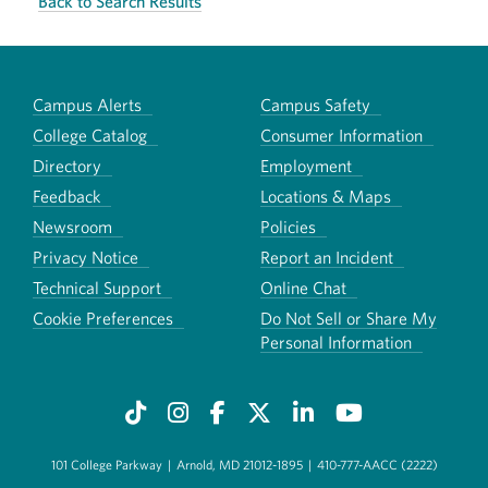
Back to Search Results
Campus Alerts
Campus Safety
College Catalog
Consumer Information
Directory
Employment
Feedback
Locations & Maps
Newsroom
Policies
Privacy Notice
Report an Incident
Technical Support
Online Chat
Cookie Preferences
Do Not Sell or Share My
Personal Information
101 College Parkway
|
Arnold, MD 21012-1895
|
410-777-AACC (2222)