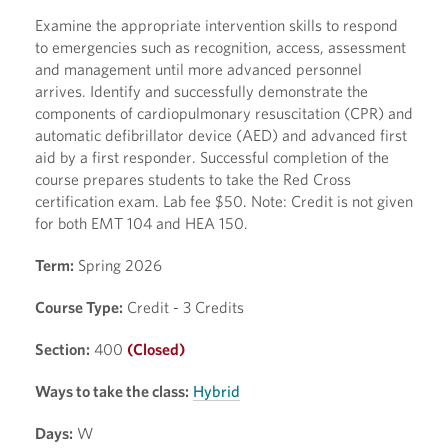
Examine the appropriate intervention skills to respond
to emergencies such as recognition, access, assessment
and management until more advanced personnel
arrives. Identify and successfully demonstrate the
components of cardiopulmonary resuscitation (CPR) and
automatic defibrillator device (AED) and advanced first
aid by a first responder. Successful completion of the
course prepares students to take the Red Cross
certification exam. Lab fee $50. Note: Credit is not given
for both EMT 104 and HEA 150.
Term:
Spring 2026
Course Type:
Credit - 3 Credits
Section:
400
(Closed)
Ways to take the class:
Hybrid
Days:
W