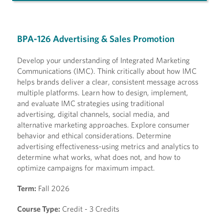
BPA-126 Advertising & Sales Promotion
Develop your understanding of Integrated Marketing
Communications (IMC). Think critically about how IMC
helps brands deliver a clear, consistent message across
multiple platforms. Learn how to design, implement,
and evaluate IMC strategies using traditional
advertising, digital channels, social media, and
alternative marketing approaches. Explore consumer
behavior and ethical considerations. Determine
advertising effectiveness-using metrics and analytics to
determine what works, what does not, and how to
optimize campaigns for maximum impact.
Term:
Fall 2026
Course Type:
Credit - 3 Credits