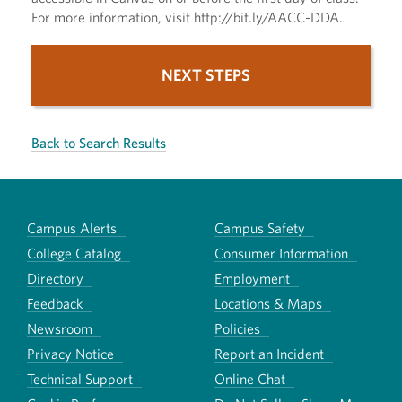
For more information, visit http://bit.ly/AACC-DDA.
NEXT STEPS
Back to Search Results
Campus Alerts
Campus Safety
College Catalog
Consumer Information
Directory
Employment
Feedback
Locations & Maps
Newsroom
Policies
Privacy Notice
Report an Incident
Technical Support
Online Chat