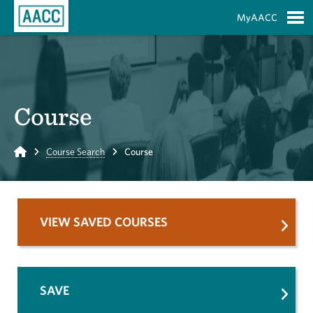
Skip to Main Content
MyAACC
S
Course
Home
Course Search
Course
VIEW SAVED COURSES
SAVE