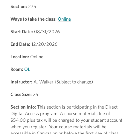
Section:
275
Ways to take the class:
Online
Start Date:
08/31/2026
End Date:
12/20/2026
Location:
Online
Room:
OL
Instructor:
A. Walker (Subject to change)
Class Size:
25
Section Info:
This section is participating in the Direct
Digital Access program. A course materials fee of
$54.00 plus tax will be charged to your student account
when you register. Your course materials will be
accessible in Canvas on or before the first day of class.