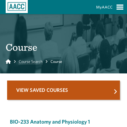
Skip to Main Content
MyAACC
S
Course
Home
Course Search
Course
VIEW SAVED COURSES
BIO-233 Anatomy and Physiology 1