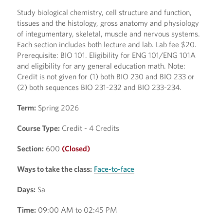
Study biological chemistry, cell structure and function,
tissues and the histology, gross anatomy and physiology
of integumentary, skeletal, muscle and nervous systems.
Each section includes both lecture and lab. Lab fee $20.
Prerequisite: BIO 101. Eligibility for ENG 101/ENG 101A
and eligibility for any general education math. Note:
Credit is not given for (1) both BIO 230 and BIO 233 or
(2) both sequences BIO 231-232 and BIO 233-234.
Term:
Spring 2026
Course Type:
Credit - 4 Credits
Section:
600
(Closed)
Ways to take the class:
Face-to-face
Days:
Sa
Time:
09:00 AM to 02:45 PM