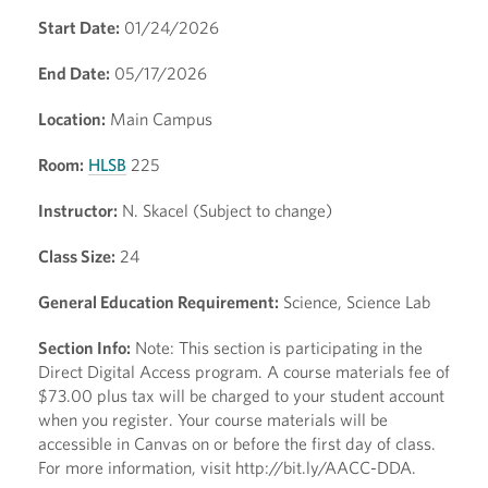
Start Date:
01/24/2026
End Date:
05/17/2026
Location:
Main Campus
Room:
HLSB
225
Instructor:
N. Skacel (Subject to change)
Class Size:
24
General Education Requirement:
Science, Science Lab
Section Info:
Note: This section is participating in the
Direct Digital Access program. A course materials fee of
$73.00 plus tax will be charged to your student account
when you register. Your course materials will be
accessible in Canvas on or before the first day of class.
For more information, visit http://bit.ly/AACC-DDA.