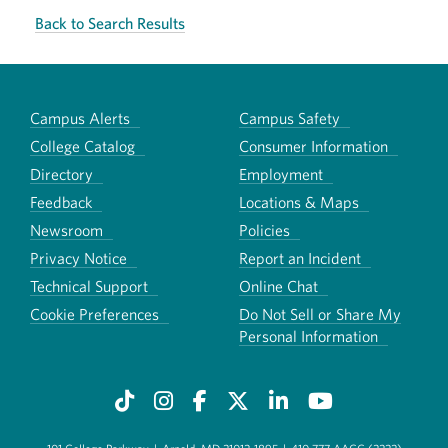
Back to Search Results
Campus Alerts
Campus Safety
College Catalog
Consumer Information
Directory
Employment
Feedback
Locations & Maps
Newsroom
Policies
Privacy Notice
Report an Incident
Technical Support
Online Chat
Cookie Preferences
Do Not Sell or Share My
Personal Information