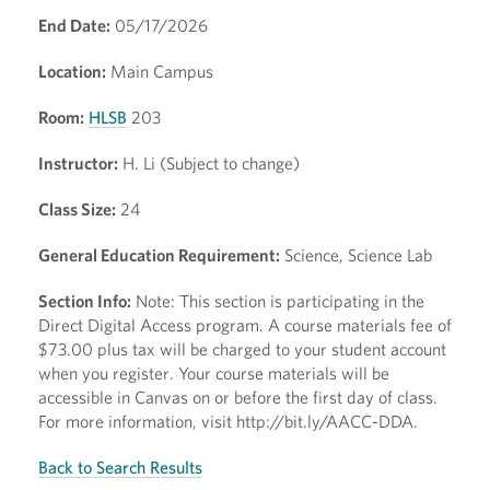
End Date:
05/17/2026
Location:
Main Campus
Room:
HLSB
203
Instructor:
H. Li (Subject to change)
Class Size:
24
General Education Requirement:
Science, Science Lab
Section Info:
Note: This section is participating in the
Direct Digital Access program. A course materials fee of
$73.00 plus tax will be charged to your student account
when you register. Your course materials will be
accessible in Canvas on or before the first day of class.
For more information, visit http://bit.ly/AACC-DDA.
Back to Search Results