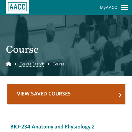
Skip to Main Content
MyAACC
S
Course
Home
Course Search
Course
VIEW SAVED COURSES
BIO-234 Anatomy and Physiology 2