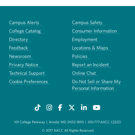
Campus Alerts
Campus Safety
College Catalog
Consumer Information
Directory
Employment
Feedback
Locations & Maps
Newsroom
Policies
Privacy Notice
Report an Incident
Technical Support
Online Chat
Cookie Preferences
Do Not Sell or Share My
Personal Information
101 College Parkway
|
Arnold, MD 21012-1895
|
410-777-AACC (2222)
© 2017 AACC All Rights Reserved