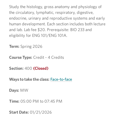
Study the histology, gross anatomy and physiology of
the circulatory, lymphatic, respiratory, digestive,
endocrine, urinary and reproductive systems and early
human development. Each section includes both lecture
and lab. Lab fee $20. Prerequisite: BIO 233 and
eligibility for ENG 101/ENG 101A.
Term:
Spring 2026
Course Type:
Credit - 4 Credits
Section:
400
(Closed)
Ways to take the class:
Face-to-face
Days:
MW
Time:
05:00 PM to 07:45 PM
Start Date:
01/21/2026