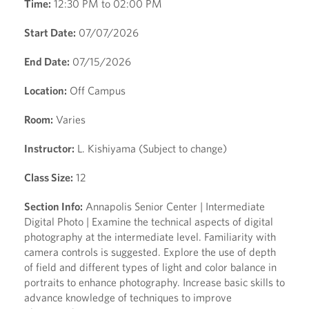
Time:
12:30 PM to 02:00 PM
Start Date:
07/07/2026
End Date:
07/15/2026
Location:
Off Campus
Room:
Varies
Instructor:
L. Kishiyama (Subject to change)
Class Size:
12
Section Info:
Annapolis Senior Center | Intermediate
Digital Photo | Examine the technical aspects of digital
photography at the intermediate level. Familiarity with
camera controls is suggested. Explore the use of depth
of field and different types of light and color balance in
portraits to enhance photography. Increase basic skills to
advance knowledge of techniques to improve