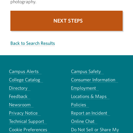
photography.
NEXT STEPS
Back to Search Results
Campus Alerts
Campus Safety
College Catalog
Consumer Information
Directory
Employment
Feedback
Locations & Maps
Newsroom
Policies
Privacy Notice
Report an Incident
Technical Support
Online Chat
Cookie Preferences
Do Not Sell or Share My