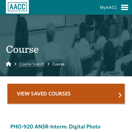
Skip to Main Content
MyAACC
S
Course
Home
Course Search
Course
VIEW SAVED COURSES
PHO-920 ANSR-Interm. Digital Photo