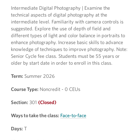
Intermediate Digital Photography | Examine the
technical aspects of digital photography at the
intermediate level. Familiarity with camera controls is
suggested. Explore the use of depth of field and
different types of light and color balance in portraits to
enhance photography. Increase basic skills to advance
knowledge of techniques to improve photography. Note:
Senior Cycle fee class. Students must be 55 years or
older by start date in order to enroll in this class.
Term:
Summer 2026
Course Type:
Noncredit - 0 CEUs
Section:
301
(Closed)
Ways to take the class:
Face-to-face
Days:
T