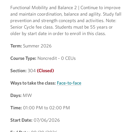
Functional Mobility and Balance 2 | Continue to improve
and maintain coordination, balance and agility. Study fall
prevention and strength concepts and activities. Note:
Senior Cycle fee class. Students must be 55 years or
older by start date in order to enroll in this class.
Term:
Summer 2026
Course Type:
Noncredit - 0 CEUs
Section:
304
(Closed)
Ways to take the class:
Face-to-face
Days:
MW
Time:
01:00 PM to 02:00 PM
Start Date:
07/06/2026