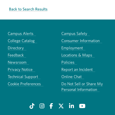
Back to Search Results
Campus Alerts
Campus Safety
College Catalog
Consumer Information
Directory
Employment
Feedback
Locations & Maps
Newsroom
Policies
Privacy Notice
Report an Incident
Technical Support
Online Chat
Cookie Preferences
Do Not Sell or Share My
Personal Information