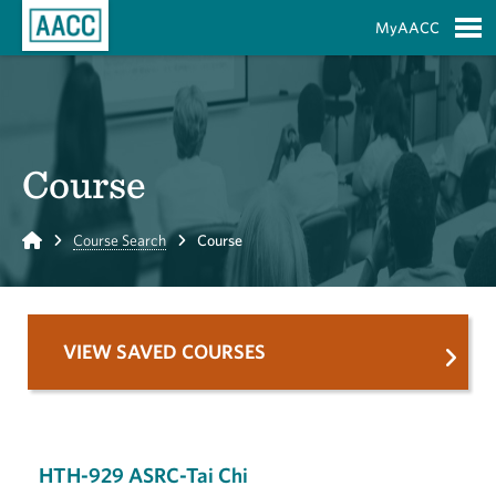
Skip to Main Content
MyAACC
S
Course
Home
Course Search
Course
VIEW SAVED COURSES
HTH-929 ASRC-Tai Chi