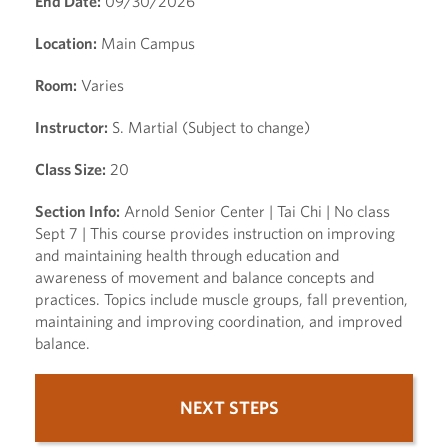
End Date:
09/30/2026
Location:
Main Campus
Room:
Varies
Instructor:
S. Martial (Subject to change)
Class Size:
20
Section Info:
Arnold Senior Center | Tai Chi | No class
Sept 7 | This course provides instruction on improving
and maintaining health through education and
awareness of movement and balance concepts and
practices. Topics include muscle groups, fall prevention,
maintaining and improving coordination, and improved
balance.
NEXT STEPS