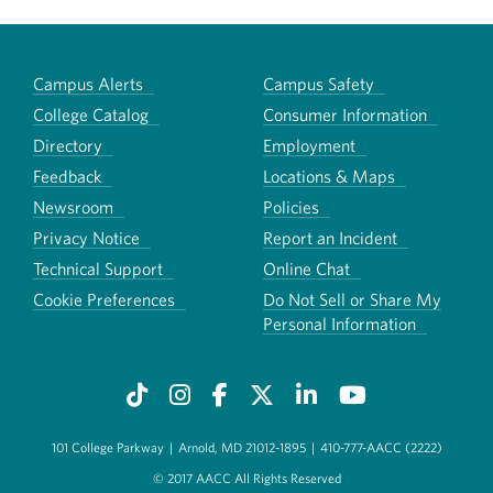
Campus Alerts
Campus Safety
College Catalog
Consumer Information
Directory
Employment
Feedback
Locations & Maps
Newsroom
Policies
Privacy Notice
Report an Incident
Technical Support
Online Chat
Cookie Preferences
Do Not Sell or Share My
Personal Information
101 College Parkway
|
Arnold, MD 21012-1895
|
410-777-AACC (2222)
© 2017 AACC All Rights Reserved