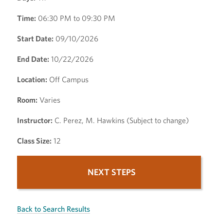
Time:
06:30 PM to 09:30 PM
Start Date:
09/10/2026
End Date:
10/22/2026
Location:
Off Campus
Room:
Varies
Instructor:
C. Perez, M. Hawkins (Subject to change)
Class Size:
12
NEXT STEPS
Back to Search Results