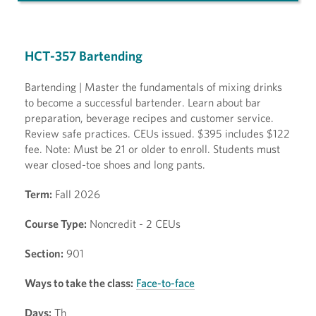
HCT-357 Bartending
Bartending | Master the fundamentals of mixing drinks
to become a successful bartender. Learn about bar
preparation, beverage recipes and customer service.
Review safe practices. CEUs issued. $395 includes $122
fee. Note: Must be 21 or older to enroll. Students must
wear closed-toe shoes and long pants.
Term:
Fall 2026
Course Type:
Noncredit - 2 CEUs
Section:
901
Ways to take the class:
Face-to-face
Days:
Th