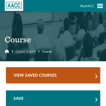
Skip to Main Content
MyAACC
S
Course
Home
Course Search
Course
VIEW SAVED COURSES
SAVE