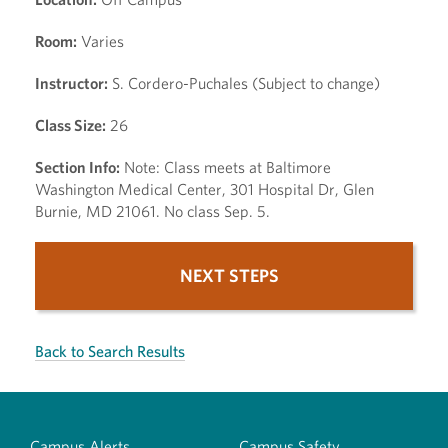
Room:
Varies
Instructor:
S. Cordero-Puchales (Subject to change)
Class Size:
26
Section Info:
Note: Class meets at Baltimore
Washington Medical Center, 301 Hospital Dr, Glen
Burnie, MD 21061. No class Sep. 5.
NEXT STEPS
Back to Search Results
Campus Alerts
Campus Safety