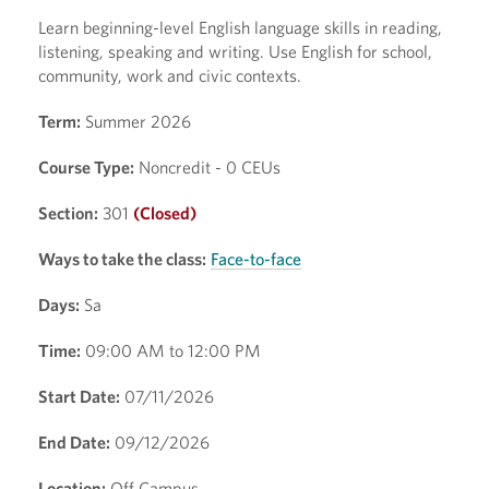
Learn beginning-level English language skills in reading,
listening, speaking and writing. Use English for school,
community, work and civic contexts.
Term:
Summer 2026
Course Type:
Noncredit - 0 CEUs
Section:
301
(Closed)
Ways to take the class:
Face-to-face
Days:
Sa
Time:
09:00 AM to 12:00 PM
Start Date:
07/11/2026
End Date:
09/12/2026
Location:
Off Campus