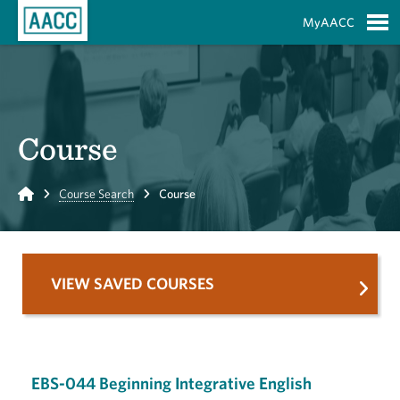
Skip to Main Content
MyAACC
S
Course
Home
Course Search
Course
VIEW SAVED COURSES
EBS-044 Beginning Integrative English