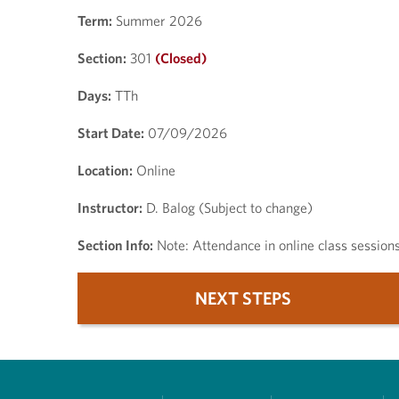
Term:
Summer 2026
Section:
301
(Closed)
Days:
TTh
Start Date:
07/09/2026
Location:
Online
Instructor:
D. Balog (Subject to change)
Section Info:
Note: Attendance in online class session
NEXT STEPS