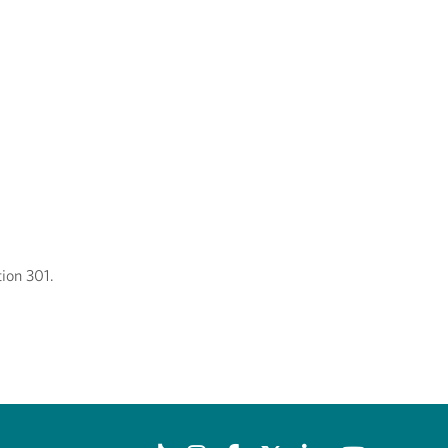
ion 301.