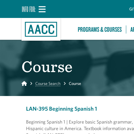
INFO FOR:
GI
PROGRAMS & COURSES
A
Course
Home
Course Search
Course
LAN-395 Beginning Spanish 1
Beginning Spanish 1 | Explore basic Spanish grammar,
Hispanic culture in America. Textbook information ava