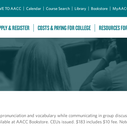
Skip to Main Content
VE TO AACC
Calendar
Course Search
Library
Bookstore
MyAAC
PPLY & REGISTER
COSTS & PAYING FOR COLLEGE
RESOURCES FO
 pronunciation and vocabulary while communicating in group discus
ilable at AACC Bookstore. CEUs issued. $183 includes $10 fee. Not