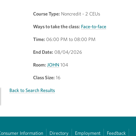
Course Type:
Noncredit - 2 CEUs
Ways to take the class:
Face-to-face
Time:
06:00 PM to 08:00 PM
End Date:
08/04/2026
Room:
JOHN
104
Class Size:
16
Back to Search Results
Consumer Information
Directory
Employment
Feedback