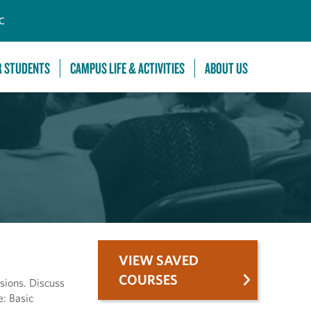
C
R STUDENTS
CAMPUS LIFE & ACTIVITIES
ABOUT US
VIEW SAVED
COURSES
sions. Discuss
e: Basic