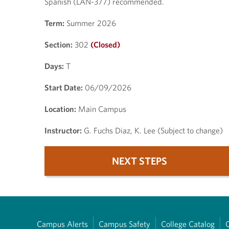
Spanish (LAN-377) recommended.
Term:
Summer 2026
Section:
302
(Closed)
Days:
T
Start Date:
06/09/2026
Location:
Main Campus
Instructor:
G. Fuchs Diaz, K. Lee (Subject to change)
NEXT STEPS
Campus Alerts
Campus Safety
College Catalog