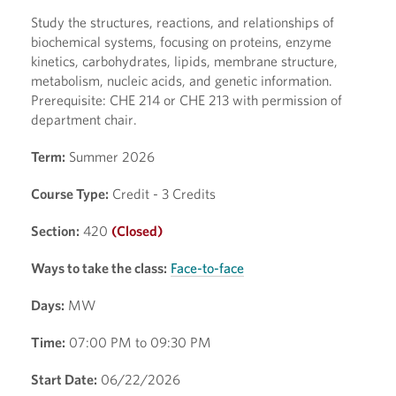
Study the structures, reactions, and relationships of
biochemical systems, focusing on proteins, enzyme
kinetics, carbohydrates, lipids, membrane structure,
metabolism, nucleic acids, and genetic information.
Prerequisite: CHE 214 or CHE 213 with permission of
department chair.
Term:
Summer 2026
Course Type:
Credit - 3 Credits
Section:
420
(Closed)
Ways to take the class:
Face-to-face
Days:
MW
Time:
07:00 PM to 09:30 PM
Start Date:
06/22/2026