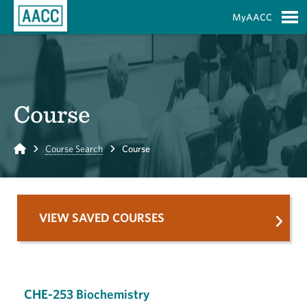
Skip to Main Content
MyAACC
S
Course
Home
Course Search
Course
VIEW SAVED COURSES
CHE-253 Biochemistry