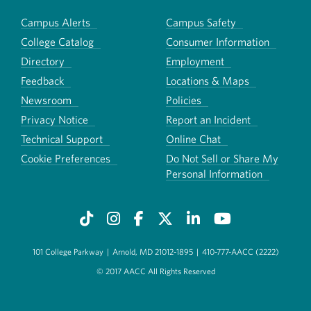
Campus Alerts
Campus Safety
College Catalog
Consumer Information
Directory
Employment
Feedback
Locations & Maps
Newsroom
Policies
Privacy Notice
Report an Incident
Technical Support
Online Chat
Cookie Preferences
Do Not Sell or Share My
Personal Information
101 College Parkway
|
Arnold, MD 21012-1895
|
410-777-AACC (2222)
© 2017 AACC All Rights Reserved