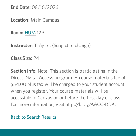
End Date:
08/16/2026
Location:
Main Campus
Room:
HUM
129
Instructor:
T. Ayers (Subject to change)
Class Size:
24
Section Info:
Note: This section is participating in the
Direct Digital Access program. A course materials fee of
$54.00 plus tax will be charged to your student account
when you register. Your course materials will be
accessible in Canvas on or before the first day of class.
For more information, visit http://bit.ly/AACC-DDA.
Back to Search Results