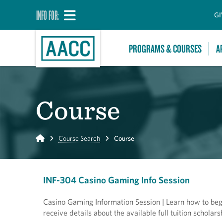
INFO FOR:
GI
PROGRAMS & COURSES
A
Course
Home
Course Search
Course
INF-304 Casino Gaming Info Session
Casino Gaming Information Session | Learn how to begin
receive details about the available full tuition scholars