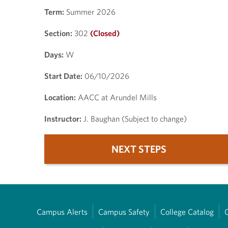
Term:
Summer 2026
Section:
302
(Closed)
Days:
W
Start Date:
06/10/2026
Location:
AACC at Arundel Mills
Instructor:
J. Baughan (Subject to change)
NEXT STEPS
Campus Alerts
Campus Safety
College Catalog