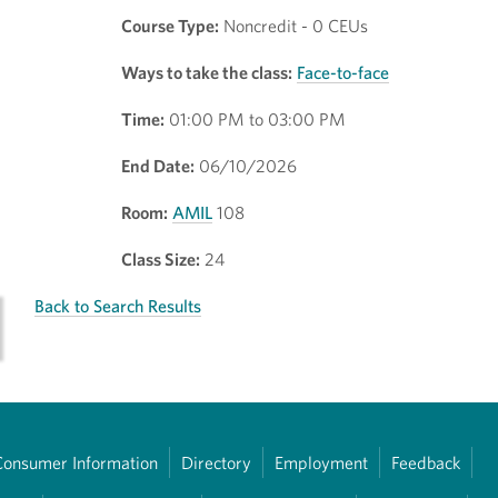
Course Type:
Noncredit - 0 CEUs
Ways to take the class:
Face-to-face
Time:
01:00 PM to 03:00 PM
End Date:
06/10/2026
Room:
AMIL
108
Class Size:
24
Back to Search Results
Consumer Information
Directory
Employment
Feedback