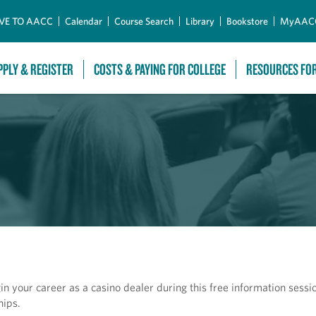
Skip to Main Content
VE TO AACC
Calendar
Course Search
Library
Bookstore
MyAAC
PPLY & REGISTER
COSTS & PAYING FOR COLLEGE
RESOURCES FO
 your career as a casino dealer during this free information sessio
hips.