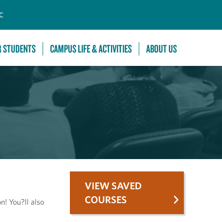
C
R STUDENTS
CAMPUS LIFE & ACTIVITIES
ABOUT US
VIEW SAVED
COURSES
n! You?ll also