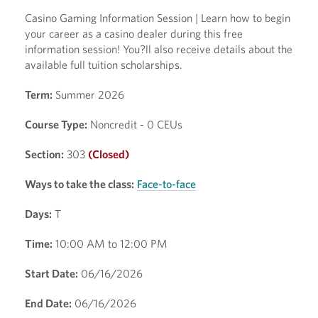
Casino Gaming Information Session | Learn how to begin
your career as a casino dealer during this free
information session! You?ll also receive details about the
available full tuition scholarships.
Term:
Summer 2026
Course Type:
Noncredit - 0 CEUs
Section:
303
(Closed)
Ways to take the class:
Face-to-face
Days:
T
Time:
10:00 AM to 12:00 PM
Start Date:
06/16/2026
End Date:
06/16/2026