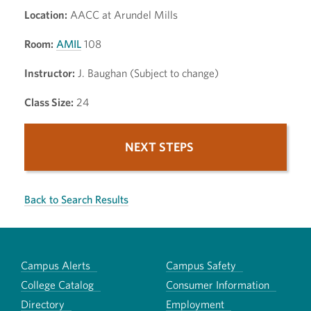
Location:
AACC at Arundel Mills
Room:
AMIL
108
Instructor:
J. Baughan (Subject to change)
Class Size:
24
NEXT STEPS
Back to Search Results
Campus Alerts
Campus Safety
College Catalog
Consumer Information
Directory
Employment