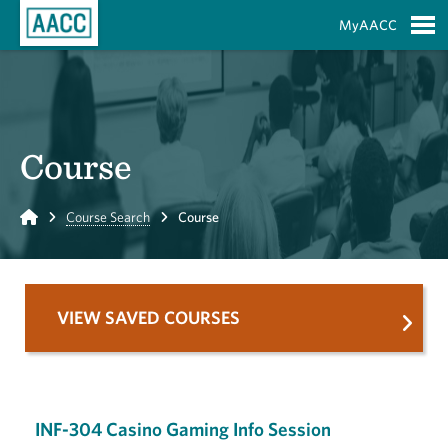
Skip to Main Content
MyAACC
S
Course
Home
Course Search
Course
VIEW SAVED COURSES
INF-304 Casino Gaming Info Session