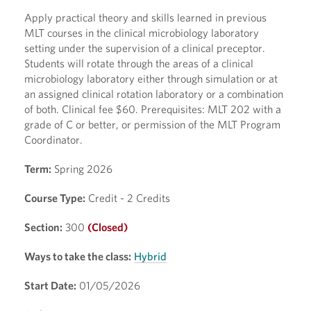
Apply practical theory and skills learned in previous
MLT courses in the clinical microbiology laboratory
setting under the supervision of a clinical preceptor.
Students will rotate through the areas of a clinical
microbiology laboratory either through simulation or at
an assigned clinical rotation laboratory or a combination
of both. Clinical fee $60. Prerequisites: MLT 202 with a
grade of C or better, or permission of the MLT Program
Coordinator.
Term:
Spring 2026
Course Type:
Credit - 2 Credits
Section:
300
(Closed)
Ways to take the class:
Hybrid
Start Date:
01/05/2026