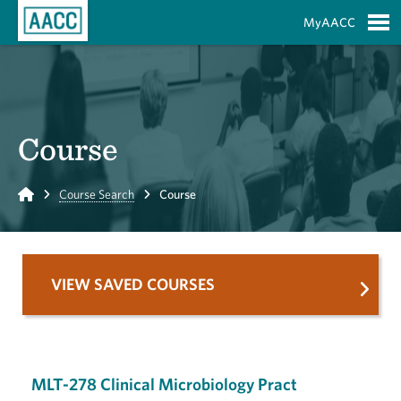
Skip to Main Content
MyAACC
S
Course
Home
Course Search
Course
VIEW SAVED COURSES
MLT-278 Clinical Microbiology Pract