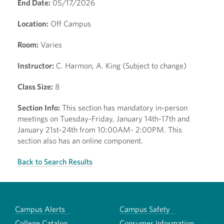
End Date:
05/17/2026
Location:
Off Campus
Room:
Varies
Instructor:
C. Harmon, A. King (Subject to change)
Class Size:
8
Section Info:
This section has mandatory in-person
meetings on Tuesday-Friday, January 14th-17th and
January 21st-24th from 10:00AM- 2:00PM. This
section also has an online component.
Back to Search Results
Campus Alerts
Campus Safety
College Catalog
Consumer Information