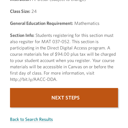
Class Size:
24
General Education Requirement:
Mathematics
Section Info:
Students registering for this section must
also regsiter for MAT 037-052. This section is
participating in the Direct Digital Access program. A
course materials fee of $94.00 plus tax will be charged
to your student account when you register. Your course
materials will be accessible in Canvas on or before the
first day of class. For more information, visit
http://bit.ly/AACC-DDA.
NEXT STEPS
Back to Search Results