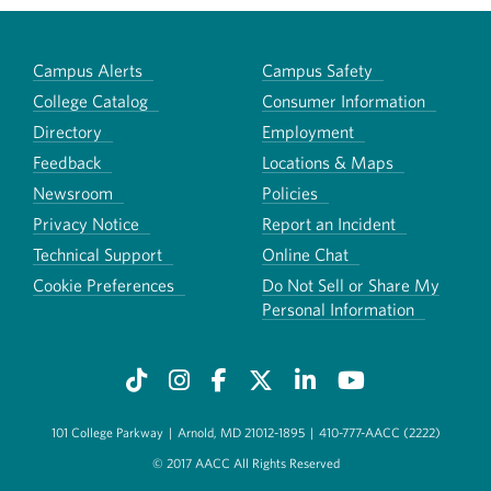
Campus Alerts
Campus Safety
College Catalog
Consumer Information
Directory
Employment
Feedback
Locations & Maps
Newsroom
Policies
Privacy Notice
Report an Incident
Technical Support
Online Chat
Cookie Preferences
Do Not Sell or Share My
Personal Information
101 College Parkway
|
Arnold, MD 21012-1895
|
410-777-AACC (2222)
© 2017 AACC All Rights Reserved