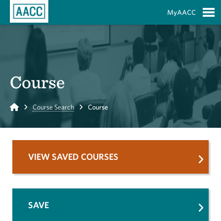
Skip to Main Content
MyAACC
S
Course
Home
Course Search
Course
VIEW SAVED COURSES
SAVE