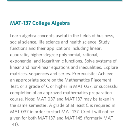
MAT-137 College Algebra
Learn algebra concepts useful in the fields of business,
social science, life science and health science. Study
functions and their applications including linear,
quadratic, higher-degree polynomial, rational,
exponential and logarithmic functions. Solve systems of
linear and non-linear equations and inequalities. Explore
matrices, sequences and series. Prerequisite: Achieve
an appropriate score on the Mathematics Placement
Test, or a grade of C or higher in MAT 037, or successful
completion of an approved mathematics preparation
course. Note: MAT 037 and MAT 137 may be taken in
the same semester. A grade of at least C is required in
MAT 037 in order to start MAT 137. Credit will not be
given for both MAT 137 and MAT 145 (formerly MAT
141).