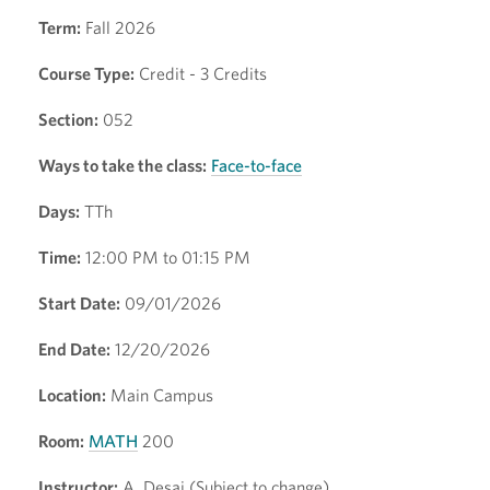
Term:
Fall 2026
Course Type:
Credit - 3 Credits
Section:
052
Ways to take the class:
Face-to-face
Days:
TTh
Time:
12:00 PM to 01:15 PM
Start Date:
09/01/2026
End Date:
12/20/2026
Location:
Main Campus
Room:
MATH
200
Instructor:
A. Desai (Subject to change)