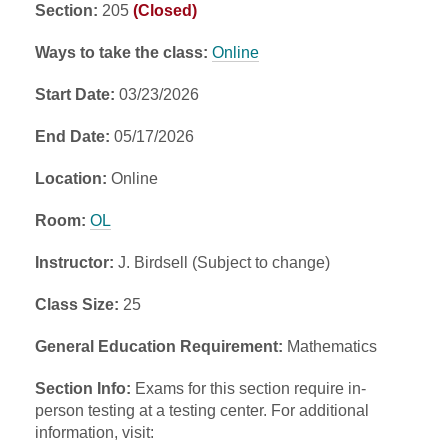
Section:
205
(Closed)
Ways to take the class:
Online
Start Date:
03/23/2026
End Date:
05/17/2026
Location:
Online
Room:
OL
Instructor:
J. Birdsell (Subject to change)
Class Size:
25
General Education Requirement:
Mathematics
Section Info:
Exams for this section require in-
person testing at a testing center. For additional
information, visit: