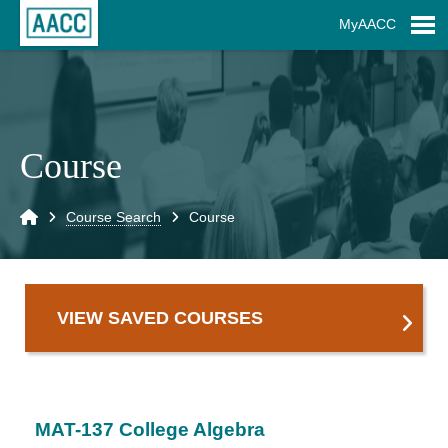
Skip to Main Content
MyAACC
S
Course
Home
Course Search
Course
VIEW SAVED COURSES
MAT-137 College Algebra