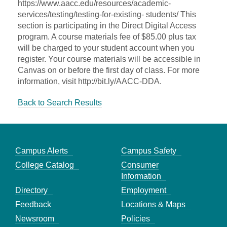
https://www.aacc.edu/resources/academic-
services/testing/testing-for-existing- students/ This
section is participating in the Direct Digital Access
program. A course materials fee of $85.00 plus tax
will be charged to your student account when you
register. Your course materials will be accessible in
Canvas on or before the first day of class. For more
information, visit http://bit.ly/AACC-DDA.
Back to Search Results
Campus Alerts
Campus Safety
College Catalog
Consumer
Information
Directory
Employment
Feedback
Locations & Maps
Newsroom
Policies