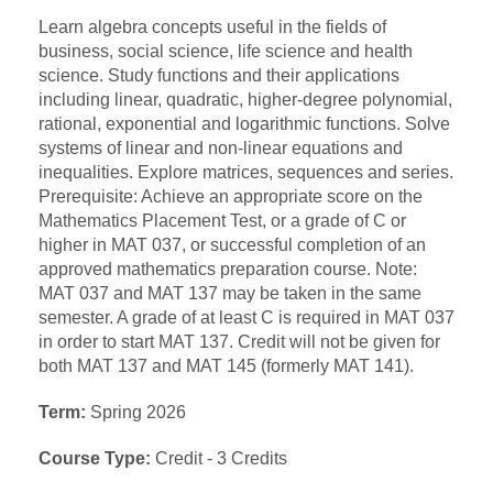
Learn algebra concepts useful in the fields of
business, social science, life science and health
science. Study functions and their applications
including linear, quadratic, higher-degree polynomial,
rational, exponential and logarithmic functions. Solve
systems of linear and non-linear equations and
inequalities. Explore matrices, sequences and series.
Prerequisite: Achieve an appropriate score on the
Mathematics Placement Test, or a grade of C or
higher in MAT 037, or successful completion of an
approved mathematics preparation course. Note:
MAT 037 and MAT 137 may be taken in the same
semester. A grade of at least C is required in MAT 037
in order to start MAT 137. Credit will not be given for
both MAT 137 and MAT 145 (formerly MAT 141).
Term:
Spring 2026
Course Type:
Credit - 3 Credits