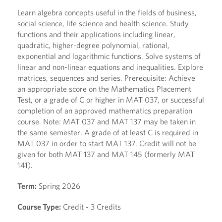
Learn algebra concepts useful in the fields of business,
social science, life science and health science. Study
functions and their applications including linear,
quadratic, higher-degree polynomial, rational,
exponential and logarithmic functions. Solve systems of
linear and non-linear equations and inequalities. Explore
matrices, sequences and series. Prerequisite: Achieve
an appropriate score on the Mathematics Placement
Test, or a grade of C or higher in MAT 037, or successful
completion of an approved mathematics preparation
course. Note: MAT 037 and MAT 137 may be taken in
the same semester. A grade of at least C is required in
MAT 037 in order to start MAT 137. Credit will not be
given for both MAT 137 and MAT 145 (formerly MAT
141).
Term:
Spring 2026
Course Type:
Credit - 3 Credits