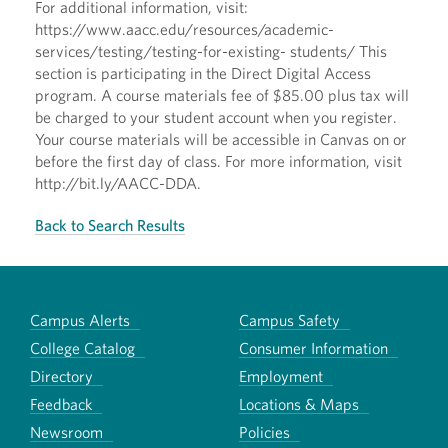
For additional information, visit:
https://www.aacc.edu/resources/academic-
services/testing/testing-for-existing- students/ This
section is participating in the Direct Digital Access
program. A course materials fee of $85.00 plus tax will
be charged to your student account when you register.
Your course materials will be accessible in Canvas on or
before the first day of class. For more information, visit
http://bit.ly/AACC-DDA.
Back to Search Results
Campus Alerts
Campus Safety
College Catalog
Consumer Information
Directory
Employment
Feedback
Locations & Maps
Newsroom
Policies