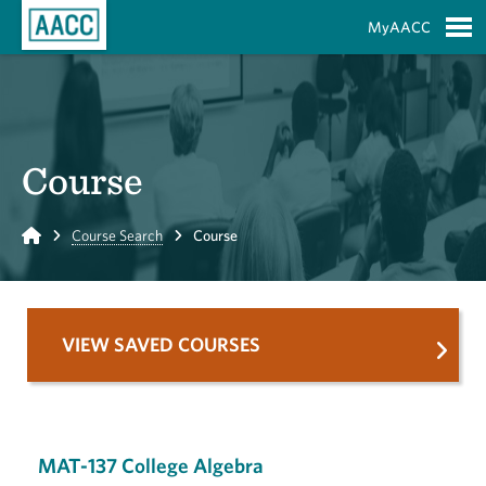
Skip to Main Content
MyAACC
S
Course
Home
Course Search
Course
VIEW SAVED COURSES
MAT-137 College Algebra