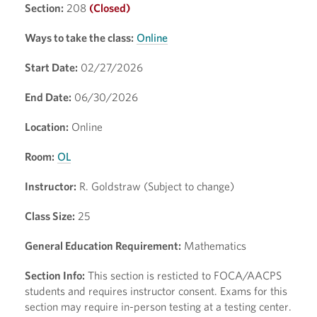
Section:
208
(Closed)
Ways to take the class:
Online
Start Date:
02/27/2026
End Date:
06/30/2026
Location:
Online
Room:
OL
Instructor:
R. Goldstraw (Subject to change)
Class Size:
25
General Education Requirement:
Mathematics
Section Info:
This section is resticted to FOCA/AACPS
students and requires instructor consent. Exams for this
section may require in-person testing at a testing center.