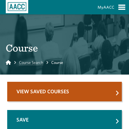
Skip to Main Content
MyAACC
S
Course
Home
Course Search
Course
VIEW SAVED COURSES
SAVE