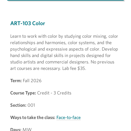
ART-103 Color
Learn to work with color by studying color mixing, color
relationships and harmonies, color systems, and the
psychological and expressive aspects of color. Develop
hand skills and digital skills in projects designed for
studio artists and commercial designers. No previous
art courses are necessary. Lab fee $35.
Term:
Fall 2026
Course Type:
Credit - 3 Credits
Section:
001
Ways to take the class:
Face-to-face
Days:
MW