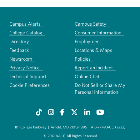
Campus Alerts
Campus Safety
College Catalog
Consumer Information
Directory
Employment
Feedback
Locations & Maps
Newsroom
Policies
Privacy Notice
Report an Incident
Technical Support
Online Chat
Cookie Preferences
Do Not Sell or Share My
Personal Information
101 College Parkway
|
Arnold, MD 21012-1895
|
410-777-AACC (2222)
© 2017 AACC All Rights Reserved