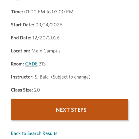
Time:
01:00 PM to 03:00 PM
Start Date:
09/14/2026
End Date:
12/20/2026
Location:
Main Campus
Room:
CADE
313
Instructor:
S. Balci (Subject to change)
Class Size:
20
NEXT STEPS
Back to Search Results