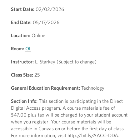
Start Date:
02/02/2026
End Date:
05/17/2026
Location:
Online
Room:
OL
Instructor:
L. Starkey (Subject to change)
Class Size:
25
General Education Requirement:
Technology
Section Info:
This section is participating in the Direct
Digital Access program. A course materials fee of
$47.00 plus tax will be charged to your student account
when you register. Your course materials will be
accessible in Canvas on or before the first day of class.
For more information, visit http://bit.ly/AACC-DDA.