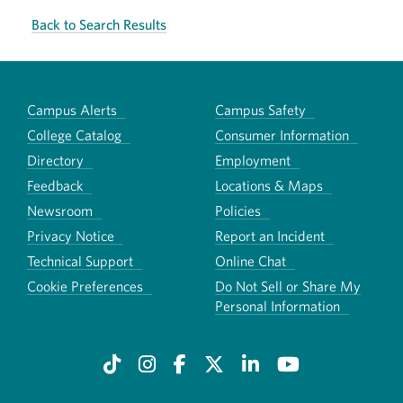
Back to Search Results
Campus Alerts
Campus Safety
College Catalog
Consumer Information
Directory
Employment
Feedback
Locations & Maps
Newsroom
Policies
Privacy Notice
Report an Incident
Technical Support
Online Chat
Cookie Preferences
Do Not Sell or Share My
Personal Information