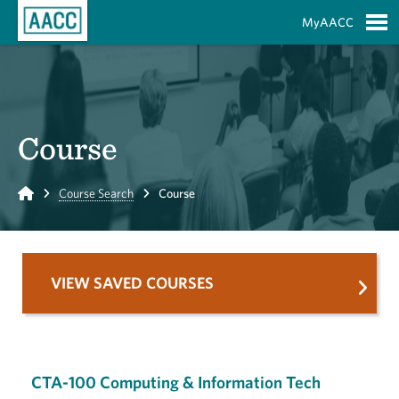
Skip to Main Content
MyAACC
S
Course
Home
Course Search
Course
VIEW SAVED COURSES
CTA-100 Computing & Information Tech