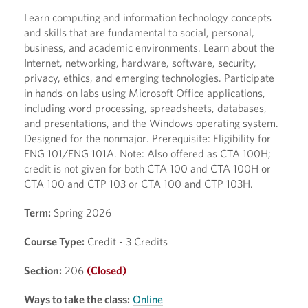
Learn computing and information technology concepts
and skills that are fundamental to social, personal,
business, and academic environments. Learn about the
Internet, networking, hardware, software, security,
privacy, ethics, and emerging technologies. Participate
in hands-on labs using Microsoft Office applications,
including word processing, spreadsheets, databases,
and presentations, and the Windows operating system.
Designed for the nonmajor. Prerequisite: Eligibility for
ENG 101/ENG 101A. Note: Also offered as CTA 100H;
credit is not given for both CTA 100 and CTA 100H or
CTA 100 and CTP 103 or CTA 100 and CTP 103H.
Term:
Spring 2026
Course Type:
Credit - 3 Credits
Section:
206
(Closed)
Ways to take the class:
Online