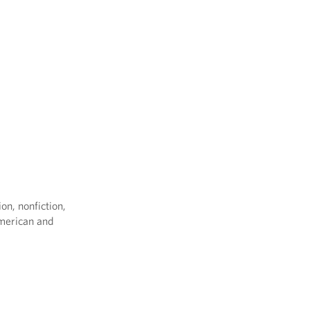
on, nonfiction,
American and