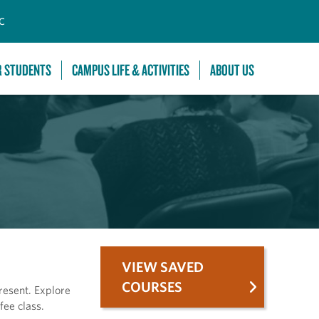
C
R STUDENTS
CAMPUS LIFE & ACTIVITIES
ABOUT US
VIEW SAVED
COURSES
resent. Explore
fee class.