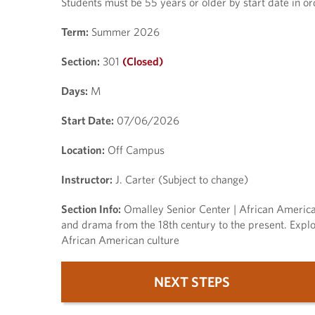
Students must be 55 years or older by start date in orde
Term:
Summer 2026
Section:
301
(Closed)
Days:
M
Start Date:
07/06/2026
Location:
Off Campus
Instructor:
J. Carter (Subject to change)
Section Info:
Omalley Senior Center | African American 
and drama from the 18th century to the present. Explor
African American culture
NEXT STEPS