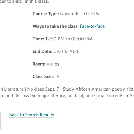
r to enroll in this class.
Course Type:
Noncredit - 0 CEUs
Ways to take the class:
Face-to-face
Time:
12:30 PM to 02:00 PM
End Date:
09/14/2026
Room:
Varies
Class Size:
15
Literature | No class Sept. 7 | Study African American poetry, ficti
e and discuss the major literary, political, and social currents in 
Back to Search Results