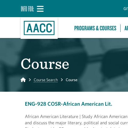
INFO FOR:
GI
PROGRAMS & COURSES
A
Course
Home
Course Search
Course
ENG-928 COSR-African American Lit.
African American Literature | Study African American p
and discuss the major literary, political and social cu