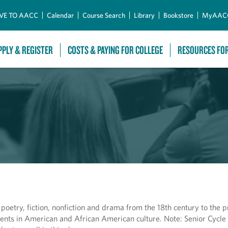
Skip to Main Content
VE TO AACC
Calendar
Course Search
Library
Bookstore
MyAAC
PPLY & REGISTER
COSTS & PAYING FOR COLLEGE
RESOURCES FO
oetry, fiction, nonfiction and drama from the 18th century to the p
rrents in American and African American culture. Note: Senior Cycle 