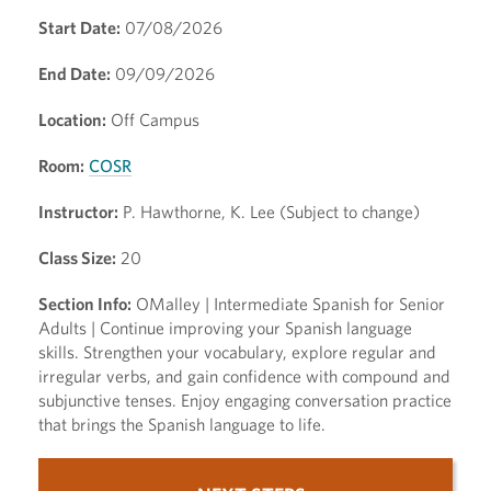
Start Date:
07/08/2026
End Date:
09/09/2026
Location:
Off Campus
Room:
COSR
Instructor:
P. Hawthorne, K. Lee (Subject to change)
Class Size:
20
Section Info:
OMalley | Intermediate Spanish for Senior
Adults | Continue improving your Spanish language
skills. Strengthen your vocabulary, explore regular and
irregular verbs, and gain confidence with compound and
subjunctive tenses. Enjoy engaging conversation practice
that brings the Spanish language to life.