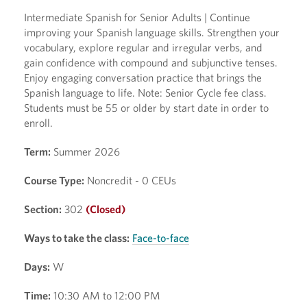
Intermediate Spanish for Senior Adults | Continue
improving your Spanish language skills. Strengthen your
vocabulary, explore regular and irregular verbs, and
gain confidence with compound and subjunctive tenses.
Enjoy engaging conversation practice that brings the
Spanish language to life. Note: Senior Cycle fee class.
Students must be 55 or older by start date in order to
enroll.
Term:
Summer 2026
Course Type:
Noncredit - 0 CEUs
Section:
302
(Closed)
Ways to take the class:
Face-to-face
Days:
W
Time:
10:30 AM to 12:00 PM