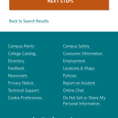
NEXT STEPS
Back to Search Results
Campus Alerts
Campus Safety
College Catalog
Consumer Information
Directory
Employment
Feedback
Locations & Maps
Newsroom
Policies
Privacy Notice
Report an Incident
Technical Support
Online Chat
Cookie Preferences
Do Not Sell or Share My
Personal Information