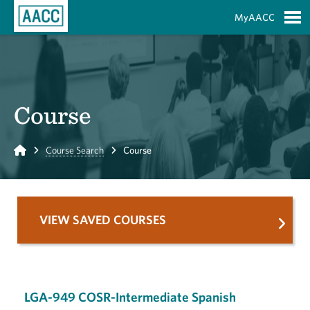
Skip to Main Content
MyAACC
S
Course
Home
Course Search
Course
VIEW SAVED COURSES
LGA-949 COSR-Intermediate Spanish