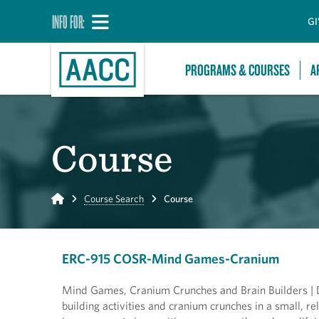
INFO FOR:
GI
PROGRAMS & COURSES
A
Course
Home
Course Search
Course
ERC-915 COSR-Mind Games-Cranium
Mind Games, Cranium Crunches and Brain Builders | Di
building activities and cranium crunches in a small, rel