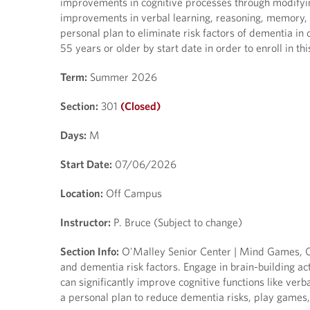
improvements in cognitive processes through modifying
improvements in verbal learning, reasoning, memory, a
personal plan to eliminate risk factors of dementia in 
55 years or older by start date in order to enroll in thi
Term:
Summer 2026
Section:
301
(Closed)
Days:
M
Start Date:
07/06/2026
Location:
Off Campus
Instructor:
P. Bruce (Subject to change)
Section Info:
O'Malley Senior Center | Mind Games, Cr
and dementia risk factors. Engage in brain-building ac
can significantly improve cognitive functions like verb
a personal plan to reduce dementia risks, play games,