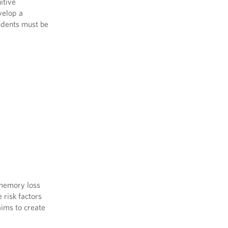
itive
velop a
tudents must be
 memory loss
 risk factors
aims to create