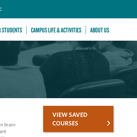
C
R STUDENTS
CAMPUS LIFE & ACTIVITIES
ABOUT US
VIEW SAVED
COURSES
n brain-
cant