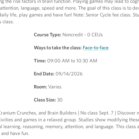
 the risk factors in brain function. Playing games may lead to cogn
ttention, language, speed and more. The goal of this class is to de
daily life, play games and have fun! Note: Senior Cycle fee class. S
s class.
Course Type:
Noncredit - 0 CEUs
Ways to take the class:
Face-to-face
Time:
09:00 AM to 10:30 AM
End Date:
09/14/2026
Room:
Varies
Class Size:
30
anium Crunches, and Brain Builders | No class Sept. 7 | Discover
tivities and games in a relaxed group. Studies show modifying these
al learning, reasoning, memory, attention, and language. This class 
 and have fun.