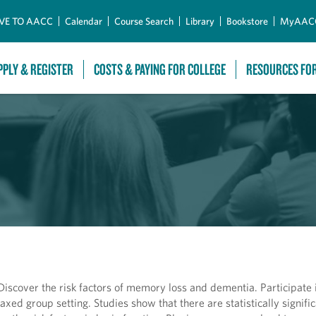
Skip to Main Content
VE TO AACC
Calendar
Course Search
Library
Bookstore
MyAAC
PPLY & REGISTER
COSTS & PAYING FOR COLLEGE
RESOURCES FO
scover the risk factors of memory loss and dementia. Participate i
axed group setting. Studies show that there are statistically signifi