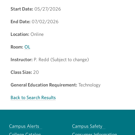
Start Date:
05/27/2026
End Date:
07/02/2026
Location:
Online
Room:
OL
Instructor:
P. Redd (Subject to change)
Class Size:
20
General Education Requirement:
Technology
Back to Search Results
Campus Alerts
Campus Safety
College Catalog
Consumer Information