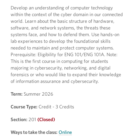
Develop an understanding of computer technology
within the context of the cyber domain in our connected
world. Learn about the basic structure of hardware,
software, and network systems, the threats these
systems face, and how to defend them. Use hands-on
lab experiences to develop the foundational skills
needed to maintain and protect computer systems.
Prerequisite: Eligibility for ENG 101/ENG 101A. Note:
This is the first course in computing for students
majoring in cybersecurity, networking, and digital
forensics or who would like to expand their knowledge
of information assurance and cybersecurity.
Term:
Summer 2026
Course Type:
Credit - 3 Credits
Section:
201
(Closed)
Ways to take the class:
Online