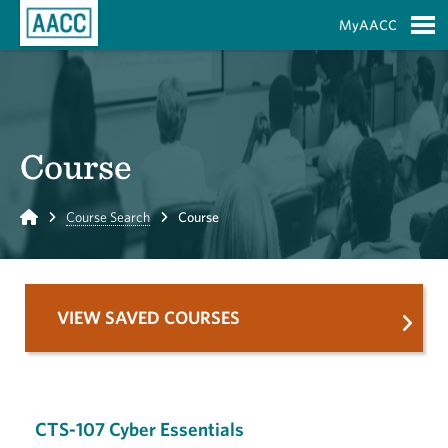
Skip to Main Content
MyAACC
S
Course
Home
Course Search
Course
VIEW SAVED COURSES
CTS-107 Cyber Essentials